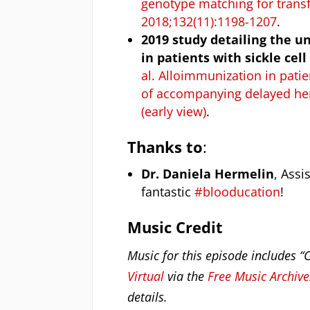
genotype matching for transf
2018;132(11):1198-1207
.
2019 study detailing the u
in patients with sickle cel
al. Alloimmunization in patie
of accompanying delayed hem
(early view)
.
Thanks to
:
Dr. Daniela Hermelin
, Assi
fantastic
#blooducation
!
Music Credit
Music for this episode includes “
Virtual
via the
Free Music Archive
details.