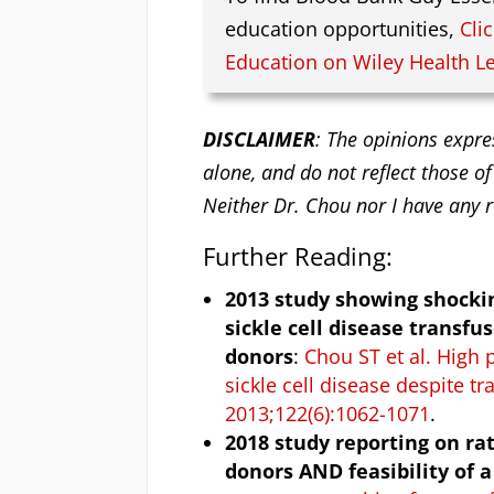
education opportunities,
Cli
Education on Wiley Health L
DISCLAIMER
: The opinions expre
alone, and do not reflect those of
Neither Dr. Chou nor I have any r
Further Reading:
2013 study showing shockin
sickle cell disease transf
donors
:
Chou ST et al. High 
sickle cell disease despite 
2013;122(6):1062-1071
.
2018 study reporting on ra
donors AND feasibility of