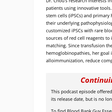
Dr. Chou’s research interests i
patients using innovative tools
stem cells (iPSCs) and primary
their underlying pathophysiolo
customized iPSCs with rare bl
sources of red cell reagents to
matching. Since transfusion the
hemoglobinopathies, her goal i
alloimmunization, reduce comp
Continui
This podcast episode offered
its release date, but is no lon
To find Blood Bank Guy Essen