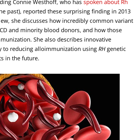
luding Connie Westhoff, who has
spoken about Rh
he past), reported these surprising finding in 2013
erview, she discusses how incredibly common variant
h SCD and minority blood donors, and how those
mmunization. She also describes innovative
ey to reducing alloimmunization using
RH
genetic
 in the future.