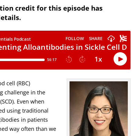
ion credit for this episode has
etails.
d cell (RBC)
g challenge in the
e (SCD). Even when
d using traditional
tibodies in patients
rmed way often than we