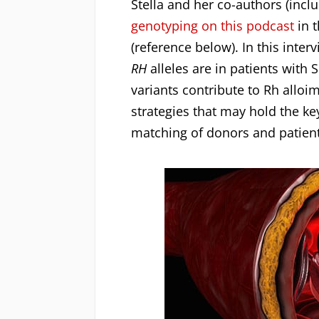
Stella and her co-authors (inc
genotyping on this podcast
in t
(reference below). In this int
RH
alleles are in patients wit
variants contribute to Rh alloi
strategies that may hold the k
matching of donors and patients