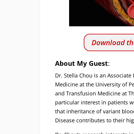
Download the
About My Guest
:
Dr. Stella Chou is an Associate
Medicine at the University of 
and Transfusion Medicine at The
particular interest in patients
that inheritance of variant bloo
Disease contributes to their hig