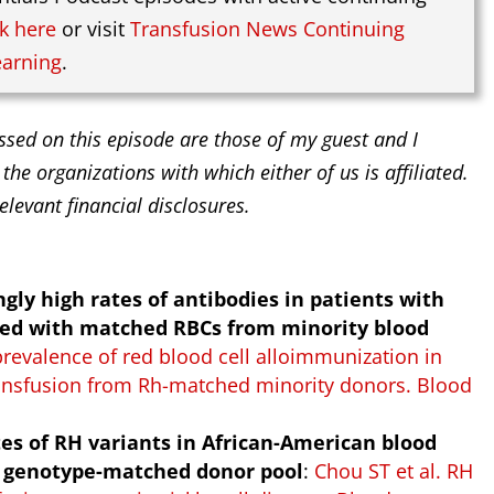
ck here
or visit
Transfusion News Continuing
earning
.
ssed on this episode are those of my guest and I
 the organizations with which either of us is affiliated.
elevant financial disclosures.
gly high rates of antibodies in patients with
used with matched RBCs from minority blood
prevalence of red blood cell alloimmunization in
transfusion from Rh-matched minority donors. Blood
tes of RH variants in African-American blood
 a genotype-matched donor pool
:
Chou ST et al. RH