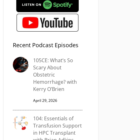
Recent Podcast Episodes
105CE: What’s So
Scary About
Obstetric
Hemorrhage? with
Kerry O’Brien
April 29, 2026
104: Essentials of
Transfusion Support
in HPC Transplant