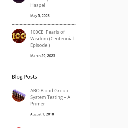
Haspel
May 5, 2023
100CE: Pearls of
Wisdom (Centennial
Episode!)
March 29, 2023
Blog Posts
ABO Blood Group
System Testing – A
Primer
August 1, 2018