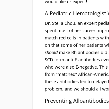
would like or expect!
A Pediatric Hematologist 
Dr. Stella Chou, an expert pedi
spent most of her career impr
match red cells in patients wit
on that some of her patients wh
should
make Rh antibodies did s
SCD form anti-E antibodies ev
who were also E-negative. This
from “matched” African-Americ
these antibodies led to delayed
problem, and we should all wo
Preventing Alloantibodies 