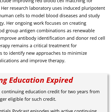
nclude improving red blood cell matching for
. Her research laboratory uses induced pluripotent
 human cells to model blood diseases and study
gy. Her ongoing work focuses on creating
ood group antigen combinations as renewable
 improve antibody identification and donor red cell
rapy remains a critical treatment for
s to identify new approaches to minimize
lications and improve therapy.
ng Education Expired
 continuing education credit for two years from
ger eligible for such credit.
tials Podcast episodes with active continuing