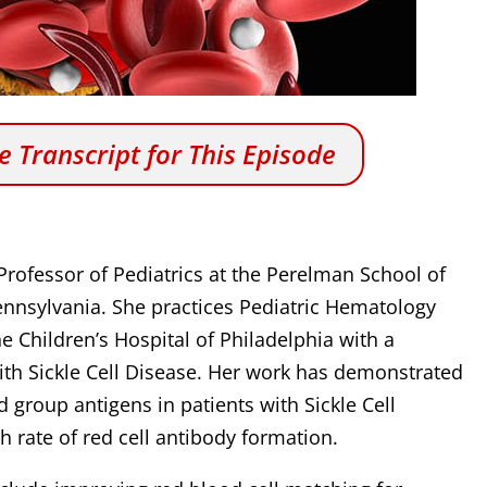
 Transcript for This Episode
 Professor of Pediatrics at the Perelman School of
Pennsylvania. She practices Pediatric Hematology
 Children’s Hospital of Philadelphia with a
 with Sickle Cell Disease. Her work has demonstrated
d group antigens in patients with Sickle Cell
h rate of red cell antibody formation.