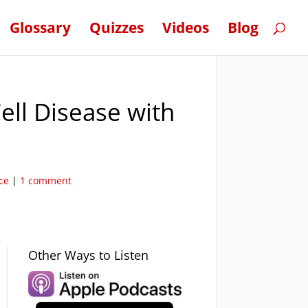
Glossary
Quizzes
Videos
Blog
ell Disease with
ce
|
1 comment
Other Ways to Listen