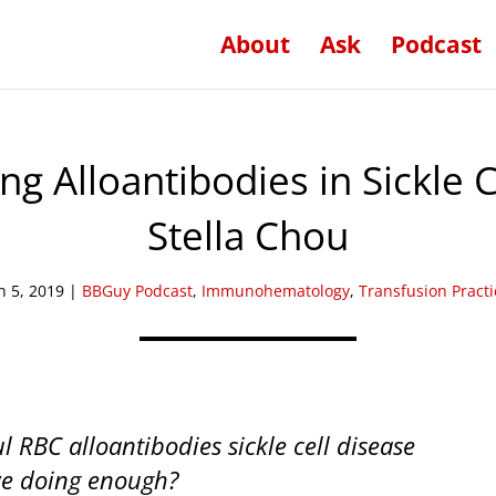
About
Ask
Podcast
ng Alloantibodies in Sickle C
Stella Chou
n 5, 2019
|
BBGuy Podcast
,
Immunohematology
,
Transfusion Practi
 RBC alloantibodies sickle cell disease
 we doing enough?