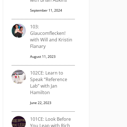
with Brian Adkins
September 11, 2024
103:
Glaucomflecken!
with Will and Kristin
Flanary
August 11, 2023
102CE: Learn to
Speak “Reference
Lab” with Jan
Hamilton
June 22, 2023
101CE: Look Before
You Leap with Rich