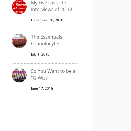
My Five Favorite
Interviews of 2016!
December 28, 2016
The Essentials:
Granulocytes
July 1, 2016
So You Want to be a
“G-Wiz?”
June 17, 2016