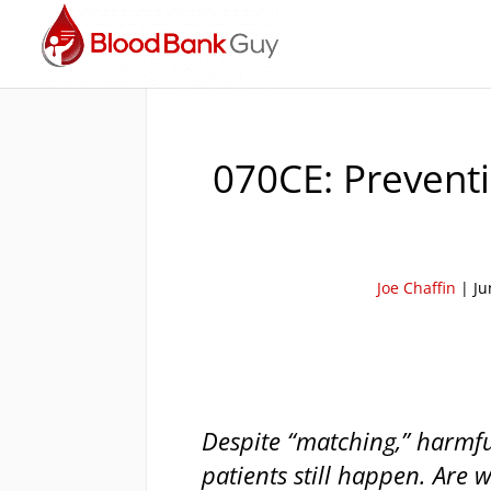
070CE: Preventi
Joe Chaffin
|
Ju
Despite “matching,” harmful
patients still happen. Are