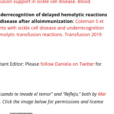
usion support in sickle cell disease. Blood
nderrecognition of delayed hemolytic reactions
l disease after alloimmunization
:
Coleman S et
nts with sickle cell disease and underrecognition
olytic transfusion reactions. Transfusion 2019
stant Editor; Please
follow Daniela on Twitter
for
Cuando te invade el temor” and “Reflejo,” both by
Mar
. Click the image below for permissions and license