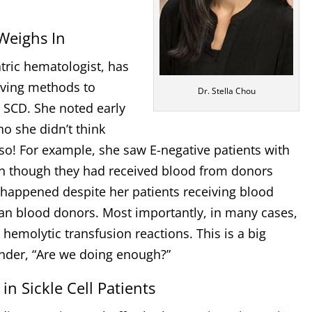
Weighs In
atric hematologist, has
oving methods to
Dr. Stella Chou
h SCD. She noted early
o she didn’t think
o! For example, she saw E-negative patients with
en though they had received blood from donors
 happened despite her patients receiving blood
an blood donors. Most importantly, in many cases,
 hemolytic transfusion reactions. This is a big
nder, “Are we doing enough?”
in Sickle Cell Patients