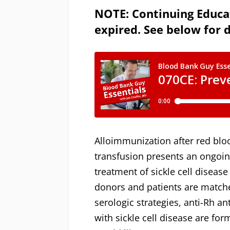
NOTE: Continuing Educat
expired. See below for d
Alloimmunization after red bloo
transfusion presents an ongoin
treatment of sickle cell diseas
donors and patients are matche
serologic strategies, anti-Rh an
with sickle cell disease are fo