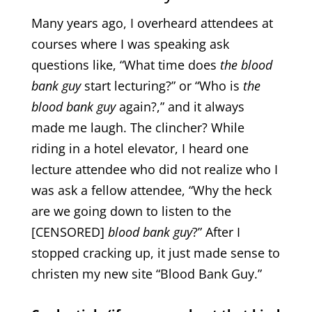
Many years ago, I overheard attendees at
courses where I was speaking ask
questions like, “What time does
the blood
bank guy
start lecturing?” or “Who is
the
blood bank guy
again?,” and it always
made me laugh. The clincher? While
riding in a hotel elevator, I heard one
lecture attendee who did not realize who I
was ask a fellow attendee, “Why the heck
are we going down to listen to the
[CENSORED]
blood bank guy
?” After I
stopped cracking up, it just made sense to
christen my new site “Blood Bank Guy.”