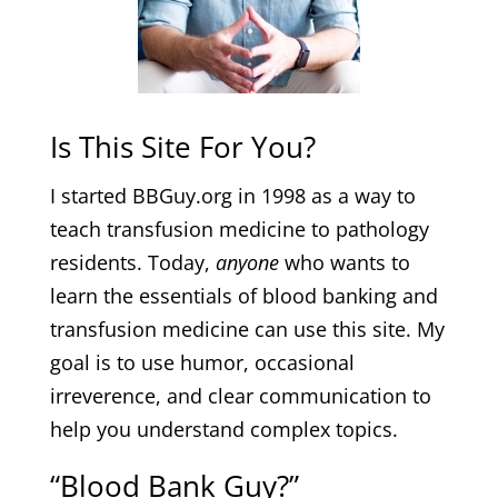
Is This Site For You?
I started BBGuy.org in 1998 as a way to
teach transfusion medicine to pathology
residents. Today,
anyone
who wants to
learn the essentials of blood banking and
transfusion medicine can use this site. My
goal is to use humor, occasional
irreverence, and clear communication to
help you understand complex topics.
“Blood Bank Guy?”