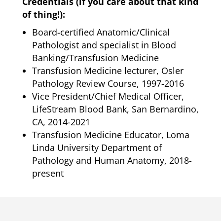
Credentials (if you care about that kind
of thing!):
Board-certified Anatomic/Clinical
Pathologist and specialist in Blood
Banking/Transfusion Medicine
Transfusion Medicine lecturer, Osler
Pathology Review Course, 1997-2016
Vice President/Chief Medical Officer,
LifeStream Blood Bank, San Bernardino,
CA, 2014-2021
Transfusion Medicine Educator, Loma
Linda University Department of
Pathology and Human Anatomy, 2018-
present