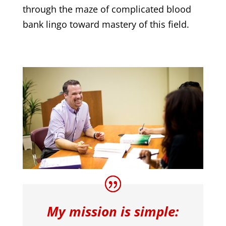
through the maze of complicated blood
bank lingo toward mastery of this field.
My mission is simple: