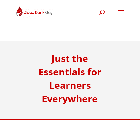
Just the
Essentials for
Learners
Everywhere