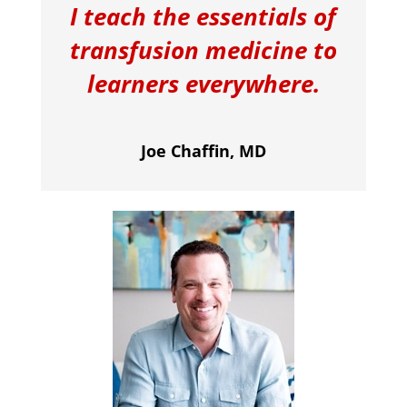
I teach the essentials of
transfusion medicine to
learners everywhere.
Joe Chaffin, MD