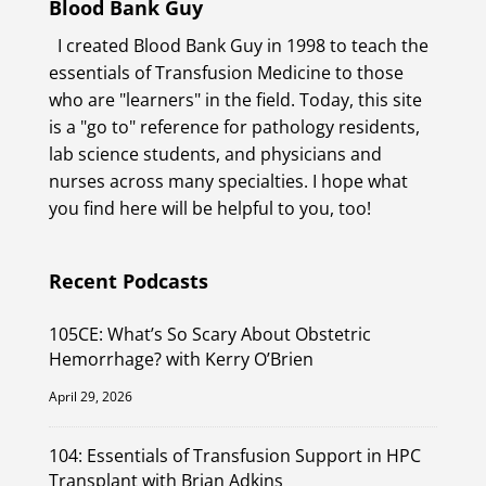
Blood Bank Guy
I created Blood Bank Guy in 1998 to teach the
essentials of Transfusion Medicine to those
who are "learners" in the field. Today, this site
is a "go to" reference for pathology residents,
lab science students, and physicians and
nurses across many specialties. I hope what
you find here will be helpful to you, too!
Recent Podcasts
105CE: What’s So Scary About Obstetric
Hemorrhage? with Kerry O’Brien
April 29, 2026
104: Essentials of Transfusion Support in HPC
Transplant with Brian Adkins