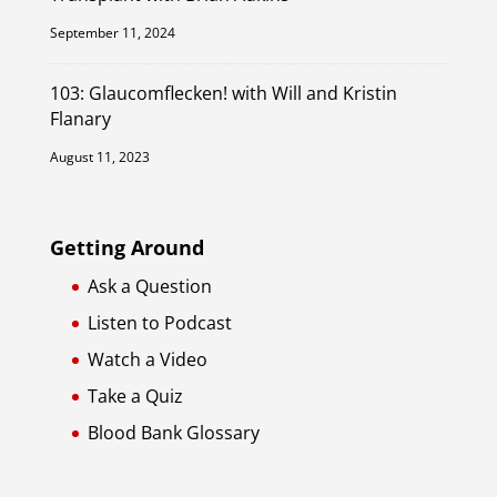
September 11, 2024
103: Glaucomflecken! with Will and Kristin
Flanary
August 11, 2023
Getting Around
Ask a Question
Listen to Podcast
Watch a Video
Take a Quiz
Blood Bank Glossary