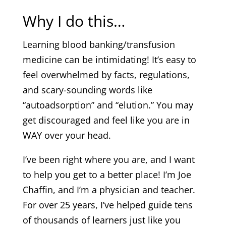
Why I do this…
Learning blood banking/transfusion
medicine can be intimidating! It’s easy to
feel overwhelmed by facts, regulations,
and scary-sounding words like
“autoadsorption” and “elution.” You may
get discouraged and feel like you are in
WAY over your head.
I’ve been right where you are, and I want
to help you get to a better place! I’m Joe
Chaffin, and I’m a physician and teacher.
For over 25 years, I’ve helped guide tens
of thousands of learners just like you