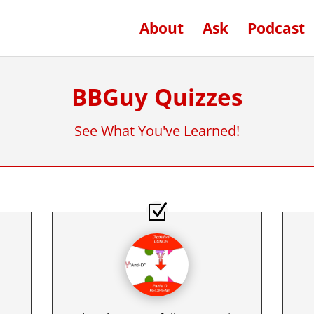
About
Ask
Podcast
BBGuy Quizzes
See What You've Learned!