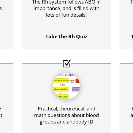
The Rh system follows ABO in
T
s
importance, and is filled with
lots of fun details!
Take the Rh Quiz
e
Practical, theoretical, and
nt
math questions about blood
a
groups and antibody ID