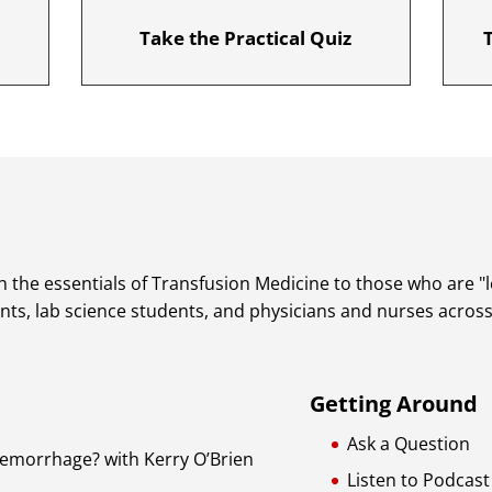
Take the Practical Quiz
 the essentials of Transfusion Medicine to those who are "lea
dents, lab science students, and physicians and nurses acros
Getting Around
Ask a Question
Hemorrhage? with Kerry O’Brien
Listen to Podcast