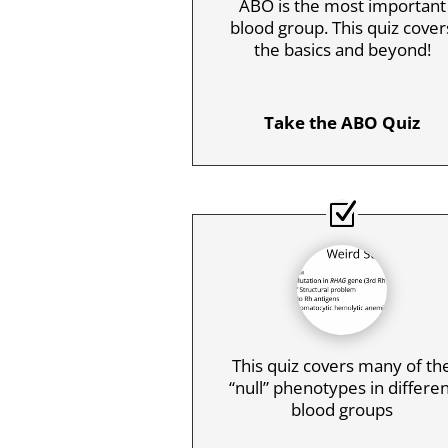
ABO is the most important
blood group. This quiz cover
the basics and beyond!
Take the ABO Quiz
This quiz covers many of th
“null” phenotypes in differe
blood groups