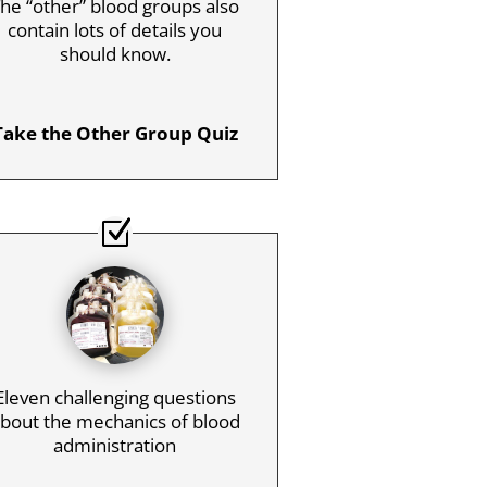
he “other” blood groups also
contain lots of details you
should know.
Take the Other Group Quiz
Eleven challenging questions
bout the mechanics of blood
administration