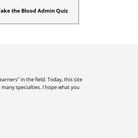
Take the Blood Admin Quiz
rners" in the field. Today, this site
s many specialties. I hope what you