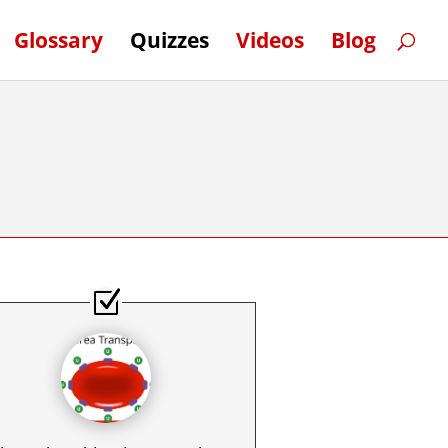
Glossary
Quizzes
Videos
Blog