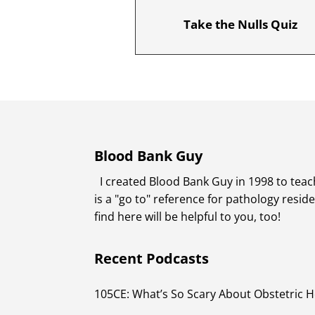
Take the Nulls Quiz
Blood Bank Guy
I created Blood Bank Guy in 1998 to teach
is a "go to" reference for pathology resi
find here will be helpful to you, too!
Recent Podcasts
105CE: What’s So Scary About Obstetric 