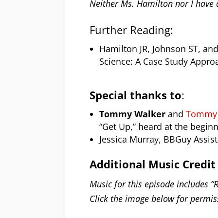
Neither Ms. Hamilton nor I have a
Further Reading:
Hamilton JR, Johnson ST, and
Science: A Case Study Appro
Special thanks to
:
Tommy Walker
and
Tommy W
“Get Up,” heard at the begin
Jessica Murray, BBGuy Assis
Additional Music Credit
Music for this episode includes “R
Click the image below for permiss