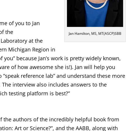
ome of you to Jan
of the
Jan Hamilton, MS, MT(ASCP)SBB
aboratory at the
rn Michigan Region in
of you” because Jan’s work is pretty widely known,
are of how awesome she is!). Jan will help you
o “speak reference lab” and understand these more
 The interview also includes answers to the
h testing platform is best?”
of the authors of the incredibly helpful book from
ation: Art or Science?”, and the AABB, along with