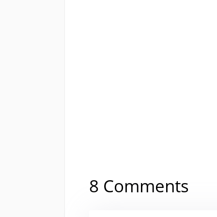
8 Comments