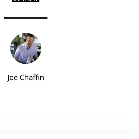
Joe Chaffin