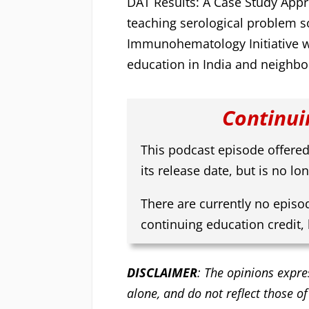
DAT Results: A Case Study Appr
teaching serological problem so
Immunohematology Initiative
education in India and neighbo
Continui
This podcast episode offered
its release date, but is no lon
There are currently no episo
continuing education credit,
DISCLAIMER
: The opinions expre
alone, and do not reflect those of