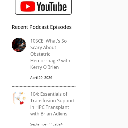
Recent Podcast Episodes
105CE: What’s So
Scary About
Obstetric
Hemorrhage? with
Kerry O’Brien
April 29, 2026
104: Essentials of
Transfusion Support
in HPC Transplant
with Brian Adkins
September 11, 2024