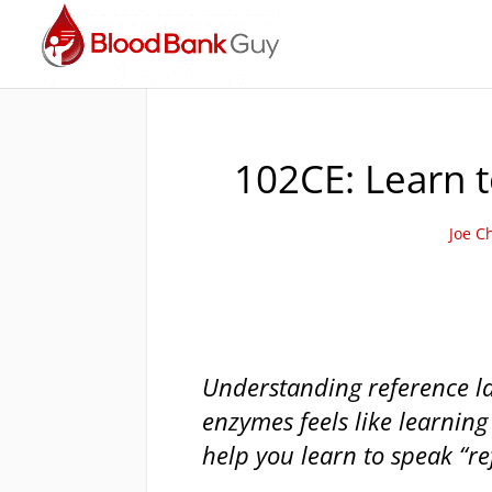
102CE: Learn t
Joe C
Understanding reference la
enzymes feels like learning
help you learn to speak “re