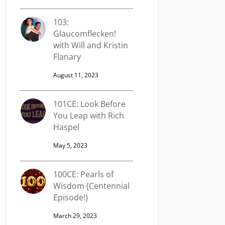
103:
Glaucomflecken!
with Will and Kristin
Flanary
August 11, 2023
101CE: Look Before
You Leap with Rich
Haspel
May 5, 2023
100CE: Pearls of
Wisdom (Centennial
Episode!)
March 29, 2023