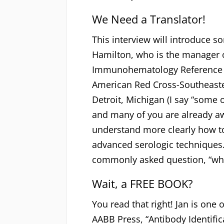
We Need a Translator!
This interview will introduce s
Hamilton, who is the manager 
Immunohematology Reference L
American Red Cross-Southeaste
Detroit, Michigan (I say “some 
and many of you are already aw
understand more clearly how t
advanced serologic techniques.
commonly asked question, “whic
Wait, a FREE BOOK?
You read that right! Jan is one 
AABB Press, “Antibody Identific