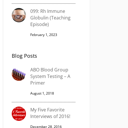
099: Rh Immune
Globulin (Teaching
Episode)
February 1, 2023
Blog Posts
ABO Blood Group
System Testing – A
Primer
August 1, 2018
My Five Favorite
Interviews of 2016!
December 28, 2016