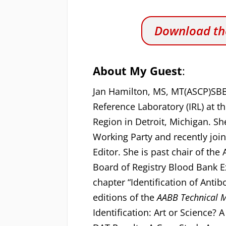
Download the
About My Guest
:
Jan Hamilton, MS, MT(ASCP)SB
Reference Laboratory (IRL) at 
Region in Detroit, Michigan. 
Working Party and recently joi
Editor. She is past chair of th
Board of Registry Blood Bank 
chapter “Identification of Antib
editions of the
AABB Technical 
Identification: Art or Science? 