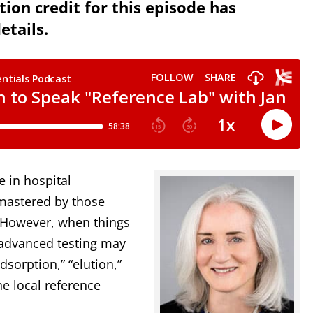
ion credit for this episode has
etails.
e in hospital
 mastered by those
. However, when things
 advanced testing may
dsorption,” “elution,”
e local reference