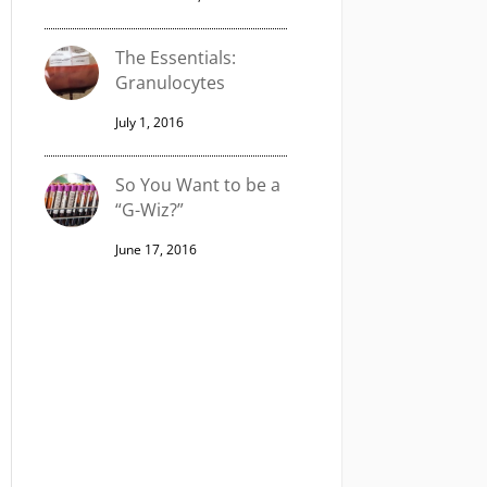
The Essentials:
Granulocytes
July 1, 2016
So You Want to be a
“G-Wiz?”
June 17, 2016