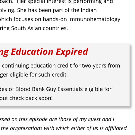
oach.” Her special interest is performing and
lving. She has been part of the Indian
 which focuses on hands-on immunohematology
ring South Asian countries.
ng Education Expired
 continuing education credit for two years from
ger eligible for such credit.
des of Blood Bank Guy Essentials eligible for
 but check back soon!
ssed on this episode are those of my guest and I
 the organizations with which either of us is affiliated.