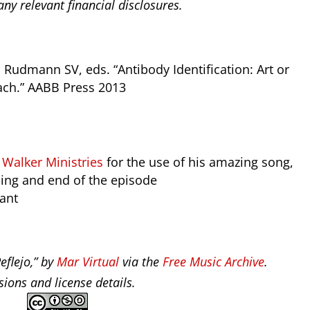
ny relevant financial disclosures.
 Rudmann SV, eds. “Antibody Identification: Art or
ach.” AABB Press 2013
alker Ministries
for the use of his amazing song,
ning and end of the episode
tant
eflejo,” by
Mar Virtual
via the
Free Music Archive
.
ions and license details.