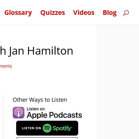
Glossary
Quizzes
Videos
Blog
th Jan Hamilton
ments
Other Ways to Listen