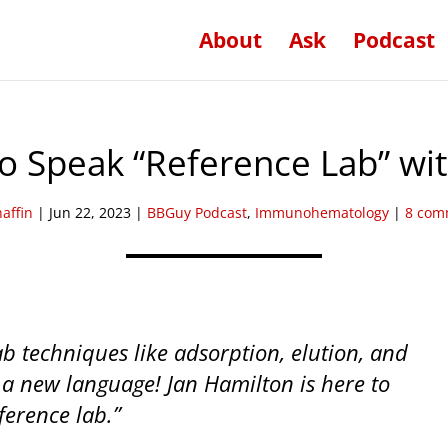
About
Ask
Podcast
o Speak “Reference Lab” wi
haffin
|
Jun 22, 2023
|
BBGuy Podcast
,
Immunohematology
|
8 com
b techniques like adsorption, elution, and
 a new language! Jan Hamilton is here to
ference lab.”