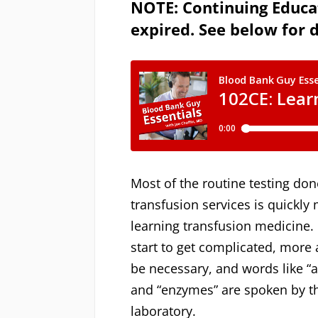
NOTE: Continuing Educat
expired. See below for d
Most of the routine testing don
transfusion services is quickly
learning transfusion medicine
start to get complicated, more
be necessary, and words like “a
and “enzymes” are spoken by th
laboratory.