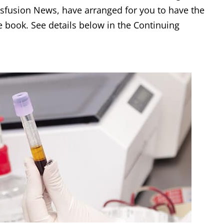
sfusion News, have arranged for you to have the
e book. See details below in the Continuing