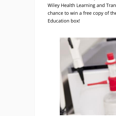
Wiley Health Learning and Tran
chance to win a free copy of th
Education box!