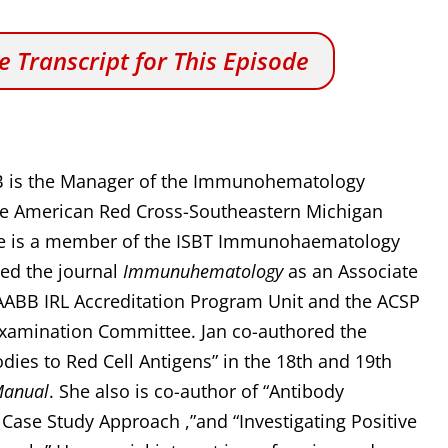
 Transcript for This Episode
B is the Manager of the Immunohematology
the American Red Cross-Southeastern Michigan
She is a member of the ISBT Immunohaematology
ned the journal
Immunuhematology
as an Associate
e AABB IRL Accreditation Program Unit and the ACSP
Examination Committee. Jan co-authored the
odies to Red Cell Antigens” in the 18th and 19th
Manual
. She also is co-author of “Antibody
A Case Study Approach ,”and “Investigating Positive