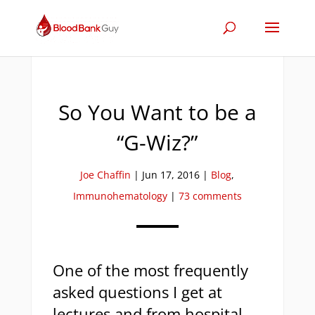
So You Want to be a
“G-Wiz?”
Joe Chaffin
|
Jun 17, 2016
|
Blog
,
Immunohematology
|
73 comments
One of the most frequently
asked questions I get at
lectures and from hospital