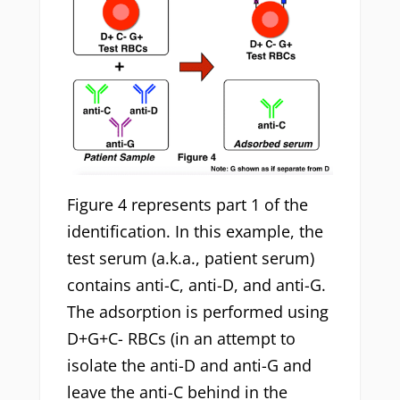
Figure 4 represents part 1 of the
identification. In this example, the
test serum (a.k.a., patient serum)
contains anti-C, anti-D, and anti-G.
The adsorption is performed using
D+G+C- RBCs (in an attempt to
isolate the anti-D and anti-G and
leave the anti-C behind in the