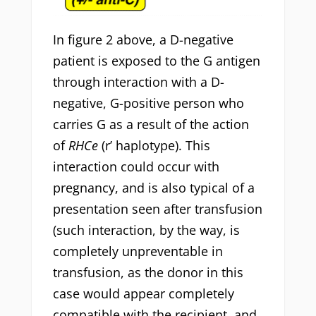
In figure 2 above, a D-negative
patient is exposed to the G antigen
through interaction with a D-
negative, G-positive person who
carries G as a result of the action
of
RHCe
(r’ haplotype). This
interaction could occur with
pregnancy, and is also typical of a
presentation seen after transfusion
(such interaction, by the way, is
completely unpreventable in
transfusion, as the donor in this
case would appear completely
compatible with the recipient, and