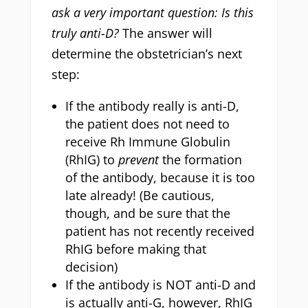
ask a very important question: Is this
truly anti-D?
The answer will
determine the obstetrician’s next
step:
If the antibody really is anti-D,
the patient does not need to
receive Rh Immune Globulin
(RhIG) to
prevent
the formation
of the antibody, because it is too
late already! (Be cautious,
though, and be sure that the
patient has not recently received
RhIG before making that
decision)
If the antibody is NOT anti-D and
is actually anti-G, however, RhIG