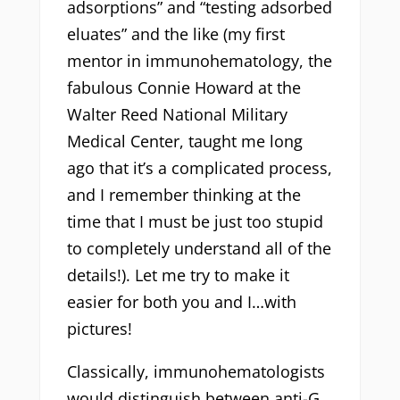
adsorptions” and “testing adsorbed
eluates” and the like (my first
mentor in immunohematology, the
fabulous Connie Howard at the
Walter Reed National Military
Medical Center, taught me long
ago that it’s a complicated process,
and I remember thinking at the
time that I must be just too stupid
to completely understand all of the
details!). Let me try to make it
easier for both you and I…with
pictures!
Classically, immunohematologists
would distinguish between anti-G