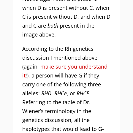
when D is present without C, when
C is present without D, and when D
and C are
both
present in the
image above.
According to the Rh genetics
discussion I mentioned above
(again,
make sure you understand
it
!), a person will have G if they
carry one of the following three
alleles:
RHD
,
RHCe
, or
RHCE
.
Referring to the table of Dr.
Wiener’s terminology in the
genetics discussion, all the
haplotypes that would lead to G-