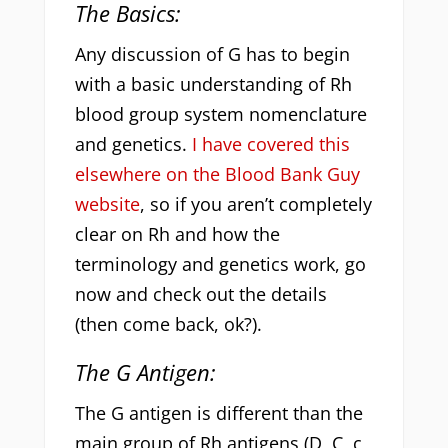
The Basics:
Any discussion of G has to begin
with a basic understanding of Rh
blood group system nomenclature
and genetics.
I have covered this
elsewhere on the Blood Bank Guy
website
, so if you aren’t completely
clear on Rh and how the
terminology and genetics work, go
now and check out the details
(then come back, ok?).
The G Antigen:
The G antigen is different than the
main group of Rh antigens (D, C, c,