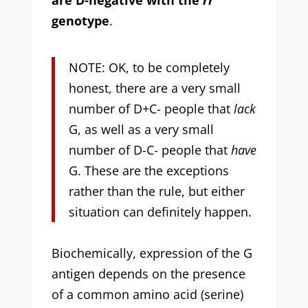
genotype
.
NOTE: OK, to be completely
honest, there are a very small
number of D+C- people that
lack
G, as well as a very small
number of D-C- people that
have
G. These are the exceptions
rather than the rule, but either
situation can definitely happen.
Biochemically, expression of the G
antigen depends on the presence
of a common amino acid (serine)