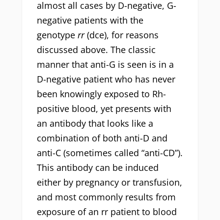
almost all cases by D-negative, G-
negative patients with the
genotype
rr
(dce), for reasons
discussed above. The classic
manner that anti-G is seen is in a
D-negative patient who has never
been knowingly exposed to Rh-
positive blood, yet presents with
an antibody that looks like a
combination of both anti-D and
anti-C (sometimes called “anti-CD”).
This antibody can be induced
either by pregnancy or transfusion,
and most commonly results from
exposure of an rr patient to blood