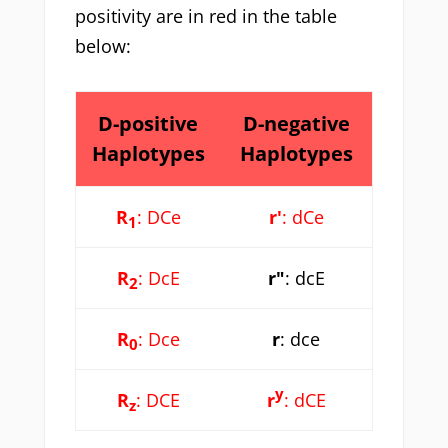
positivity are in red in the table
below:
D-positive
D-negative
Haplotypes
Haplotypes
R
: DCe
r'
: dCe
1
R
: DcE
r"
: dcE
2
R
: Dce
r
: dce
0
y
R
: DCE
r
: dCE
z