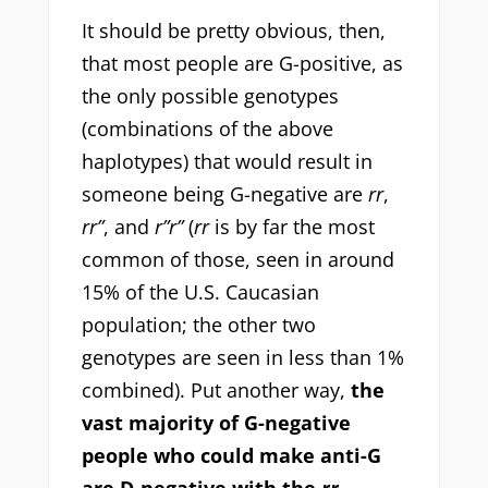
It should be pretty obvious, then,
that most people are G-positive, as
the only possible genotypes
(combinations of the above
haplotypes) that would result in
someone being G-negative are
rr
,
rr”
, and
r”r”
(
rr
is by far the most
common of those, seen in around
15% of the U.S. Caucasian
population; the other two
genotypes are seen in less than 1%
combined). Put another way,
the
vast majority of G-negative
people who could make anti-G
are D-negative with the
rr