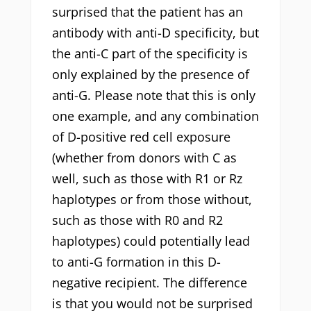
surprised that the patient has an
antibody with anti-D specificity, but
the anti-C part of the specificity is
only explained by the presence of
anti-G. Please note that this is only
one example, and any combination
of D-positive red cell exposure
(whether from donors with C as
well, such as those with R1 or Rz
haplotypes or from those without,
such as those with R0 and R2
haplotypes) could potentially lead
to anti-G formation in this D-
negative recipient. The difference
is that you would not be surprised