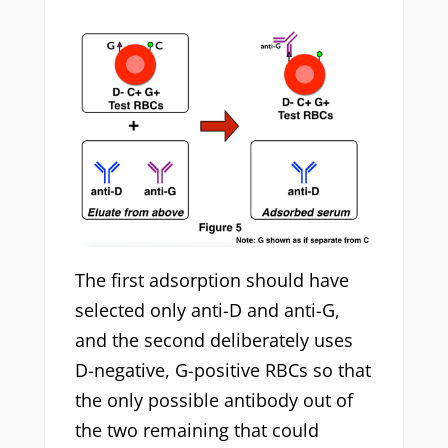
The first adsorption should have
selected only anti-D and anti-G,
and the second deliberately uses
D-negative, G-positive RBCs so that
the only possible antibody out of
the two remaining that could