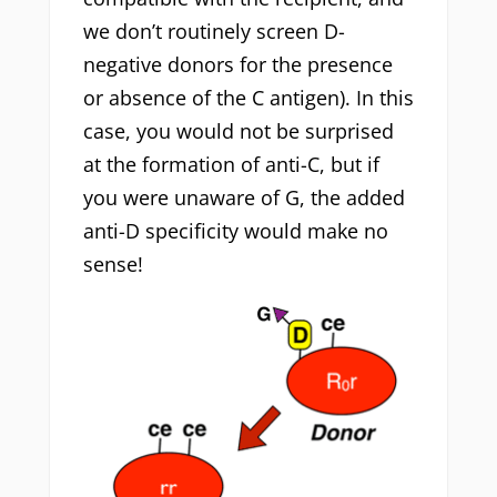
we don’t routinely screen D-
negative donors for the presence
or absence of the C antigen). In this
case, you would not be surprised
at the formation of anti-C, but if
you were unaware of G, the added
anti-D specificity would make no
sense!