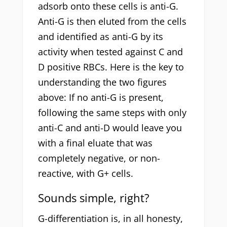
adsorb onto these cells is anti-G.
Anti-G is then eluted from the cells
and identified as anti-G by its
activity when tested against C and
D positive RBCs. Here is the key to
understanding the two figures
above: If no anti-G is present,
following the same steps with only
anti-C and anti-D would leave you
with a final eluate that was
completely negative, or non-
reactive, with G+ cells.
Sounds simple, right?
G-differentiation is, in all honesty,