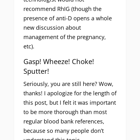
recommend RhIG (though the
presence of anti-D opens a whole
new discussion about
management of the pregnancy,
etc).
Gasp! Wheeze! Choke!
Sputter!
Seriously, you are still here? Wow,
thanks! I apologize for the length of
this post, but I felt it was important
to be more thorough than most
regular blood bank references,
because so many people don’t