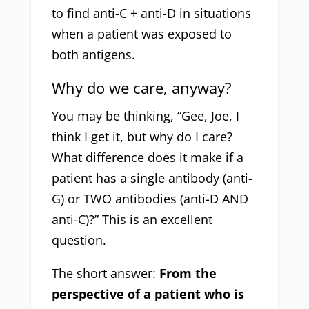
to find anti-C + anti-D in situations
when a patient was exposed to
both antigens.
Why do we care, anyway?
You may be thinking, “Gee, Joe, I
think I get it, but why do I care?
What difference does it make if a
patient has a single antibody (anti-
G) or TWO antibodies (anti-D AND
anti-C)?” This is an excellent
question.
The short answer:
From the
perspective of a patient who is