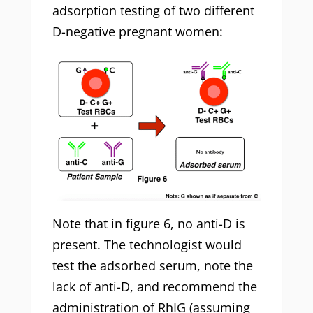
adsorption testing of two different
D-negative pregnant women:
Note that in figure 6, no anti-D is
present. The technologist would
test the adsorbed serum, note the
lack of anti-D, and recommend the
administration of RhIG (assuming