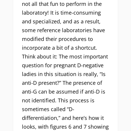
not all that fun to perform in the
laboratory! It is time-consuming
and specialized, and as a result,
some reference laboratories have
modified their procedures to
incorporate a bit of a shortcut.
Think about it: The most important
question for pregnant D-negative
ladies in this situation is really, “Is
anti-D present?” The presence of
anti-G can be assumed if anti-D is
not identified. This process is
sometimes called “D-
differentiation,” and here’s how it
looks, with figures 6 and 7 showing