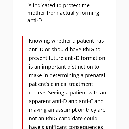
is indicated to protect the
mother from actually forming
anti-D
Knowing whether a patient has
anti-D or should have RhIG to
prevent future anti-D formation
is an important distinction to
make in determining a prenatal
patient’s clinical treatment
course. Seeing a patient with an
apparent anti-D and anti-C and
making an assumption they are
not an RhIG candidate could
have significant consequences