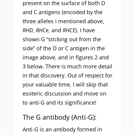
present on the surface of both D
and C antigens (encoded by the
three alleles I mentioned above,
RHD
,
RHCe
, and
RHCE
). I have
shown G “sticking out from the
side” of the D or C antigen in the
image above, and in figures 2 and
3 below. There is much more detail
in that discovery. Out of respect for
your valuable time, I will skip that
esoteric discussion and move on
to anti-G and its significance!
The G antibody (Anti-G):
Anti-G is an antibody formed in