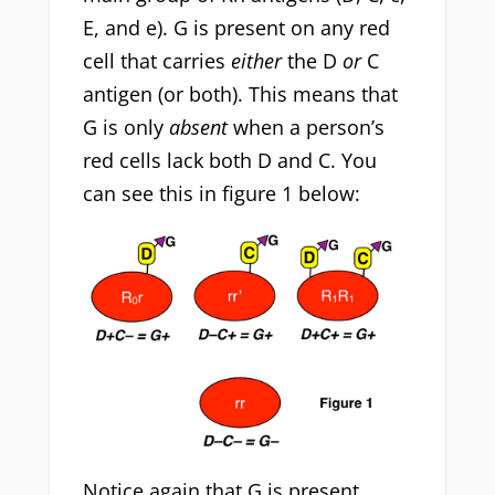
E, and e). G is present on any red
cell that carries
either
the D
or
C
antigen (or both). This means that
G is only
absent
when a person’s
red cells lack both D and C. You
can see this in figure 1 below:
Notice again that G is present