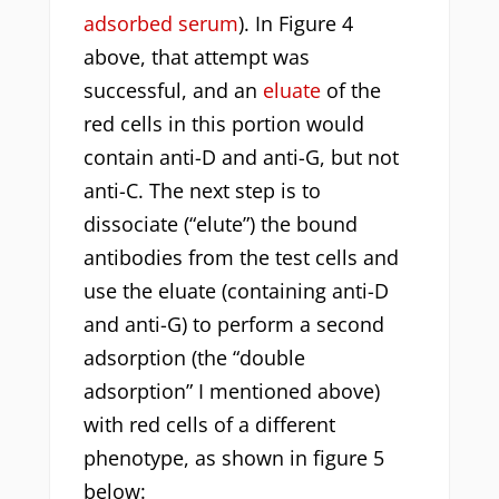
adsorbed serum
). In Figure 4
above, that attempt was
successful, and an
eluate
of the
red cells in this portion would
contain anti-D and anti-G, but not
anti-C. The next step is to
dissociate (“elute”) the bound
antibodies from the test cells and
use the eluate (containing anti-D
and anti-G) to perform a second
adsorption (the “double
adsorption” I mentioned above)
with red cells of a different
phenotype, as shown in figure 5
below: