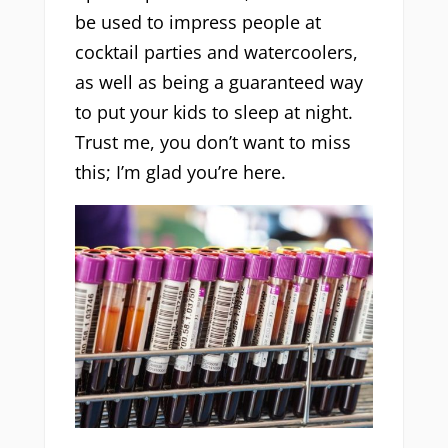
be used to impress people at
cocktail parties and watercoolers,
as well as being a guaranteed way
to put your kids to sleep at night.
Trust me, you don’t want to miss
this; I’m glad you’re here.