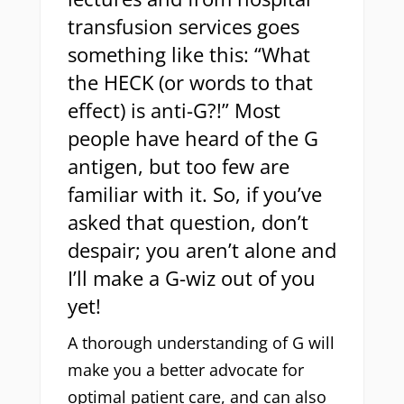
transfusion services goes
something like this: “What
the HECK (or words to that
effect) is anti-G?!” Most
people have heard of the G
antigen, but too few are
familiar with it. So, if you’ve
asked that question, don’t
despair; you aren’t alone and
I’ll make a G-wiz out of you
yet!
A thorough understanding of G will
make you a better advocate for
optimal patient care, and can also