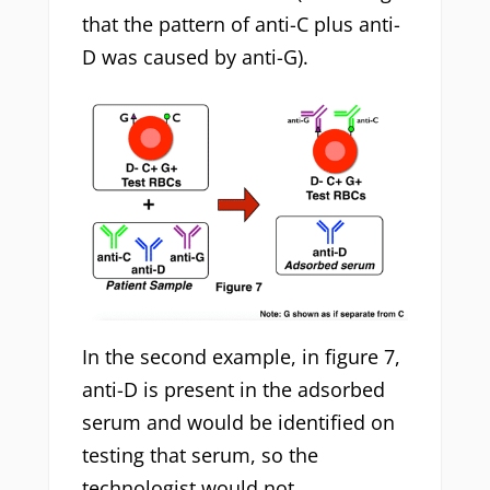
that the pattern of anti-C plus anti-
D was caused by anti-G).
In the second example, in figure 7,
anti-D is present in the adsorbed
serum and would be identified on
testing that serum, so the
technologist would not