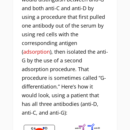
and both anti-C and anti-D by
using a procedure that first pulled
one antibody out of the serum by
using red cells with the
corresponding antigen
(
adsorption
), then isolated the anti-
G by the use of a second
adsorption procedure. That
procedure is sometimes called “G-
differentiation.” Here’s how it
would look, using a patient that
has all three antibodies (anti-D,
anti-C, and anti-G):