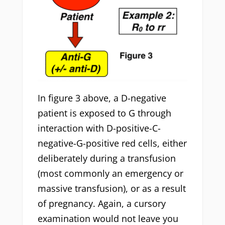
In figure 3 above, a D-negative
patient is exposed to G through
interaction with D-positive-C-
negative-G-positive red cells, either
deliberately during a transfusion
(most commonly an emergency or
massive transfusion), or as a result
of pregnancy. Again, a cursory
examination would not leave you