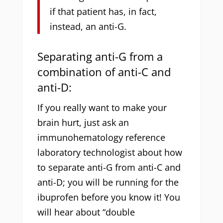
if that patient has, in fact,
instead, an anti-G.
Separating anti-G from a
combination of anti-C and
anti-D:
If you really want to make your
brain hurt, just ask an
immunohematology reference
laboratory technologist about how
to separate anti-G from anti-C and
anti-D; you will be running for the
ibuprofen before you know it! You
will hear about “double