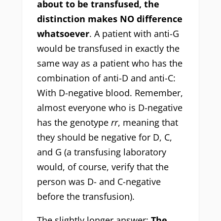
about to be transfused, the
distinction makes NO difference
whatsoever
. A patient with anti-G
would be transfused in exactly the
same way as a patient who has the
combination of anti-D and anti-C:
With D-negative blood. Remember,
almost everyone who is D-negative
has the genotype
rr
, meaning that
they should be negative for D, C,
and G (a transfusing laboratory
would, of course, verify that the
person was D- and C-negative
before the transfusion).
The slightly longer answer:
The