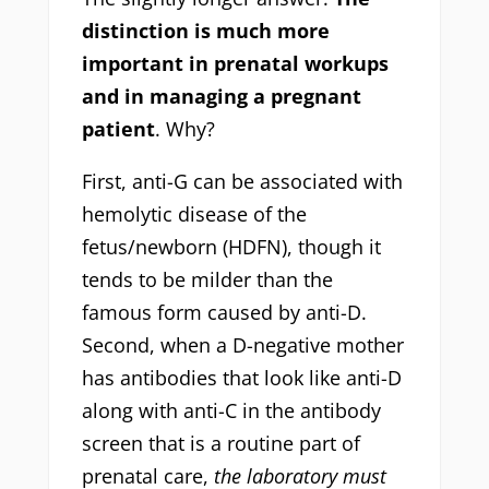
distinction is much more
important in prenatal workups
and in managing a pregnant
patient
. Why?
First, anti-G can be associated with
hemolytic disease of the
fetus/newborn (HDFN), though it
tends to be milder than the
famous form caused by anti-D.
Second, when a D-negative mother
has antibodies that look like anti-D
along with anti-C in the antibody
screen that is a routine part of
prenatal care,
the laboratory must