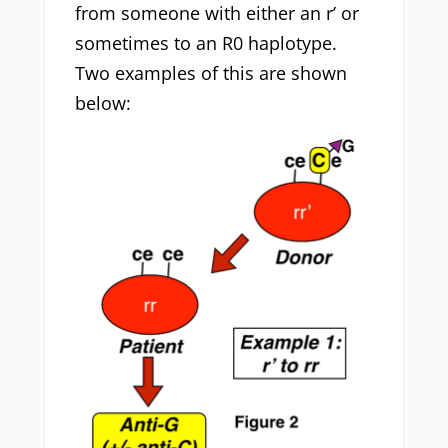
from someone with either an r’ or
sometimes to an R0 haplotype.
Two examples of this are shown
below: