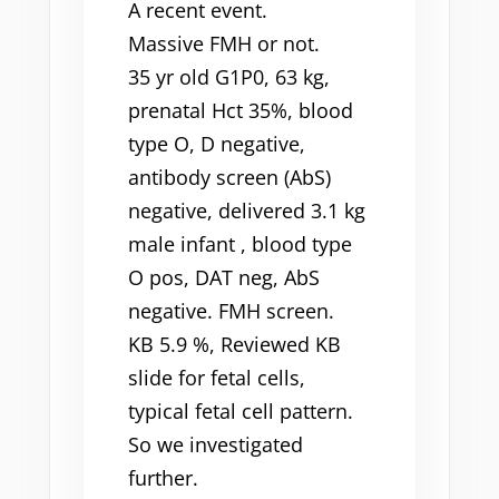
A recent event.
Massive FMH or not.
35 yr old G1P0, 63 kg,
prenatal Hct 35%, blood
type O, D negative,
antibody screen (AbS)
negative, delivered 3.1 kg
male infant , blood type
O pos, DAT neg, AbS
negative. FMH screen.
KB 5.9 %, Reviewed KB
slide for fetal cells,
typical fetal cell pattern.
So we investigated
further.