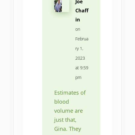
Joe
Chaff
in
on
Februa
ry 1,
2023
at 9:59
pm
Estimates of
blood
volume are
just that,
Gina. They