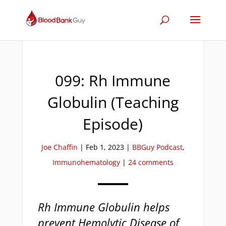
099: Rh Immune
Globulin (Teaching
Episode)
Joe Chaffin
|
Feb 1, 2023
|
BBGuy Podcast
,
Immunohematology
|
24 comments
Rh Immune Globulin helps
prevent Hemolytic Disease of