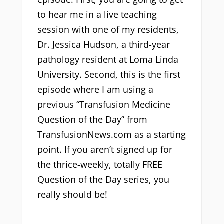
to hear me in a live teaching
session with one of my residents,
Dr. Jessica Hudson, a third-year
pathology resident at Loma Linda
University. Second, this is the first
episode where I am using a
previous “Transfusion Medicine
Question of the Day” from
TransfusionNews.com as a starting
point. If you aren’t signed up for
the thrice-weekly, totally FREE
Question of the Day series, you
really should be!