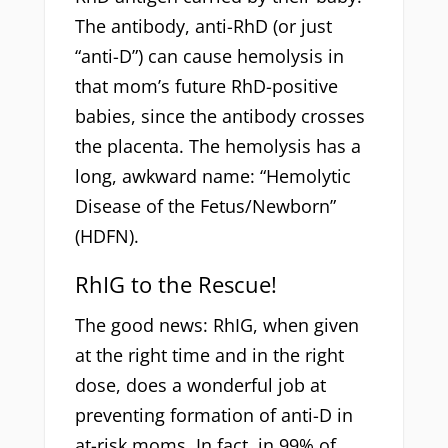
The antibody, anti-RhD (or just
“anti-D”) can cause hemolysis in
that mom’s future RhD-positive
babies, since the antibody crosses
the placenta. The hemolysis has a
long, awkward name: “Hemolytic
Disease of the Fetus/Newborn”
(HDFN).
RhIG to the Rescue!
The good news: RhIG, when given
at the right time and in the right
dose, does a wonderful job at
preventing formation of anti-D in
at-risk moms. In fact, in 99% of