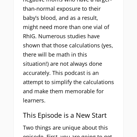
than-normal exposure to their
baby’s blood, and as a result,
might need more than one vial of
RhIG. Numerous studies have
shown that those calculations (yes,
there will be math in this
situation!) are not always done
accurately. This podcast is an
attempt to simplify the calculations
and make them memorable for
learners.
This Episode is a New Start
Two things are unique about this
episode. First, you are going to get