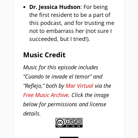
Dr. Jessica Hudson
: For being
the first resident to be a part of
this podcast, and for trusting me
not to embarrass her (not sure I
succeeded, but I tried!).
Music Credit
Music for this episode includes
“Cuando te invade el temor” and
“Reflejo,” both by
Mar Virtual
via the
Free Music Archive
. Click the image
below for permissions and license
details.