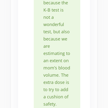
because the
K-B test is
not a
wonderful
test, but also
because we
are
estimating to
an extent on
mom’s blood
volume. The
extra dose is
to try to add
a cushion of
safety.