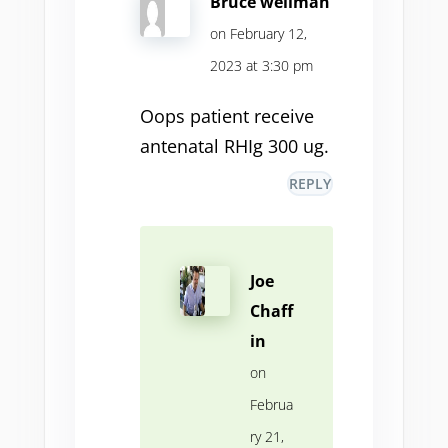
Bruce wellman
on February 12,
2023 at 3:30 pm
Oops patient receive
antenatal RHIg 300 ug.
REPLY
Joe
Chaff
in
on
Februa
ry 21,