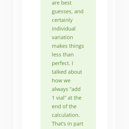
are best
guesses, and
certainly
individual
variation
makes things
less than
perfect. I
talked about
how we
always “add
1 vial” at the
end of the
calculation.
That’s in part