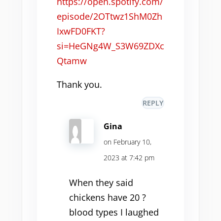
https://open.spotify.com/
episode/2OTtwz1ShM0Zh
IxwFD0FKT?
si=HeGNg4W_S3W69ZDXc
Qtamw
Thank you.
REPLY
Gina
on February 10,
2023 at 7:42 pm
When they said
chickens have 20 ?
blood types I laughed