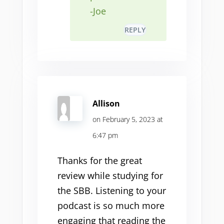
-Joe
REPLY
Allison
on February 5, 2023 at
6:47 pm
Thanks for the great
review while studying for
the SBB. Listening to your
podcast is so much more
engaging that reading the