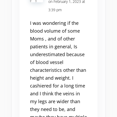
on February 1, 2023 at
3:39 pm
I was wondering if the
blood volume of some
Moms , and of other
patients in general, Is
underestimated because
of blood vessel
characteristics other than
height and weight. I
cashiered for a long time
and I think the veins in
my legs are wider than
they need to be, and