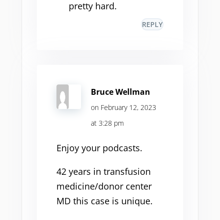
pretty hard.
REPLY
Bruce Wellman
on February 12, 2023
at 3:28 pm
Enjoy your podcasts.
42 years in transfusion
medicine/donor center
MD this case is unique.