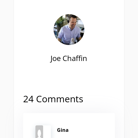
Joe Chaffin
24 Comments
Gina