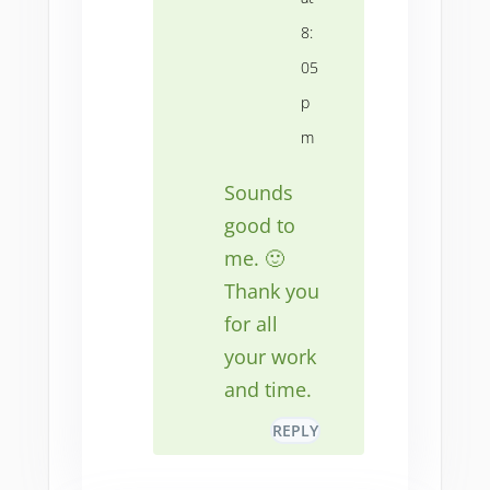
8:
05
p
m
Sounds
good to
me. 🙂
Thank you
for all
your work
and time.
REPLY