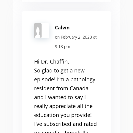
Calvin
on February 2, 2023 at
9:13 pm
Hi Dr. Chaffin,
So glad to get a new
episode! I’m a pathology
resident from Canada
and I wanted to say I
really appreciate all the
education you provide!
I’ve subscribed and rated
on spotify – hopefully