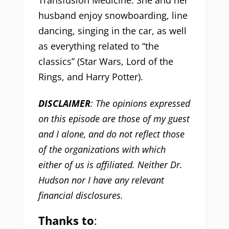
Transfusion Medicine. She and her
husband enjoy snowboarding, line
dancing, singing in the car, as well
as everything related to “the
classics” (Star Wars, Lord of the
Rings, and Harry Potter).
DISCLAIMER
: The opinions expressed
on this episode are those of my guest
and I alone, and do not reflect those
of the organizations with which
either of us is affiliated. Neither Dr.
Hudson nor I have any relevant
financial disclosures.
Thanks to
: