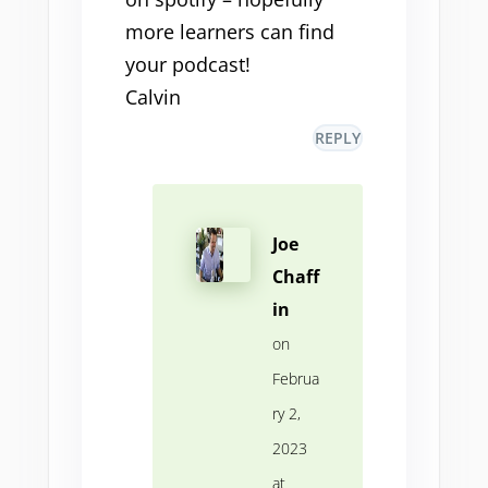
more learners can find
your podcast!
Calvin
REPLY
Joe
Chaff
in
on
Februa
ry 2,
2023
at