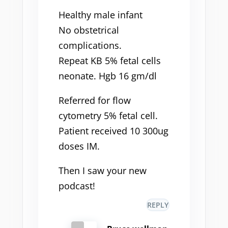
Healthy male infant
No obstetrical
complications.
Repeat KB 5% fetal cells
neonate. Hgb 16 gm/dl
Referred for flow
cytometry 5% fetal cell.
Patient received 10 300ug
doses IM.
Then I saw your new
podcast!
REPLY