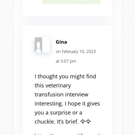
Gina
on February 10, 2023
at 5:07 pm
I thought you might find
this veterinary
transfusion interview
interesting. I hope it gives
you a surprise or a
chuckle. It’s brief. 🦅🦅