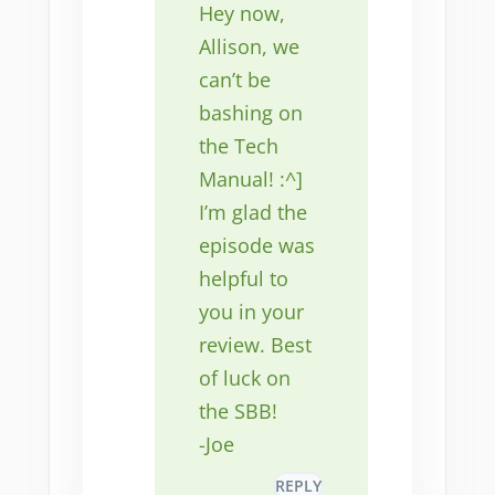
Hey now,
Allison, we
can’t be
bashing on
the Tech
Manual! :^]
I’m glad the
episode was
helpful to
you in your
review. Best
of luck on
the SBB!
-Joe
REPLY