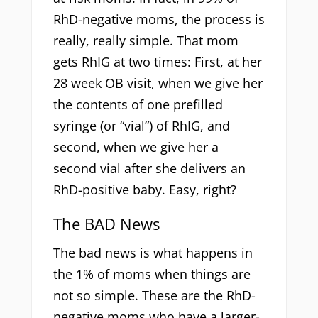
RhD-negative moms, the process is
really, really simple. That mom
gets RhIG at two times: First, at her
28 week OB visit, when we give her
the contents of one prefilled
syringe (or “vial”) of RhIG, and
second, when we give her a
second vial after she delivers an
RhD-positive baby. Easy, right?
The BAD News
The bad news is what happens in
the 1% of moms when things are
not so simple. These are the RhD-
negative moms who have a larger-