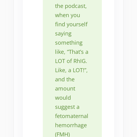
the podcast,
when you
find yourself
saying
something
like, “That’s a
LOT of RhIG.
Like, a LOT!”,
and the
amount
would
suggest a
fetomaternal
hemorrhage
(FMH)