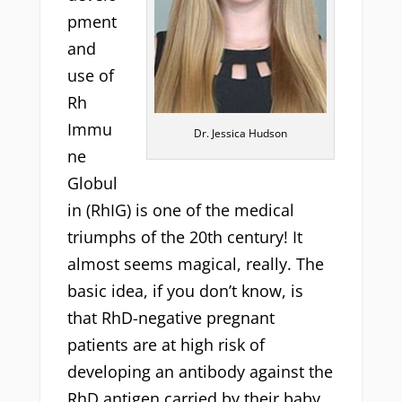
pment
and
use of
Rh
Immu
Dr. Jessica Hudson
ne
Globul
in (RhIG) is one of the medical
triumphs of the 20th century! It
almost seems magical, really. The
basic idea, if you don’t know, is
that RhD-negative pregnant
patients are at high risk of
developing an antibody against the
RhD antigen carried by their baby.