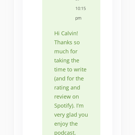
10:15
pm
Hi Calvin!
Thanks so
much for
taking the
time to write
(and for the
rating and
review on
Spotify). I’m
very glad you
enjoy the
podcast.