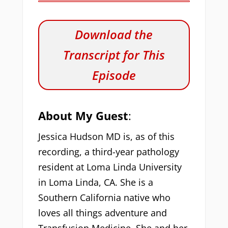
Download the
Transcript for This
Episode
About My Guest
:
Jessica Hudson MD is, as of this
recording, a third-year pathology
resident at Loma Linda University
in Loma Linda, CA. She is a
Southern California native who
loves all things adventure and