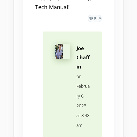
Tech Manual!
REPLY
Joe
Chaff
in
on
Februa
ry 6,
2023
at 8:48
am