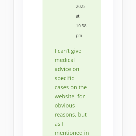
2023
at
10:58
pm
I can’t give
medical
advice on
specific
cases on the
website, for
obvious
reasons, but
as I
mentioned in