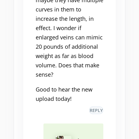
maybe they have multiple
curves in them to
increase the length, in
effect. I wonder if
enlarged veins can mimic
20 pounds of additional
weight as far as blood
volume. Does that make
sense?
Good to hear the new
upload today!
REPLY