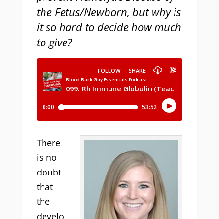
the Fetus/Newborn, but why is
it so hard to decide how much
to give?
There
is no
doubt
that
the
develo