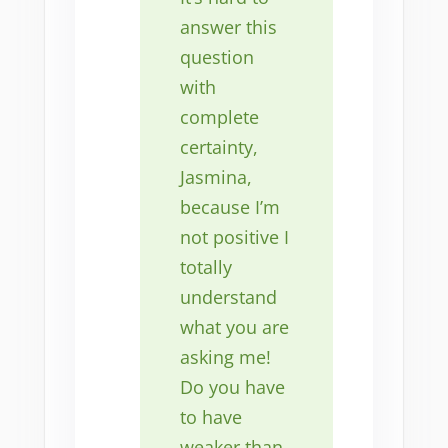
answer this
question
with
complete
certainty,
Jasmina,
because I’m
not positive I
totally
understand
what you are
asking me!
Do you have
to have
weaker than