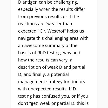
D antigen can be challenging,
especially when the results differ
from previous results or if the
reactions are “weaker than
expected.” Dr. Westhoff helps us
navigate this challenging area with
an awesome summary of the
basics of RhD testing, why and
how the results can vary, a
description of weak D and partial
D, and finally, a potential
management strategy for donors
with unexpected results. If D
testing has confused you, or if you
don’t “get” weak or partial D, this is