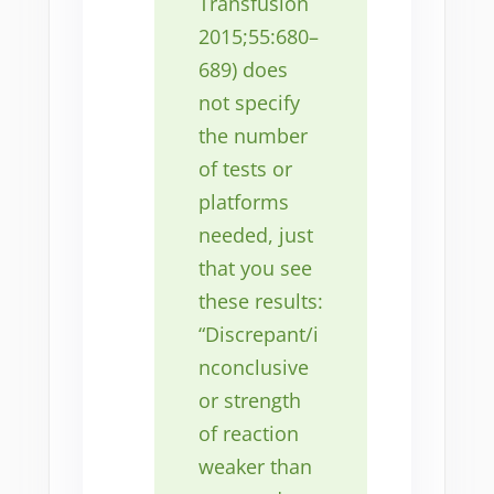
Transfusion
2015;55:680–
689) does
not specify
the number
of tests or
platforms
needed, just
that you see
these results:
“Discrepant/i
nconclusive
or strength
of reaction
weaker than