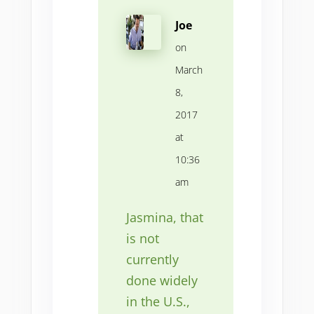
Joe
on
March
8,
2017
at
10:36
am
Jasmina, that
is not
currently
done widely
in the U.S.,