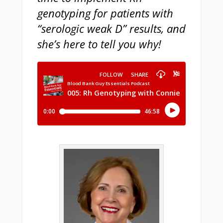
genotyping for patients with
“serologic weak D” results, and
she’s here to tell you why!