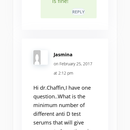
is fine!
REPLY
Jasmina
on February 25, 2017
at 2:12 pm
Hi dr.Chaffin,I have one
question..What is the
minimum number of
different anti D test
serums that will give