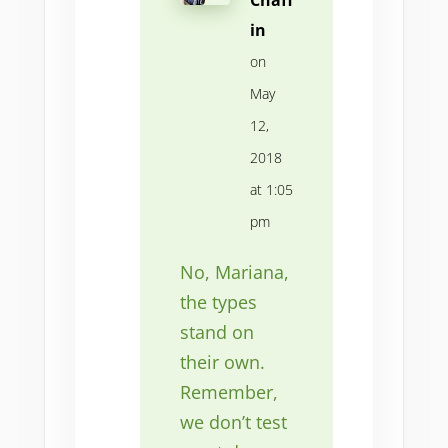
in
on
May
12,
2018
at 1:05
pm
No, Mariana,
the types
stand on
their own.
Remember,
we don’t test