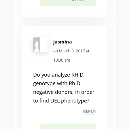
jasmina
on March 8, 2017 at
10:30 am
Do you analyze RH D
genotype with Rh D
negative donors, in order
to find DEL phenotype?
REPLY