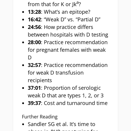
a
from that for K or Jk
?
13:28
: What’s an epitope?
16:42
: “Weak D” vs. “Partial D”
24:56
: How practice differs
between hospitals with D testing
28:00
: Practice recommendation
for pregnant females with weak
D
32:57
: Practice recommendation
for weak D transfusion
recipients
37:01
: Proportion of serologic
weak D that are types 1, 2, or 3
39:37
: Cost and turnaround time
Further Reading
Sandler SG et al. It’s time to