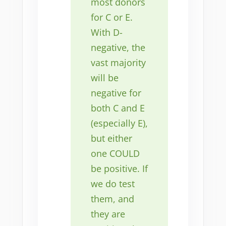
most donors
for C or E.
With D-
negative, the
vast majority
will be
negative for
both C and E
(especially E),
but either
one COULD
be positive. If
we do test
them, and
they are