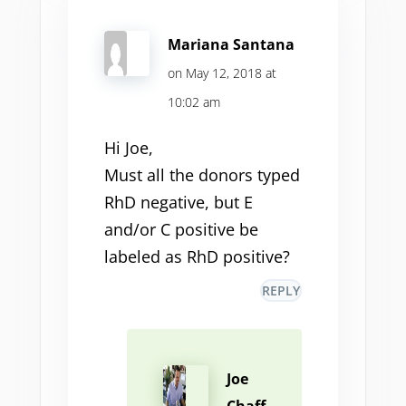
Mariana Santana
on May 12, 2018 at
10:02 am
Hi Joe,
Must all the donors typed
RhD negative, but E
and/or C positive be
labeled as RhD positive?
REPLY
Joe
Chaff