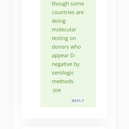
though some
countries are
doing
molecular
testing on
donors who
appear D-
negative by
serologic
methods.
-Joe
REPLY