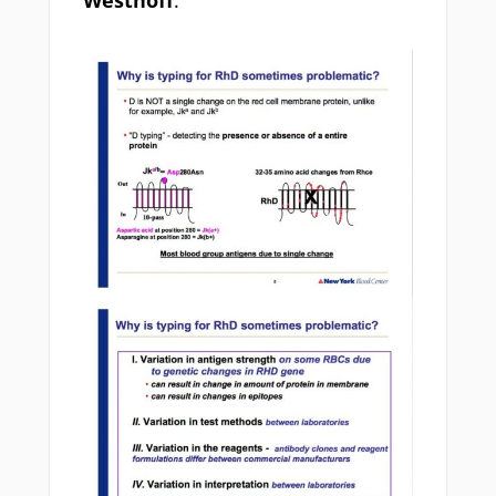
Westhoff
.