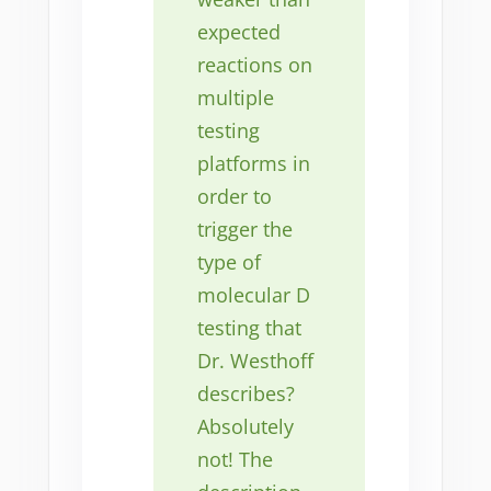
expected
reactions on
multiple
testing
platforms in
order to
trigger the
type of
molecular D
testing that
Dr. Westhoff
describes?
Absolutely
not! The