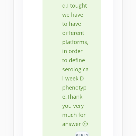
d.I tought
we have
to have
different
platforms,
in order
to define
serologica
l week D
phenotyp
e.Thank
you very
much for
answer 🙂
REPLY