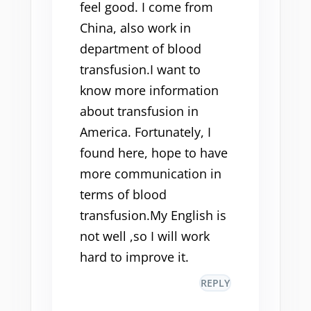
feel good. I come from
China, also work in
department of blood
transfusion.I want to
know more information
about transfusion in
America. Fortunately, I
found here, hope to have
more communication in
terms of blood
transfusion.My English is
not well ,so I will work
hard to improve it.
REPLY