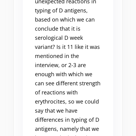
unexpected reactions in
typing of D antigens,
based on which we can
conclude that it is
serological D week
variant? Is it 11 like it was
mentioned in the
interview, or 2-3 are
enough with which we
can see different strength
of reactions with
erythrocites, so we could
say that we have
differences in typing of D
antigens, namely that we