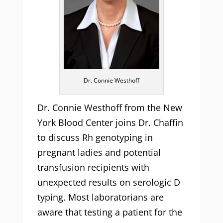
Dr. Connie Westhoff
Dr. Connie Westhoff from the New
York Blood Center joins Dr. Chaffin
to discuss Rh genotyping in
pregnant ladies and potential
transfusion recipients with
unexpected results on serologic D
typing. Most laboratorians are
aware that testing a patient for the