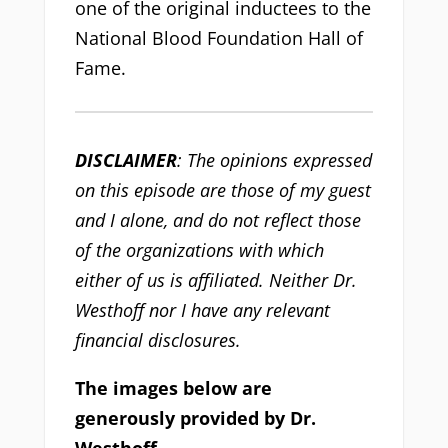
one of the original inductees to the
National Blood Foundation Hall of
Fame.
DISCLAIMER
: The opinions expressed
on this episode are those of my guest
and I alone, and do not reflect those
of the organizations with which
either of us is affiliated. Neither Dr.
Westhoff nor I have any relevant
financial disclosures.
The images below are
generously provided by Dr.