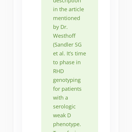
description
in the article
mentioned
by Dr.
Westhoff
(Sandler SG
et al. It’s time
to phase in
RHD
genotyping
for patients
with a
serologic
weak D
phenotype.