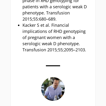
phase in
RHD
genotyping for
patients with a serologic weak D
phenotype. Transfusion
2015;55:680–689.
Kacker S et al. Financial
implications of RHD genotyping
of pregnant women with a
serologic weak D phenotype.
Transfusion 2015;55;2095–2103.