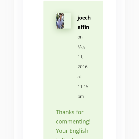
joech
affin
on
May
11,
2016
at
11:15
pm
Thanks for
commenting!
Your English