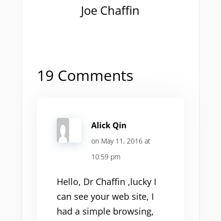
Joe Chaffin
19 Comments
Alick Qin
on May 11, 2016 at
10:59 pm
Hello, Dr Chaffin ,lucky I
can see your web site, I
had a simple browsing,