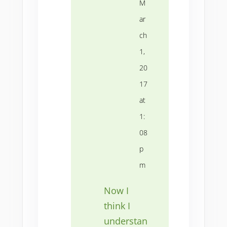
M
ar
ch
1,
20
17
at
1:
08
p
m
Now I
think I
understan