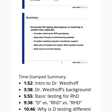
Time-Stamped Summary:
1:52
: Intro to Dr. Westhoff
3:38
: Dr. Westhoff’s background
5:55
: Basic testing for RhD
9:38
: “D” vs. “RhD” vs. “RHD”
10:46
: Why is D testing different