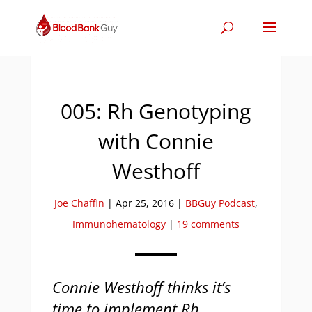
005: Rh Genotyping
with Connie
Westhoff
Joe Chaffin
|
Apr 25, 2016
|
BBGuy Podcast
,
Immunohematology
|
19 comments
Connie Westhoff thinks it’s
time to implement Rh