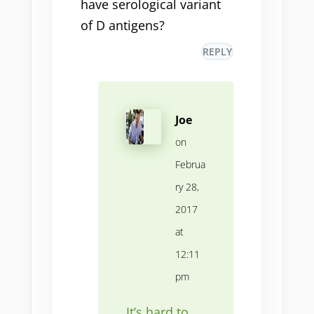
have serological variant
of D antigens?
REPLY
Joe
on
Februa
ry 28,
2017
at
12:11
pm
It’s hard to