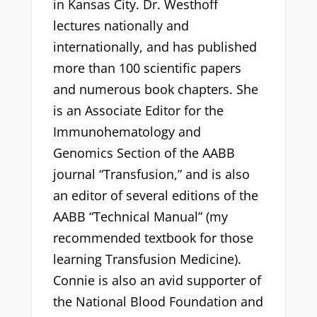
in Kansas City. Dr. Westhoff
lectures nationally and
internationally, and has published
more than 100 scientific papers
and numerous book chapters. She
is an Associate Editor for the
Immunohematology and
Genomics Section of the AABB
journal “Transfusion,” and is also
an editor of several editions of the
AABB “Technical Manual” (my
recommended textbook for those
learning Transfusion Medicine).
Connie is also an avid supporter of
the National Blood Foundation and