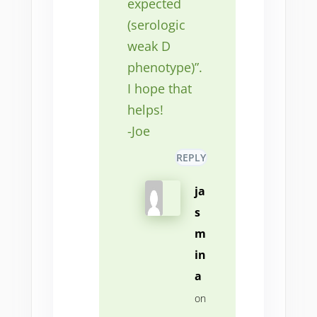
expected
(serologic
weak D
phenotype)”.
I hope that
helps!
-Joe
REPLY
ja
s
m
in
a
on