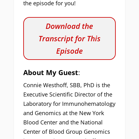
the episode for you!
Download the
Transcript for This
Episode
About My Guest
:
Connie Westhoff, SBB, PhD is the
Executive Scientific Director of the
Laboratory for Immunohematology
and Genomics at the New York
Blood Center and the National
Center of Blood Group Genomics