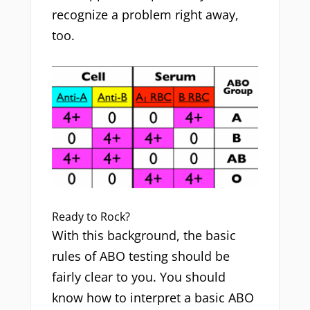
recognize a problem right away,
too.
Ready to Rock?
With this background, the basic
rules of ABO testing should be
fairly clear to you. You should
know how to interpret a basic ABO