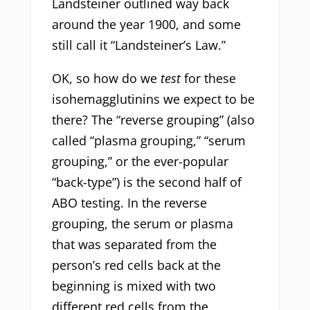
Landsteiner outlined way back
around the year 1900, and some
still call it “Landsteiner’s Law.”
OK, so how do we
test
for these
isohemagglutinins we expect to be
there? The “reverse grouping” (also
called “plasma grouping,” “serum
grouping,” or the ever-popular
“back-type”) is the second half of
ABO testing. In the reverse
grouping, the serum or plasma
that was separated from the
person’s red cells back at the
beginning is mixed with two
different red cells from the