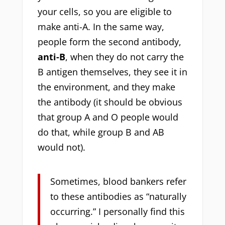
your cells, so you are eligible to
make anti-A. In the same way,
people form the second antibody,
anti-B
, when they do not carry the
B antigen themselves, they see it in
the environment, and they make
the antibody (it should be obvious
that group A and O people would
do that, while group B and AB
would not).
Sometimes, blood bankers refer
to these antibodies as “naturally
occurring.” I personally find this