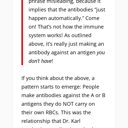
phrase misleading, because it
implies that the antibodies “just
happen automatically.” Come
on! That’s not how the immune
system works! As outlined
above, it’s really just making an
antibody against an antigen
you
don’t have
!
If you think about the above, a
pattern starts to emerge: People
make antibodies against the A or B
antigens they do NOT carry on
their own RBCs. This was the
relationship that Dr. Karl