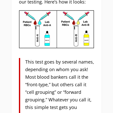
our testing. Here’s how it looks:
This test goes by several names,
depending on whom you ask!
Most blood bankers call it the
“front-type,” but others call it
“cell grouping” or “forward
grouping.” Whatever you call it,
this simple test gets you