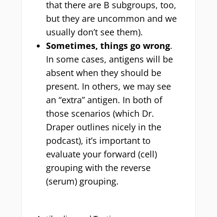
that there are B subgroups, too,
but they are uncommon and we
usually don’t see them).
Sometimes, things go wrong
.
In some cases, antigens will be
absent when they should be
present. In others, we may see
an “extra” antigen. In both of
those scenarios (which Dr.
Draper outlines nicely in the
podcast), it’s important to
evaluate your forward (cell)
grouping with the reverse
(serum) grouping.