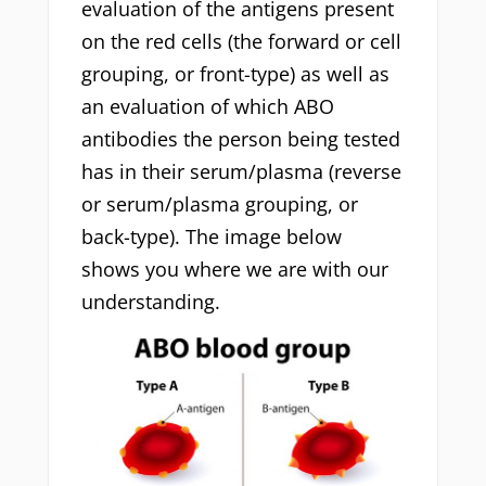
evaluation of the antigens present
on the red cells (the forward or cell
grouping, or front-type) as well as
an evaluation of which ABO
antibodies the person being tested
has in their serum/plasma (reverse
or serum/plasma grouping, or
back-type). The image below
shows you where we are with our
understanding.