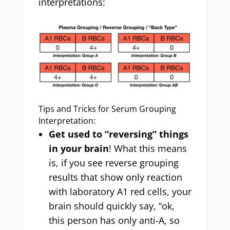
interpretations:
Tips and Tricks for Serum Grouping
Interpretation:
Get used to “reversing” things
in your brain
! What this means
is, if you see reverse grouping
results that show only reaction
with laboratory A1 red cells, your
brain should quickly say, “ok,
this person has only anti-A, so