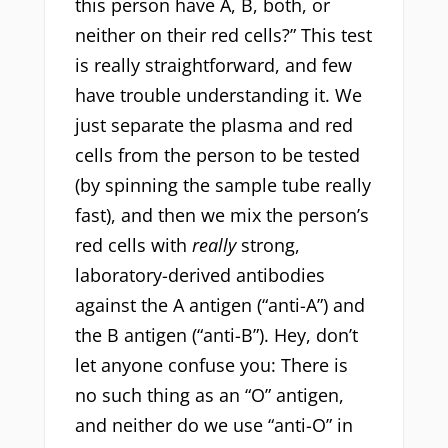
this person have A, B, both, or
neither on their red cells?” This test
is really straightforward, and few
have trouble understanding it. We
just separate the plasma and red
cells from the person to be tested
(by spinning the sample tube really
fast), and then we mix the person’s
red cells with
really
strong,
laboratory-derived antibodies
against the A antigen (“anti-A”) and
the B antigen (“anti-B”). Hey, don’t
let anyone confuse you: There is
no such thing as an “O” antigen,
and neither do we use “anti-O” in