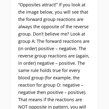
“Opposites attract!” If you look at
the image below, you will see that
the forward group reactions are
always the opposite of the reverse
group. Don’t believe me? Look at
group A: The forward reactions are
(in order) positive – negative. The
reverse group reactions are (again,
in order) negative – positive. The
same rule holds true for every
blood group (for example, the
reaction for group O: negative –
negative then positive – positive).
That means if the reactions are
NOT opposite in pattern, you will