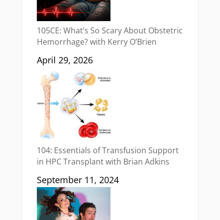
105CE: What’s So Scary About Obstetric
Hemorrhage? with Kerry O’Brien
April 29, 2026
104: Essentials of Transfusion Support
in HPC Transplant with Brian Adkins
September 11, 2024