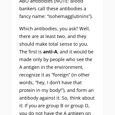
ABO antibodies (NOTE: Blood
bankers call these antibodies a
fancy name: “Isohemagglutinins”).
Which antibodies, you ask? Well,
there are at least two, and they
should make total sense to you.
The first is
anti-A
, and it would be
made only by people who see the
A antigen in the environment,
recognize it as “foreign” (in other
words, “hey, I don’t have that
protein in my body!”), and form an
antibody against it. So, think about
it: If you are group B or group O,
you do not have the A antigen on