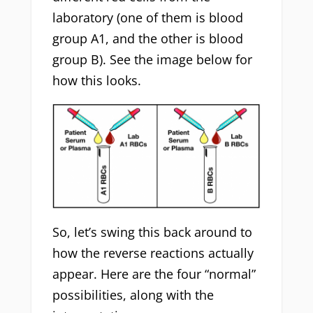
laboratory (one of them is blood
group A1, and the other is blood
group B). See the image below for
how this looks.
So, let’s swing this back around to
how the reverse reactions actually
appear. Here are the four “normal”
possibilities, along with the