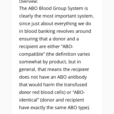
Overview:
The ABO Blood Group System is
clearly the most important system,
since just about everything we do
in blood banking revolves around
ensuring that a donor and a
recipient are either “ABO-
compatible” (the definition varies
somewhat by product, but in
general, that means the
recipient
does not have an ABO antibody
that would harm the transfused
donor
red blood cells) or “ABO-
identical” (donor and recipient
have exactly the same ABO type).