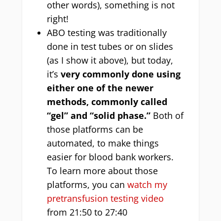
other words), something is not
right!
ABO testing was traditionally
done in test tubes or on slides
(as I show it above), but today,
it’s
very commonly done using
either one of the newer
methods, commonly called
“gel” and “solid phase.”
Both of
those platforms can be
automated, to make things
easier for blood bank workers.
To learn more about those
platforms, you can
watch my
pretransfusion testing video
from 21:50 to 27:40