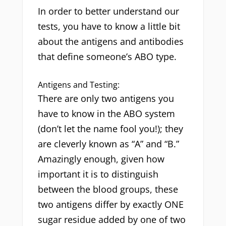
In order to better understand our
tests, you have to know a little bit
about the antigens and antibodies
that define someone’s ABO type.
Antigens and Testing:
There are only two antigens you
have to know in the ABO system
(don’t let the name fool you!); they
are cleverly known as “A” and “B.”
Amazingly enough, given how
important it is to distinguish
between the blood groups, these
two antigens differ by exactly ONE
sugar residue added by one of two