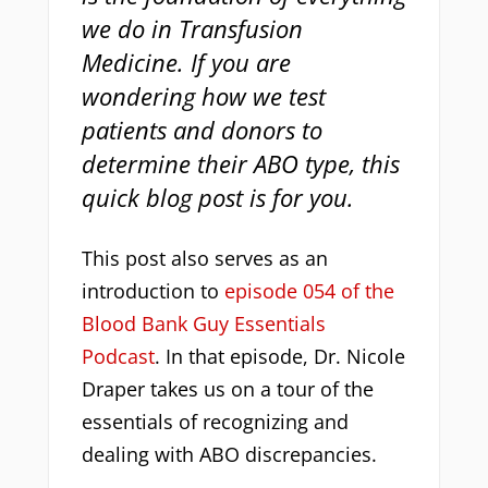
we do in Transfusion
Medicine. If you are
wondering how we test
patients and donors to
determine their ABO type, this
quick blog post is for you.
This post also serves as an
introduction to
episode 054 of the
Blood Bank Guy Essentials
Podcast
. In that episode, Dr. Nicole
Draper takes us on a tour of the
essentials of recognizing and
dealing with ABO discrepancies.