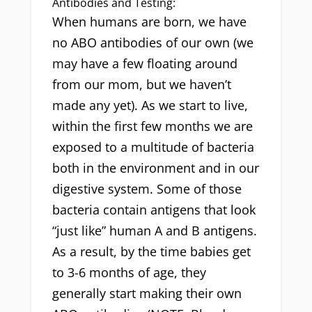
Antibodies and Testing:
When humans are born, we have
no ABO antibodies of our own (we
may have a few floating around
from our mom, but we haven’t
made any yet). As we start to live,
within the first few months we are
exposed to a multitude of bacteria
both in the environment and in our
digestive system. Some of those
bacteria contain antigens that look
“just like” human A and B antigens.
As a result, by the time babies get
to 3-6 months of age, they
generally start making their own