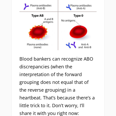
Blood bankers can recognize ABO
discrepancies (when the
interpretation of the forward
grouping does not equal that of
the reverse grouping) in a
heartbeat. That’s because there’s a
little trick to it. Don’t worry, I’ll
share it with you right now: