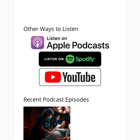
Other Ways to Listen
Recent Podcast Episodes