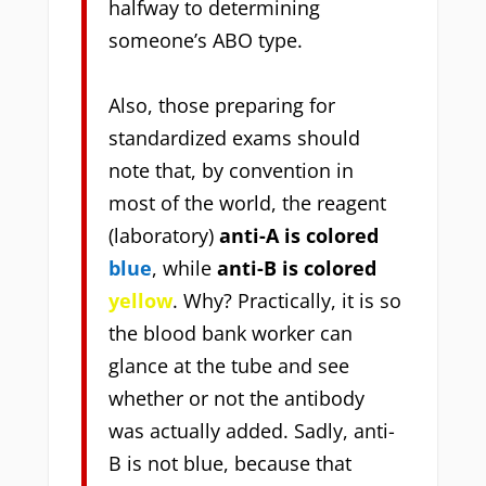
halfway to determining
someone’s ABO type.
Also, those preparing for
standardized exams should
note that,
by convention in
most of the world, the reagent
(laboratory)
anti-A is colored
blue
, while
anti-B is colored
yellow
. Why? Practically, it is so
the blood bank worker can
glance at the tube and see
whether or not the antibody
was actually added. Sadly, anti-
B is not blue, because that