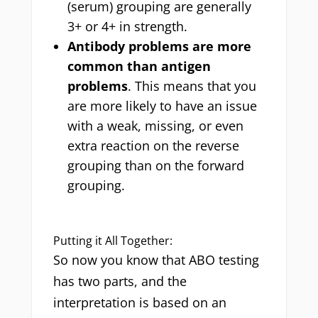
(serum) grouping are generally
3+ or 4+ in strength.
Antibody problems are more
common than antigen
problems
. This means that you
are more likely to have an issue
with a weak, missing, or even
extra reaction on the reverse
grouping than on the forward
grouping.
Putting it All Together:
So now you know that ABO testing
has two parts, and the
interpretation is based on an