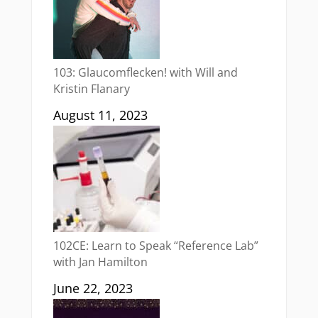
103: Glaucomflecken! with Will and
Kristin Flanary
August 11, 2023
102CE: Learn to Speak “Reference Lab”
with Jan Hamilton
June 22, 2023