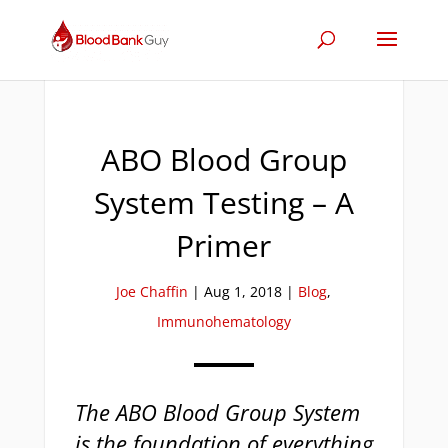
ABO Blood Group
System Testing – A
Primer
Joe Chaffin
|
Aug 1, 2018
|
Blog
,
Immunohematology
The ABO Blood Group System
is the foundation of everything