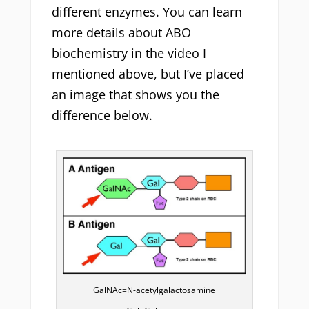
different enzymes. You can learn
more details about ABO
biochemistry in the video I
mentioned above, but I’ve placed
an image that shows you the
difference below.
GalNAc=N-acetylgalactosamine