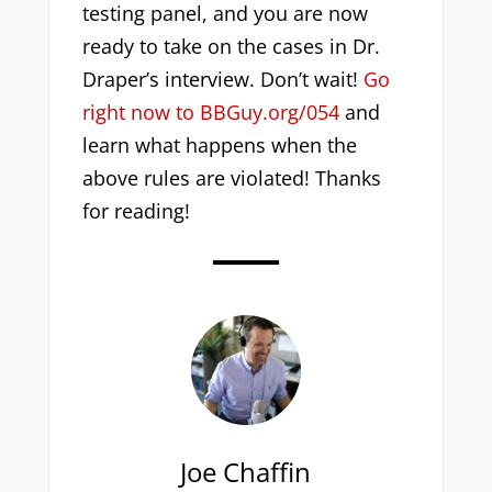
testing panel, and you are now
ready to take on the cases in Dr.
Draper’s interview. Don’t wait!
Go
right now to BBGuy.org/054
and
learn what happens when the
above rules are violated! Thanks
for reading!
Joe Chaffin