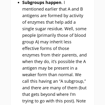
Subgroups happen
. I
mentioned earlier that A and B
antigens are formed by activity
of enzymes that help add a
single sugar residue. Well, some
people (primarily those of blood
group A) may inherit less
effective forms of those
enzymes from their parents, and
when they do, it’s possible the A
antigen may be present in a
weaker form than normal. We
call this having an “A subgroup,”
and there are many of them (but
that gets beyond where I’m
trying to go with this post). Note