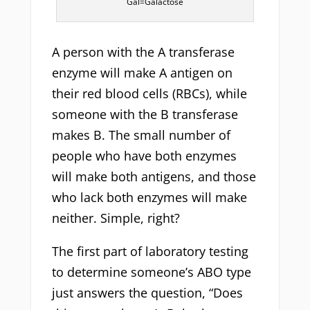
Gal=Galactose
A person with the A transferase
enzyme will make A antigen on
their red blood cells (RBCs), while
someone with the B transferase
makes B. The small number of
people who have both enzymes
will make both antigens, and those
who lack both enzymes will make
neither. Simple, right?
The first part of laboratory testing
to determine someone’s ABO type
just answers the question, “Does