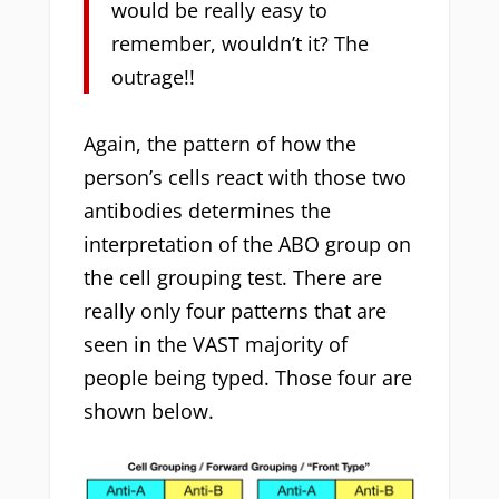
would be really easy to
remember, wouldn’t it? The
outrage!!
Again, the pattern of how the
person’s cells react with those two
antibodies determines the
interpretation of the ABO group on
the cell grouping test. There are
really only four patterns that are
seen in the VAST majority of
people being typed. Those four are
shown below.