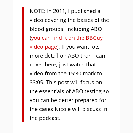
NOTE: In 2011, I published a
video covering the basics of the
blood groups, including ABO
(
you can find it on the BBGuy
video page
). If you want lots
more detail on ABO than I can
cover here, just watch that
video from the 15:30 mark to
33:05. This post will focus on
the essentials of ABO testing so
you can be better prepared for
the cases Nicole will discuss in
the podcast.