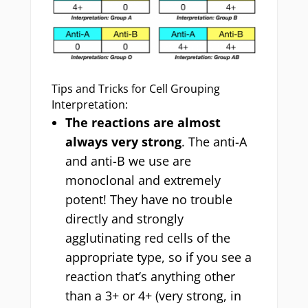
Tips and Tricks for Cell Grouping
Interpretation:
The reactions are almost
always very strong
. The anti-A
and anti-B we use are
monoclonal and extremely
potent! They have no trouble
directly and strongly
agglutinating red cells of the
appropriate type, so if you see a
reaction that’s anything other
than a 3+ or 4+ (very strong, in