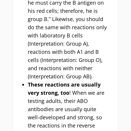
he must carry the B antigen on
his red cells; therefore, he is
group B.” Likewise, you should
do the same with reactions only
with laboratory B cells
(Interpretation: Group A),
reactions with both A1 and B
cells (Interpretation: Group O),
and reactions with neither
(Interpretation: Group AB).
These reactions are usually
very strong, too
! When we are
testing adults, their ABO
antibodies are usually quite
well-developed and strong, so
the reactions in the reverse