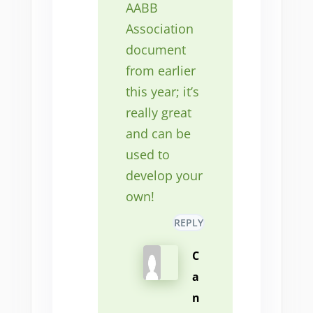
AABB
Association
document
from earlier
this year; it’s
really great
and can be
used to
develop your
own!
REPLY
C
a
n