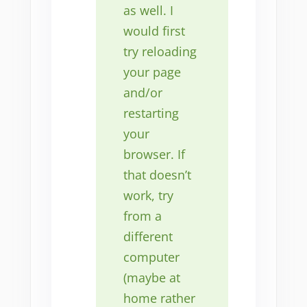
as well. I
would first
try reloading
your page
and/or
restarting
your
browser. If
that doesn’t
work, try
from a
different
computer
(maybe at
home rather