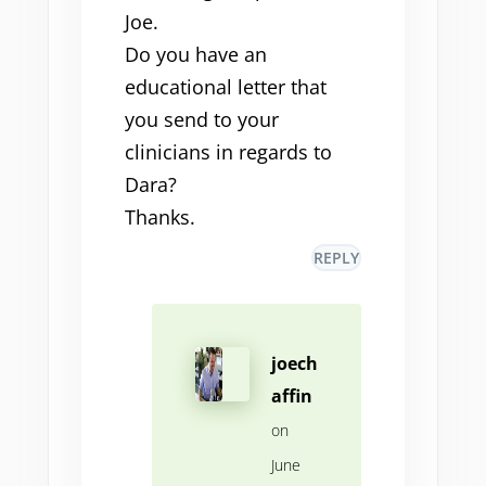
Joe.
Do you have an
educational letter that
you send to your
clinicians in regards to
Dara?
Thanks.
REPLY
joech
affin
on
June