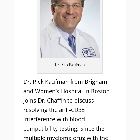
Dr. Rick Kaufman
Dr. Rick Kaufman from Brigham
and Women’s Hospital in Boston
joins Dr. Chaffin to discuss
resolving the anti-CD38
interference with blood
compatibility testing. Since the
multiple myeloma drug with the