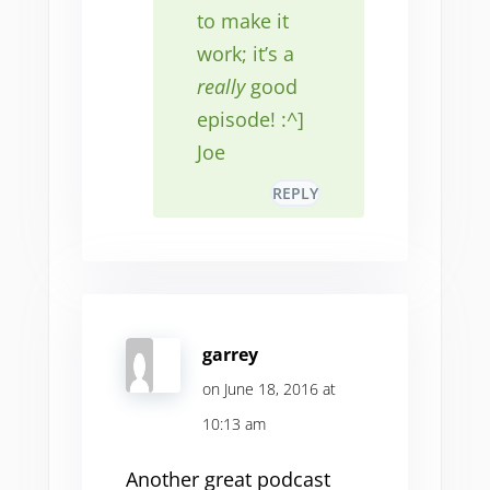
to make it
work; it’s a
really
good
episode! :^]
Joe
REPLY
garrey
on June 18, 2016 at
10:13 am
Another great podcast