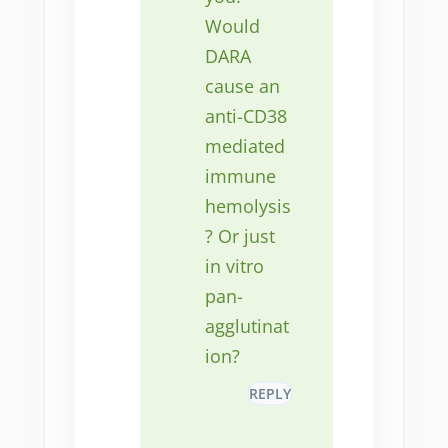
Would
DARA
cause an
anti-CD38
mediated
immune
hemolysis
? Or just
in vitro
pan-
agglutinat
ion?
REPLY