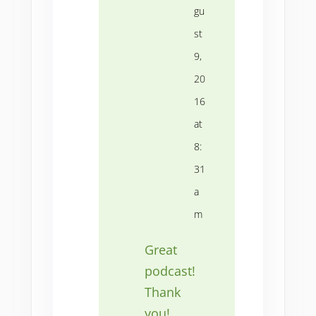
gu
st
9,
20
16
at
8:
31
a
m
Great
podcast!
Thank
you!