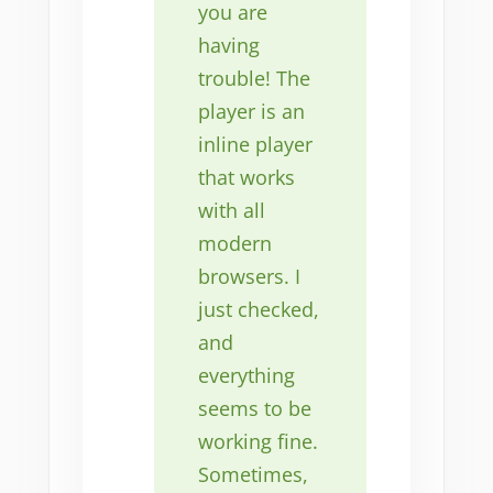
you are
having
trouble! The
player is an
inline player
that works
with all
modern
browsers. I
just checked,
and
everything
seems to be
working fine.
Sometimes,