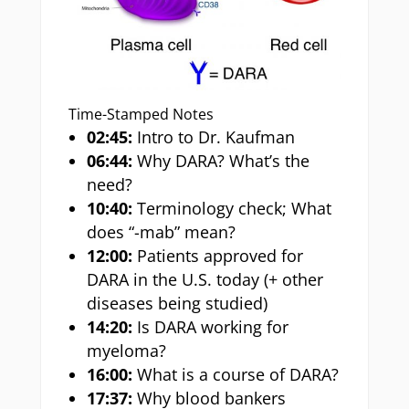
Time-Stamped Notes
02:45:
Intro to Dr. Kaufman
06:44:
Why DARA? What’s the
need?
10:40:
Terminology check; What
does “-mab” mean?
12:00:
Patients approved for
DARA in the U.S. today (+ other
diseases being studied)
14:20:
Is DARA working for
myeloma?
16:00:
What is a course of DARA?
17:37:
Why blood bankers