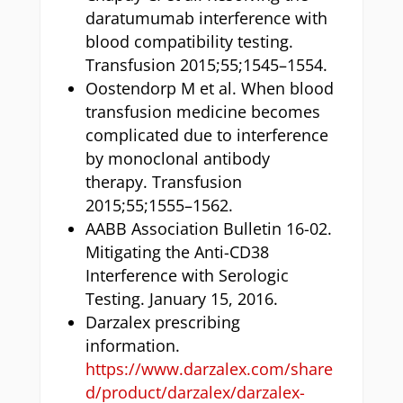
daratumumab interference with
blood compatibility testing.
Transfusion 2015;55;1545–1554.
Oostendorp M et al. When blood
transfusion medicine becomes
complicated due to interference
by monoclonal antibody
therapy. Transfusion
2015;55;1555–1562.
AABB Association Bulletin 16-02.
Mitigating the Anti-CD38
Interference with Serologic
Testing. January 15, 2016.
Darzalex prescribing
information.
https://www.darzalex.com/share
d/product/darzalex/darzalex-