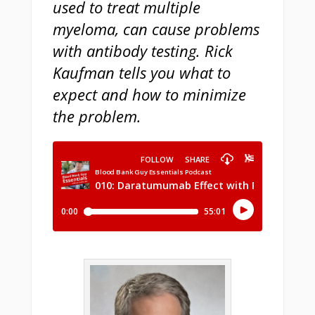
used to treat multiple
myeloma, can cause problems
with antibody testing. Rick
Kaufman tells you what to
expect and how to minimize
the problem.