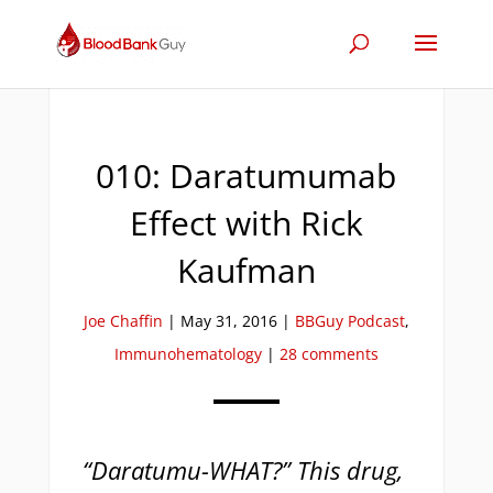
010: Daratumumab
Effect with Rick
Kaufman
Joe Chaffin
|
May 31, 2016
|
BBGuy Podcast
,
Immunohematology
|
28 comments
“Daratumu-WHAT?” This drug,