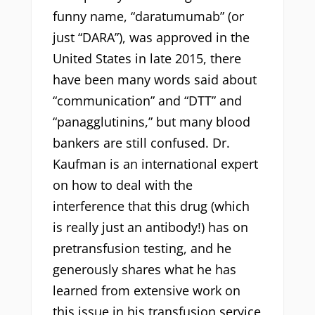
funny name, “daratumumab” (or
just “DARA”), was approved in the
United States in late 2015, there
have been many words said about
“communication” and “DTT” and
“panagglutinins,” but many blood
bankers are still confused. Dr.
Kaufman is an international expert
on how to deal with the
interference that this drug (which
is really just an antibody!) has on
pretransfusion testing, and he
generously shares what he has
learned from extensive work on
this issue in his transfusion service