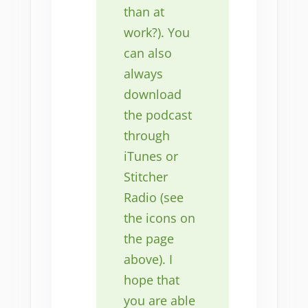
than at
work?). You
can also
always
download
the podcast
through
iTunes or
Stitcher
Radio (see
the icons on
the page
above). I
hope that
you are able