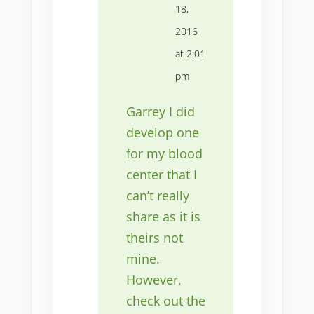
18,
2016
at 2:01
pm
Garrey I did
develop one
for my blood
center that I
can’t really
share as it is
theirs not
mine.
However,
check out the