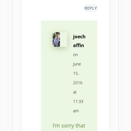
REPLY
joech
affin
on
June
15,
2016
at
11:33
am
I’m sorry that