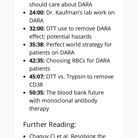
should care about DARA
24:00:
Dr. Kaufman’s lab work on
DARA
32:00:
DTT use to remove DARA
effect; potential hazards
35:38:
Perfect world strategy for
patients on DARA
42:35:
Choosing RBCs for DARA
patients
45:07:
DTT vs. Trypsin to remove
CD38
50:35:
The blood bank future
with monoclonal antibody
therapy
Further Reading:
Chapuy CI et al. Resolving the