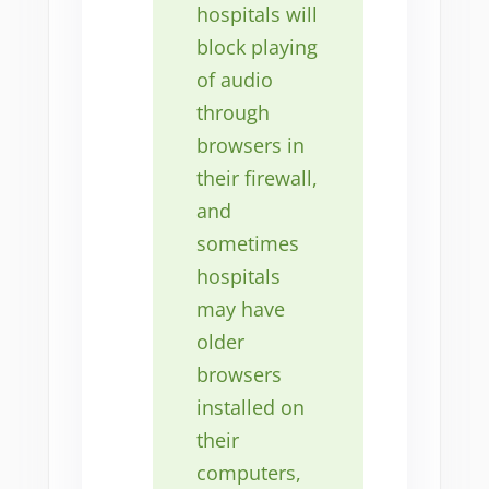
hospitals will
block playing
of audio
through
browsers in
their firewall,
and
sometimes
hospitals
may have
older
browsers
installed on
their
computers,