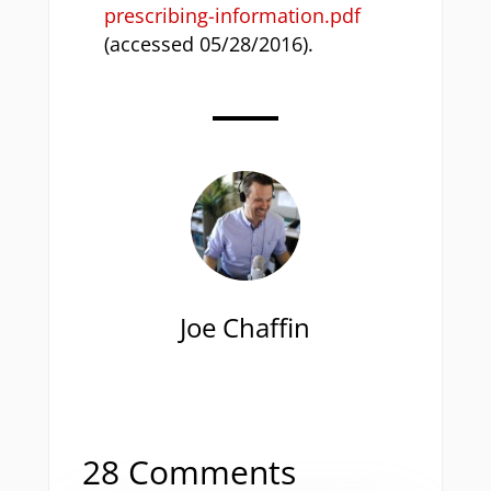
prescribing-information.pdf
(accessed 05/28/2016).
Joe Chaffin
28 Comments