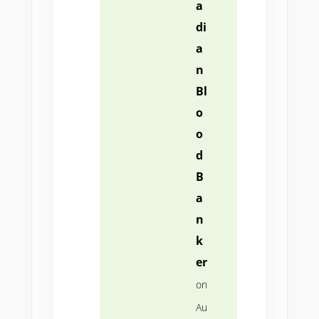
a
di
a
n
Bl
o
o
d
B
a
n
k
er
on
Au