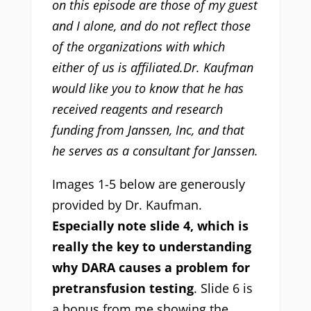
on this episode are those of my guest
and I alone, and do not reflect those
of the organizations with which
either of us is affiliated.Dr. Kaufman
would like you to know that he has
received reagents and research
funding from Janssen, Inc, and that
he serves as a consultant for Janssen.
Images 1-5 below are generously
provided by Dr. Kaufman.
Especially note slide 4, which is
really the key to understanding
why DARA causes a problem for
pretransfusion testing
. Slide 6 is
a bonus from me showing the