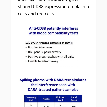
shared CD38 expression on plasma
cells and red cells.