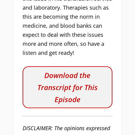
and laboratory. Therapies such as
this are becoming the norm in
medicine, and blood banks can
expect to deal with these issues
more and more often, so have a
listen and get ready!
Download the
Transcript for This
Episode
DISCLAIMER: The opinions expressed