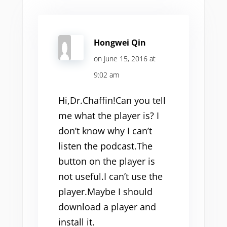
Hongwei Qin
on June 15, 2016 at
9:02 am
Hi,Dr.Chaffin!Can you tell
me what the player is? I
don’t know why I can’t
listen the podcast.The
button on the player is
not useful.I can’t use the
player.Maybe I should
download a player and
install it.