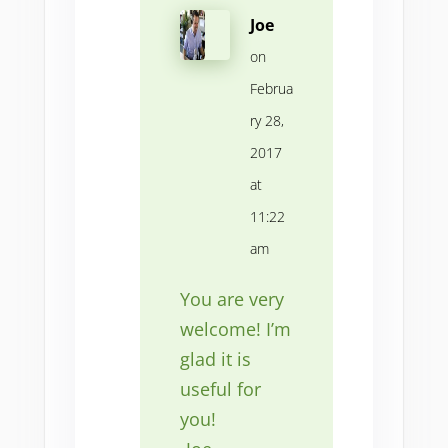
Joe
on
Februa
ry 28,
2017
at
11:22
am
You are very
welcome! I’m
glad it is
useful for
you!