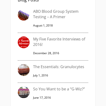
ABO Blood Group System
Testing – A Primer
August 1, 2018
My Five Favorite Interviews of
2016!
December 28, 2016
The Essentials: Granulocytes
July 1, 2016
So You Want to be a “G-Wiz?”
June 17, 2016