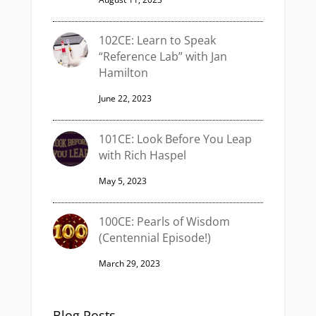
102CE: Learn to Speak
“Reference Lab” with Jan
Hamilton
June 22, 2023
101CE: Look Before You Leap
with Rich Haspel
May 5, 2023
100CE: Pearls of Wisdom
(Centennial Episode!)
March 29, 2023
Blog Posts