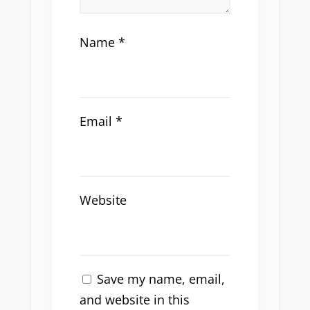
Name
*
Email
*
Website
Save my name, email,
and website in this