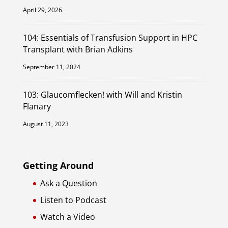
April 29, 2026
104: Essentials of Transfusion Support in HPC
Transplant with Brian Adkins
September 11, 2024
103: Glaucomflecken! with Will and Kristin
Flanary
August 11, 2023
Getting Around
Ask a Question
Listen to Podcast
Watch a Video