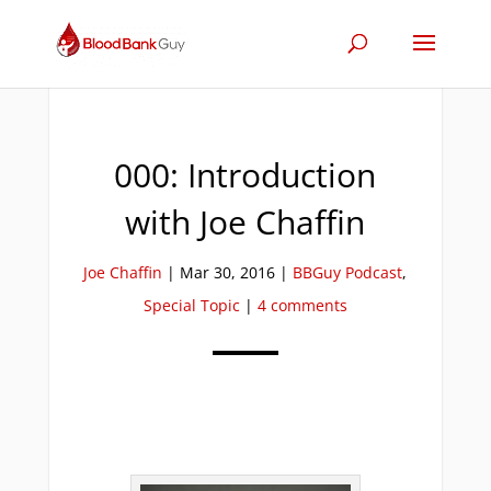
000: Introduction
with Joe Chaffin
Joe Chaffin
|
Mar 30, 2016
|
BBGuy Podcast
,
Special Topic
|
4 comments