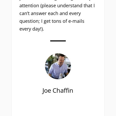
attention (please understand that I
can’t answer each and every
question; I get tons of e-mails
every day!).
Joe Chaffin