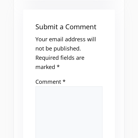
Submit a Comment
Your email address will
not be published.
Required fields are
marked
*
Comment
*