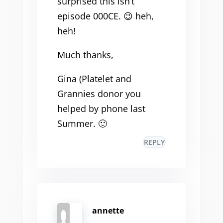
surprised this isn’t
episode 000CE. 😉 heh,
heh!
Much thanks,
Gina (Platelet and
Grannies donor you
helped by phone last
Summer. 🙂
REPLY
annette