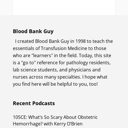
Blood Bank Guy
I created Blood Bank Guy in 1998 to teach the
essentials of Transfusion Medicine to those
who are "learners" in the field. Today, this site
is a "go to" reference for pathology residents,
lab science students, and physicians and
nurses across many specialties. I hope what
you find here will be helpful to you, too!
Recent Podcasts
105CE: What’s So Scary About Obstetric
Hemorrhage? with Kerry O’Brien