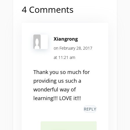
4 Comments
Xiangrong
on February 28, 2017
at 11:21 am
Thank you so much for
providing us such a
wonderful way of
learning!!! LOVE it!!!
REPLY