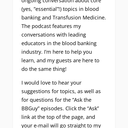
ongoing conversation about core
(yes, “essential”!) topics in blood
banking and Transfusion Medicine.
The podcast features my
conversations with leading
educators in the blood banking
industry. I’m here to help you
learn, and my guests are here to
do the same thing!
I would love to hear your
suggestions for topics, as well as
for questions for the “Ask the
BBGuy” episodes. Click the “Ask”
link at the top of the page, and
your e-mail will go straight to my