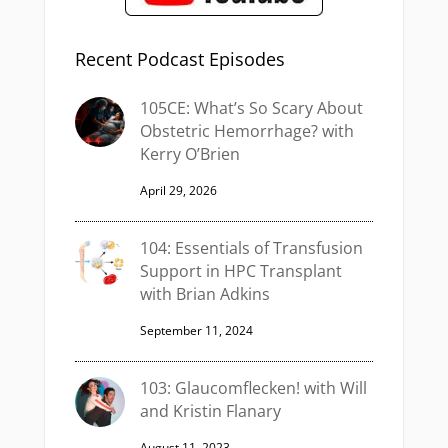
Recent Podcast Episodes
105CE: What’s So Scary About
Obstetric Hemorrhage? with
Kerry O’Brien
April 29, 2026
104: Essentials of Transfusion
Support in HPC Transplant
with Brian Adkins
September 11, 2024
103: Glaucomflecken! with Will
and Kristin Flanary
August 11, 2023