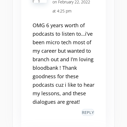
on February 22, 2022
at 4:25 pm
OMG 6 years worth of
podcasts to listen to…i’ve
been micro tech most of
my career but wanted to
branch out and I’m loving
bloodbank ! Thank
goodness for these
podcasts cuz i like to hear
my lessons, and these
dialogues are great!
REPLY