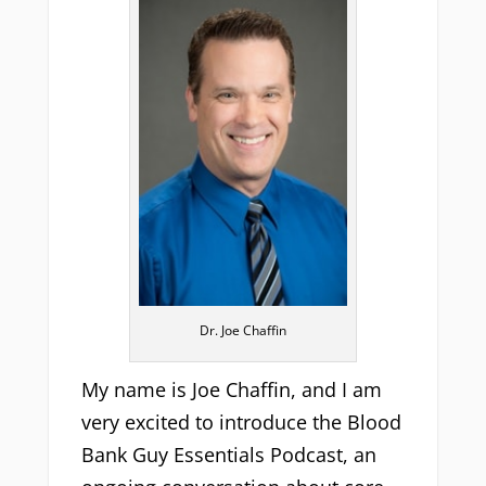
Dr. Joe Chaffin
My name is Joe Chaffin, and I am
very excited to introduce the Blood
Bank Guy Essentials Podcast, an