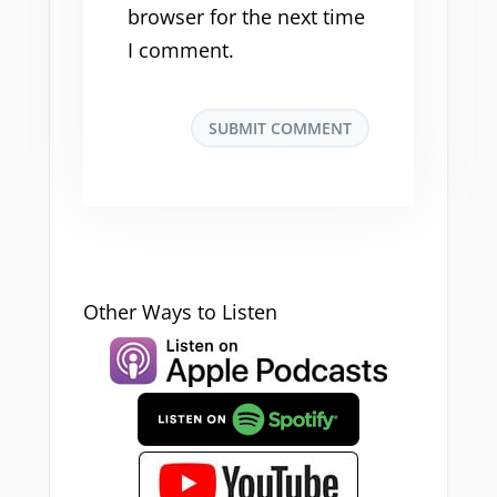
browser for the next time
I comment.
Other Ways to Listen