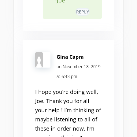
-Joe
REPLY
Gina Capra
on November 18, 2019
at 6:43 pm
I hope you’re doing well,
Joe. Thank you for all
your help ! I’m thinking of
maybe listening to all of
these in order now. I’m