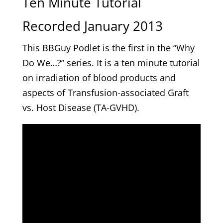
Ten Minute Tutorial
Recorded January 2013
This BBGuy Podlet is the first in the “Why
Do We…?” series. It is a ten minute tutorial
on irradiation of blood products and
aspects of Transfusion-associated Graft
vs. Host Disease (TA-GVHD).