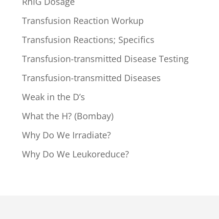
RhIG Dosage
Transfusion Reaction Workup
Transfusion Reactions; Specifics
Transfusion-transmitted Disease Testing
Transfusion-transmitted Diseases
Weak in the D’s
What the H? (Bombay)
Why Do We Irradiate?
Why Do We Leukoreduce?