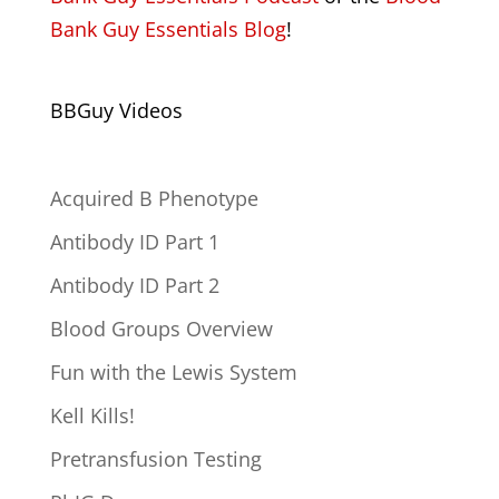
Bank Guy Essentials Blog
!
BBGuy Videos
Acquired B Phenotype
Antibody ID Part 1
Antibody ID Part 2
Blood Groups Overview
Fun with the Lewis System
Kell Kills!
Pretransfusion Testing