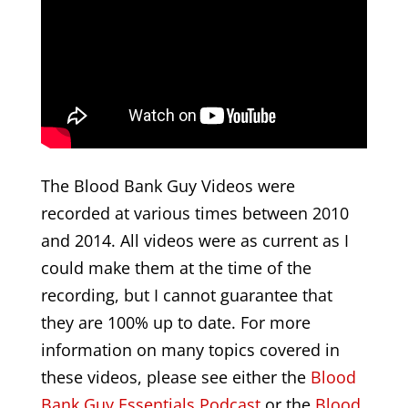
The Blood Bank Guy Videos were
recorded at various times between 2010
and 2014. All videos were as current as I
could make them at the time of the
recording, but I cannot guarantee that
they are 100% up to date. For more
information on many topics covered in
these videos, please see either the
Blood
Bank Guy Essentials Podcast
or the
Blood