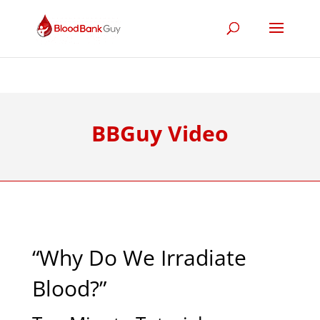
BBGuy Video
“Why Do We Irradiate
Blood?”