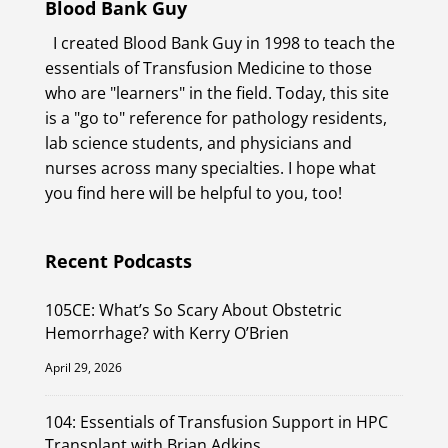
Blood Bank Guy
I created Blood Bank Guy in 1998 to teach the
essentials of Transfusion Medicine to those
who are "learners" in the field. Today, this site
is a "go to" reference for pathology residents,
lab science students, and physicians and
nurses across many specialties. I hope what
you find here will be helpful to you, too!
Recent Podcasts
105CE: What’s So Scary About Obstetric
Hemorrhage? with Kerry O’Brien
April 29, 2026
104: Essentials of Transfusion Support in HPC
Transplant with Brian Adkins