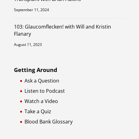
September 11, 2024
103: Glaucomflecken! with Will and Kristin
Flanary
August 11, 2023
Getting Around
Ask a Question
Listen to Podcast
Watch a Video
Take a Quiz
Blood Bank Glossary