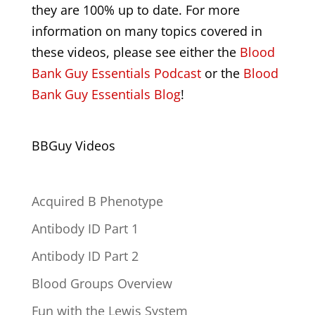
they are 100% up to date. For more
information on many topics covered in
these videos, please see either the
Blood
Bank Guy Essentials Podcast
or the
Blood
Bank Guy Essentials Blog
!
BBGuy Videos
Acquired B Phenotype
Antibody ID Part 1
Antibody ID Part 2
Blood Groups Overview
Fun with the Lewis System