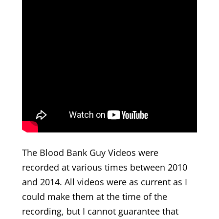
The Blood Bank Guy Videos were
recorded at various times between 2010
and 2014. All videos were as current as I
could make them at the time of the
recording, but I cannot guarantee that