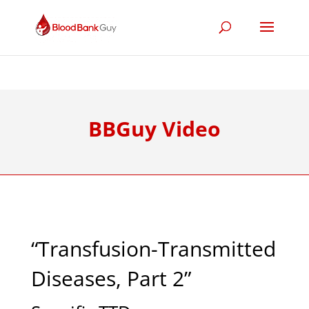
BBGuy Video
“Transfusion-Transmitted
Diseases, Part 2”