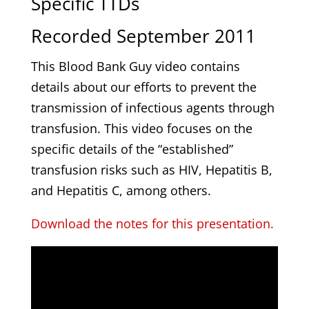
Specific TTDs
Recorded September 2011
This Blood Bank Guy video contains
details about our efforts to prevent the
transmission of infectious agents through
transfusion. This video focuses on the
specific details of the “established”
transfusion risks such as HIV, Hepatitis B,
and Hepatitis C, among others.
Download the notes for this presentation.