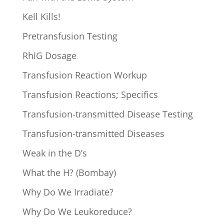
Kell Kills!
Pretransfusion Testing
RhIG Dosage
Transfusion Reaction Workup
Transfusion Reactions; Specifics
Transfusion-transmitted Disease Testing
Transfusion-transmitted Diseases
Weak in the D’s
What the H? (Bombay)
Why Do We Irradiate?
Why Do We Leukoreduce?