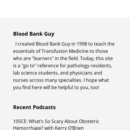
Blood Bank Guy
I created Blood Bank Guy in 1998 to teach the
essentials of Transfusion Medicine to those
who are "learners" in the field. Today, this site
is a "go to" reference for pathology residents,
lab science students, and physicians and
nurses across many specialties. I hope what
you find here will be helpful to you, too!
Recent Podcasts
105CE: What’s So Scary About Obstetric
Hemorrhage? with Kerry O’Brien