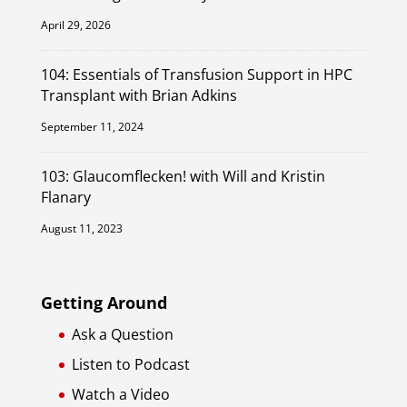
April 29, 2026
104: Essentials of Transfusion Support in HPC
Transplant with Brian Adkins
September 11, 2024
103: Glaucomflecken! with Will and Kristin
Flanary
August 11, 2023
Getting Around
Ask a Question
Listen to Podcast
Watch a Video