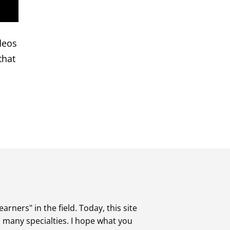
deos
that
rners" in the field. Today, this site
s many specialties. I hope what you