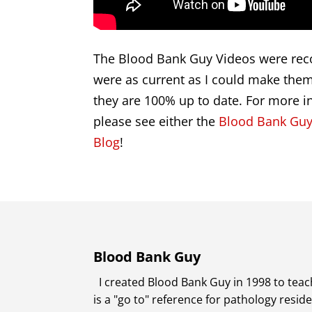
The Blood Bank Guy Videos were reco
were as current as I could make them 
they are 100% up to date. For more i
please see either the
Blood Bank Guy
Blog
!
Blood Bank Guy
I created Blood Bank Guy in 1998 to teach
is a "go to" reference for pathology resi