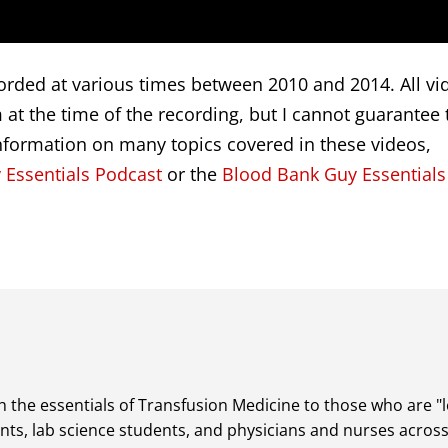
rded at various times between 2010 and 2014. All vi
at the time of the recording, but I cannot guarantee 
nformation on many topics covered in these videos,
 Essentials Podcast
or the
Blood Bank Guy Essentials
 the essentials of Transfusion Medicine to those who are "lea
dents, lab science students, and physicians and nurses acros