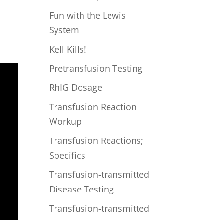
Fun with the Lewis
System
Kell Kills!
Pretransfusion Testing
RhIG Dosage
Transfusion Reaction
Workup
Transfusion Reactions;
Specifics
Transfusion-transmitted
Disease Testing
Transfusion-transmitted