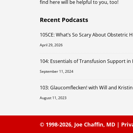
find here will be helpful to you, too!
Recent Podcasts
105CE: What’s So Scary About Obstetric 
April 29, 2026
104: Essentials of Transfusion Support in
September 11, 2024
103: Glaucomflecken! with Will and Kristin
August 11, 2023
© 1998-2026,
Joe Chaffin, MD
|
Priv