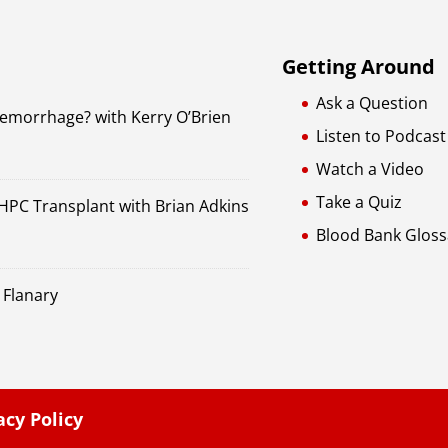
Getting Around
Ask a Question
Hemorrhage? with Kerry O’Brien
Listen to Podcast
Watch a Video
Take a Quiz
 HPC Transplant with Brian Adkins
Blood Bank Gloss
 Flanary
acy Policy