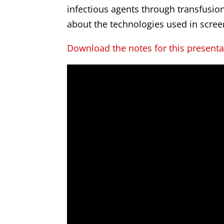
infectious agents through transfusion.
about the technologies used in scree
Download the notes for this presenta