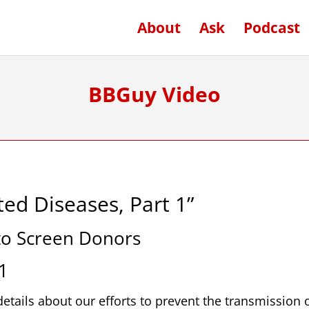
About
Ask
Podcast
BBGuy Video
ed Diseases, Part 1”
 to Screen Donors
1
etails about our efforts to prevent the transmission 