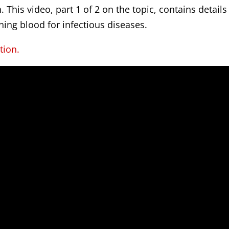
 This video, part 1 of 2 on the topic, contains details
ning blood for infectious diseases.
tion.