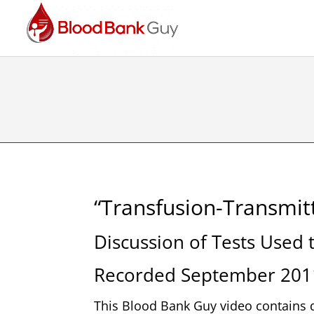
“Transfusion-Transmitt
Discussion of Tests Used
Recorded September 201
This Blood Bank Guy video contains d