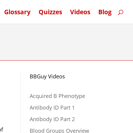
Glossary
Quizzes
Videos
Blog
BBGuy Videos
Acquired B Phenotype
Antibody ID Part 1
Antibody ID Part 2
of
Blood Groups Overview