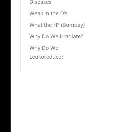
Diseases
Weak in the D’s
What the H? (Bombay)
Why Do We Irradiate?
Why Do We
Leukoreduce?