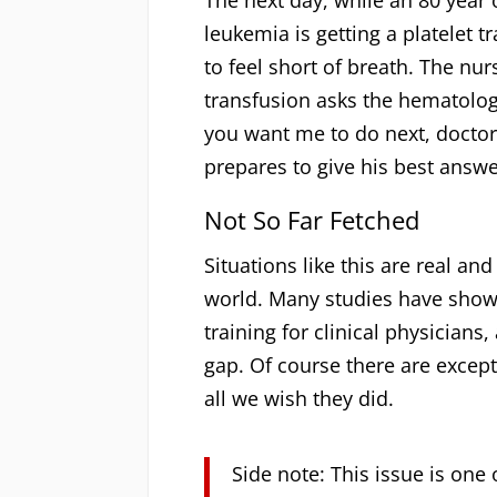
The next day, while an 80 year 
leukemia is getting a platelet t
to feel short of breath. The nu
transfusion asks the hematolog
you want me to do next, doctor?
prepares to give his best answ
Not So Far Fetched
Situations like this are real an
world. Many studies have shown
training for clinical physicia
gap. Of course there are except
all we wish they did.
Side note: This issue is one 