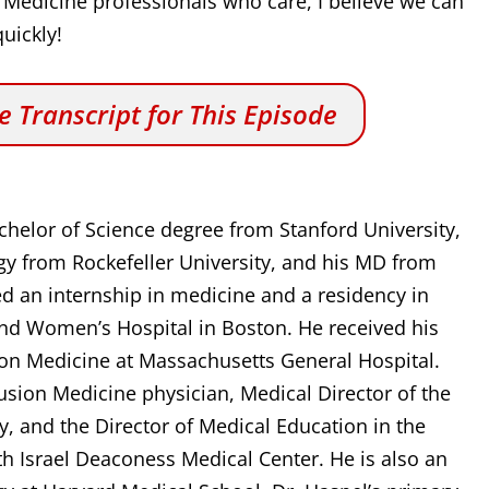
 Medicine professionals who care, I believe we can
uickly!
 Transcript for This Episode
chelor of Science degree from Stanford University,
ogy from Rockefeller University, and his MD from
ed an internship in medicine and a residency in
and Women’s Hospital in Boston. He received his
sion Medicine at Massachusetts General Hospital.
fusion Medicine physician, Medical Director of the
, and the Director of Medical Education in the
h Israel Deaconess Medical Center. He is also an