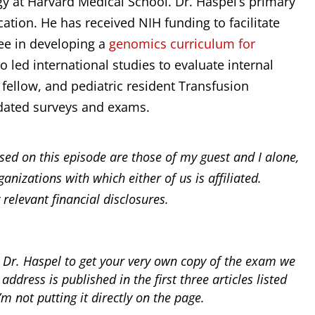
gy at Harvard Medical School. Dr. Haspel’s primary
tion. He has received NIH funding to facilitate
ee in developing a
genomics curriculum for
so led international studies to evaluate internal
fellow, and pediatric resident Transfusion
dated surveys and exams.
ed on this episode are those of my guest and I alone,
ganizations with which either of us is affiliated.
 relevant financial disclosures.
 Dr. Haspel to get your very own copy of the exam we
address is published in the first three articles listed
’m not putting it directly on the page.