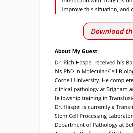
interaction with Transfusion
improve this situation, and q
Download the
About My Guest
:
Dr. Rich Haspel received his Ba
his PhD in Molecular Cell Biol
Cornell University. He complet
clinical pathology at Brigham 
fellowship training in Transfu
Dr. Haspel is currently a Trans
Stem Cell Processing Laboratory
Department of Pathology at Bet