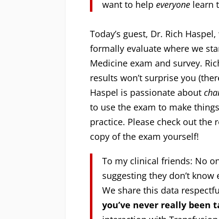
want to help
everyone
learn 
Today’s guest, Dr. Rich Haspel
formally evaluate where we stan
Medicine exam and survey. Rich
results won’t surprise you (there
Haspel is passionate about
cha
to use the exam to make things
practice. Please check out the 
copy of the exam yourself!
To my clinical friends: No 
suggesting they don’t know 
We share this data respectf
you’ve never really been 