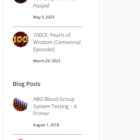
Haspel
May 5, 2023
100CE: Pearls of
Wisdom (Centennial
Episode!)
March 29, 2023
Blog Posts
ABO Blood Group
System Testing – A
Primer
August 1, 2018