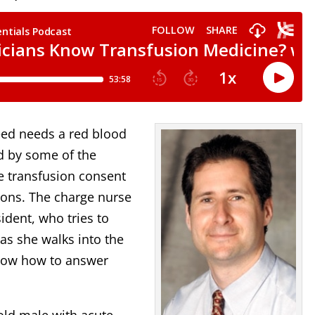
leed needs a red blood
ed by some of the
e transfusion consent
ions. The charge nurse
ident, who tries to
as she walks into the
 know how to answer