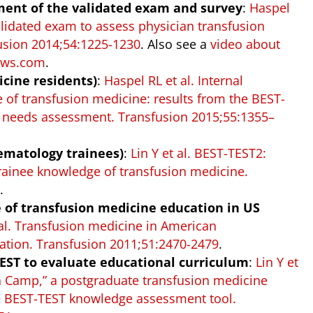
pment of the validated exam and survey
:
Haspel
alidated exam to assess physician transfusion
usion 2014;54:1225-1230
. Also see a
video about
News.com
.
icine residents)
:
Haspel RL et al. Internal
of transfusion medicine: results from the BEST-
n needs assessment. Transfusion 2015;55:1355–
ematology trainees)
:
Lin Y et al. BEST-TEST2:
ainee knowledge of transfusion medicine.
0
.
te of transfusion medicine education in US
 al. Transfusion medicine in American
tion. Transfusion 2011;51:2470-2479
.
TEST to evaluate educational curriculum
:
Lin Y et
on Camp,” a postgraduate transfusion medicine
e BEST-TEST knowledge assessment tool.