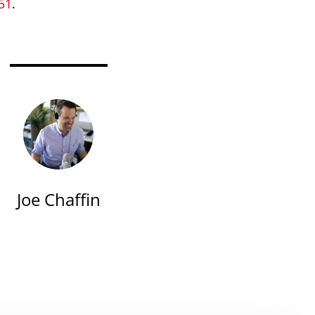
51
.
Joe Chaffin