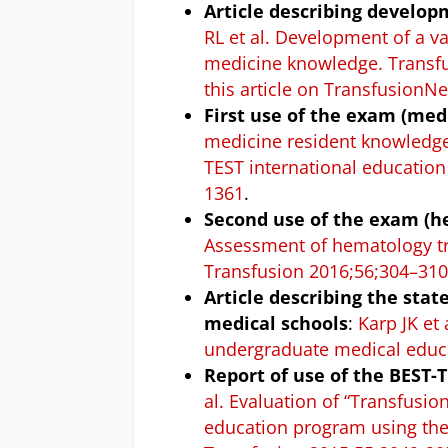
Article describing develo
RL et al. Development of a v
medicine knowledge. Transf
this article on Transfusion
First use of the exam (med
medicine resident knowledge 
TEST international educatio
1361
.
Second use of the exam (h
Assessment of hematology tr
Transfusion 2016;56;304–31
Article describing the sta
medical schools
:
Karp JK et
undergraduate medical educa
Report of use of the BEST-
al. Evaluation of “Transfusi
education program using th