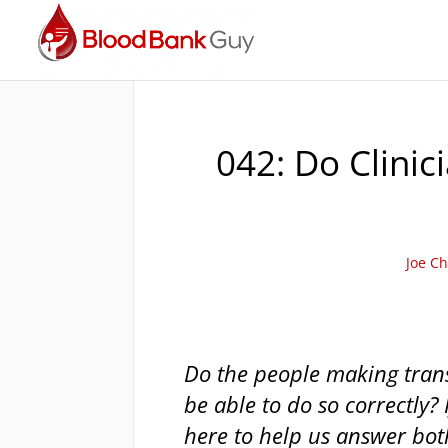
042: Do Clinic
Joe Ch
Do the people making trans
be able to do so correctly? 
here to help us answer bot