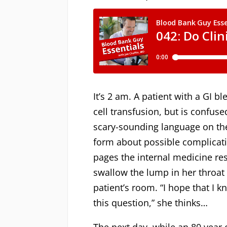
It’s 2 am. A patient with a GI b
cell transfusion, but is confus
scary-sounding language on th
form about possible complicat
pages the internal medicine res
swallow the lump in her throat 
patient’s room. “I hope that I
this question,” she thinks…