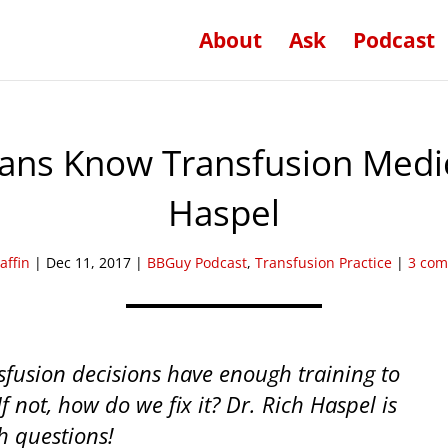
About
Ask
Podcast
ians Know Transfusion Medi
Haspel
affin
|
Dec 11, 2017
|
BBGuy Podcast
,
Transfusion Practice
|
3 co
fusion decisions have enough training to
If not, how do we fix it? Dr. Rich Haspel is
h questions!