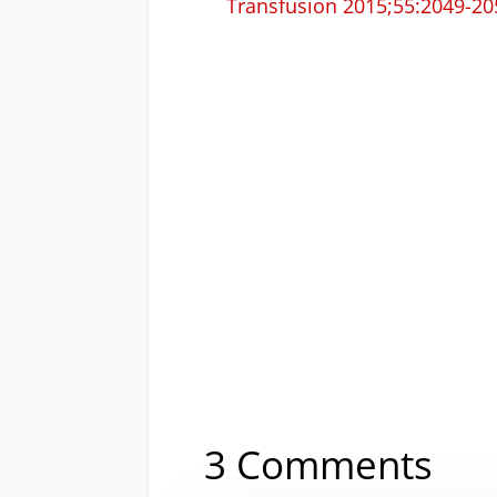
Transfusion 2015;55:2049-20
3 Comments