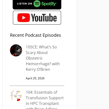
Recent Podcast Episodes
105CE: What’s So
Scary About
Obstetric
Hemorrhage? with
Kerry O’Brien
April 29, 2026
104: Essentials of
Transfusion Support
in HPC Transplant