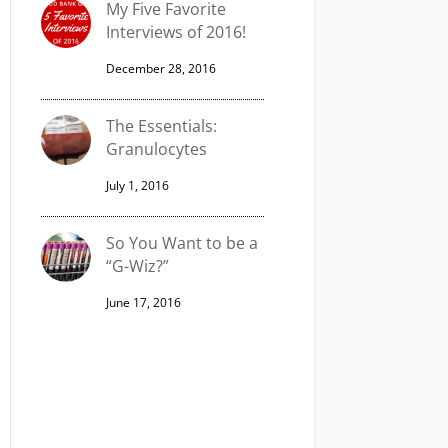
My Five Favorite
Interviews of 2016!
December 28, 2016
The Essentials:
Granulocytes
July 1, 2016
So You Want to be a
“G-Wiz?”
June 17, 2016