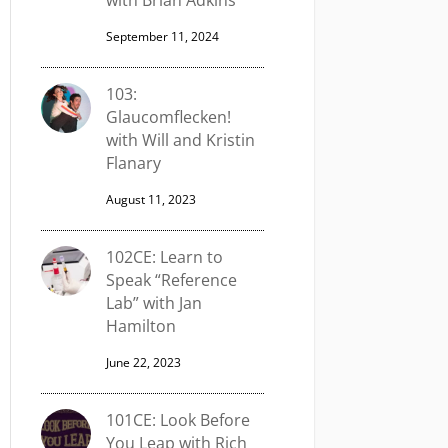
with Brian Adkins
September 11, 2024
103:
Glaucomflecken!
with Will and Kristin
Flanary
August 11, 2023
102CE: Learn to
Speak “Reference
Lab” with Jan
Hamilton
June 22, 2023
101CE: Look Before
You Leap with Rich