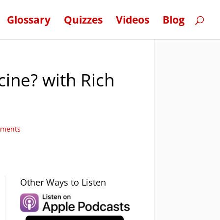
Glossary
Quizzes
Videos
Blog
cine? with Rich
mments
Other Ways to Listen