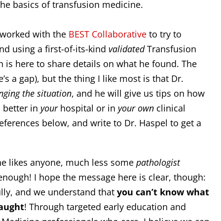
the basics of transfusion medicine.
, worked with the
BEST Collaborative
to try to
d using a first-of-its-kind
validated
Transfusion
 is here to share details on what he found. The
’s a gap), but the thing I like most is that Dr.
nging the situation
, and he will give us tips on how
 better in
your
hospital or in
your own
clinical
references below, and write to Dr. Haspel to get a
one likes anyone, much less some
pathologist
enough! I hope the message here is clear, though:
ully, and we understand that
you can’t know what
taught
! Through targeted early education and