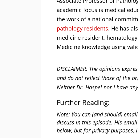
Associate Professor of Patholo
academic focus is medical educa
the work of a national committ
pathology residents
. He has al
medicine resident, hematology 
Medicine knowledge using vali
DISCLAIMER: The opinions express
and do not reflect those of the or
Neither Dr. Haspel nor I have any
Further Reading:
Note: You can (and should) email
discuss in this episode. His email 
below, but for privacy purposes, I