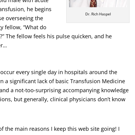
old male with acute
ransfusion, he begins
Dr. Rich Haspel
rse overseeing the
y fellow, “What do
” The fellow feels his pulse quicken, and he
er…
d occur every single day in hospitals around the
 a significant lack of basic Transfusion Medicine
ns, and a not-too-surprising accompanying knowledge
ions, but generally, clinical physicians don’t know
of the main reasons I keep this web site going! I