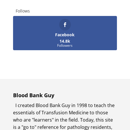
Follows
Facebook
14.8k
Followers
Blood Bank Guy
I created Blood Bank Guy in 1998 to teach the
essentials of Transfusion Medicine to those
who are "learners" in the field. Today, this site
is a "go to" reference for pathology residents,