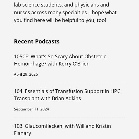
lab science students, and physicians and
nurses across many specialties. I hope what
you find here will be helpful to you, too!
Recent Podcasts
105CE: What’s So Scary About Obstetric
Hemorrhage? with Kerry O’Brien
April 29, 2026
104: Essentials of Transfusion Support in HPC
Transplant with Brian Adkins
September 11, 2024
103: Glaucomflecken! with Will and Kristin
Flanary