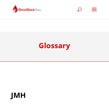
Glossary
JMH