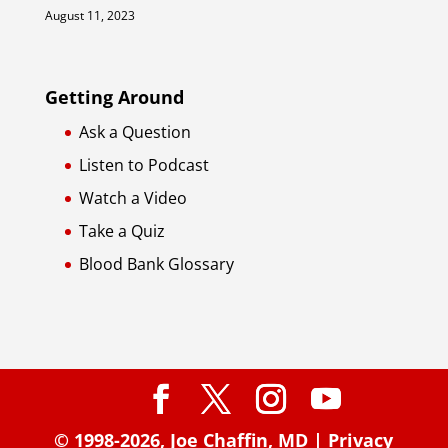
August 11, 2023
Getting Around
Ask a Question
Listen to Podcast
Watch a Video
Take a Quiz
Blood Bank Glossary
© 1998-2026,
Joe Chaffin, MD
|
Privacy