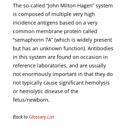
The so-called “John Milton Hagen” system
is composed of multiple very high
incidence antigens based on a very
common membrane protein called
“semaphorin 7A” (which is widely present
but has an unknown function). Antibodies
in this system are found on occasion in
reference laboratories, and are usually
not enormously important in that they do
not typically cause significant hemolysis
or hemolytic disease of the
fetus/newborn.
Back to
Glossary List