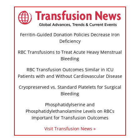
Ferritin-Guided Donation Policies Decrease Iron
Deficiency
RBC Transfusions to Treat Acute Heavy Menstrual
Bleeding
RBC Transfusion Outcomes Similar in ICU
Patients with and Without Cardiovascular Disease
Cryopreserved vs. Standard Platelets for Surgical
Bleeding
Phosphatidylserine and
Phosphatidylethanolamine Levels on RBCs
Important for Transfusion Outcomes
Visit Transfusion News »