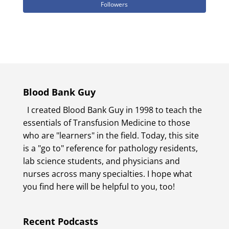
Followers
Blood Bank Guy
I created Blood Bank Guy in 1998 to teach the
essentials of Transfusion Medicine to those
who are "learners" in the field. Today, this site
is a "go to" reference for pathology residents,
lab science students, and physicians and
nurses across many specialties. I hope what
you find here will be helpful to you, too!
Recent Podcasts