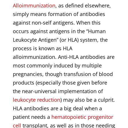
Alloimmunization
, as defined elsewhere,
simply means formation of antibodies
against non-self antigens. When this
occurs against antigens in the “Human
Leukocyte Antigen” (or HLA) system, the
process is known as HLA
alloimmunization. Anti-HLA antibodies are
most commonly induced by multiple
pregnancies, though transfusion of blood
products (especially those given before
the near-universal implementation of
leukocyte reduction
) may also be a culprit.
HLA antibodies are a big deal when a
patient needs a
hematopoietic progenitor
cell
transplant, as well as in those needing