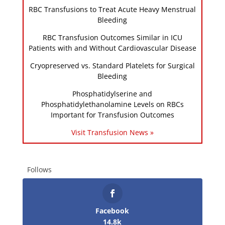
RBC Transfusions to Treat Acute Heavy Menstrual
Bleeding
RBC Transfusion Outcomes Similar in ICU
Patients with and Without Cardiovascular Disease
Cryopreserved vs. Standard Platelets for Surgical
Bleeding
Phosphatidylserine and
Phosphatidylethanolamine Levels on RBCs
Important for Transfusion Outcomes
Visit Transfusion News »
Follows
Facebook
14.8k