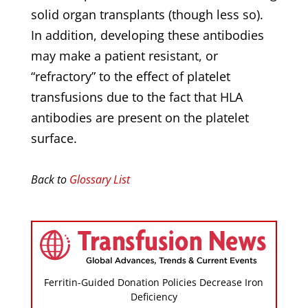
solid organ transplants (though less so).
In addition, developing these antibodies
may make a patient resistant, or
“refractory” to the effect of platelet
transfusions due to the fact that HLA
antibodies are present on the platelet
surface.
Back to
Glossary List
Ferritin-Guided Donation Policies Decrease Iron
Deficiency