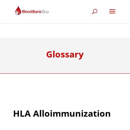
Glossary
HLA Alloimmunization