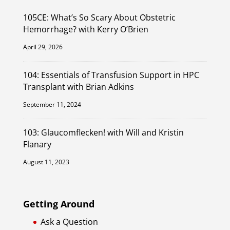
105CE: What’s So Scary About Obstetric
Hemorrhage? with Kerry O’Brien
April 29, 2026
104: Essentials of Transfusion Support in HPC
Transplant with Brian Adkins
September 11, 2024
103: Glaucomflecken! with Will and Kristin
Flanary
August 11, 2023
Getting Around
Ask a Question