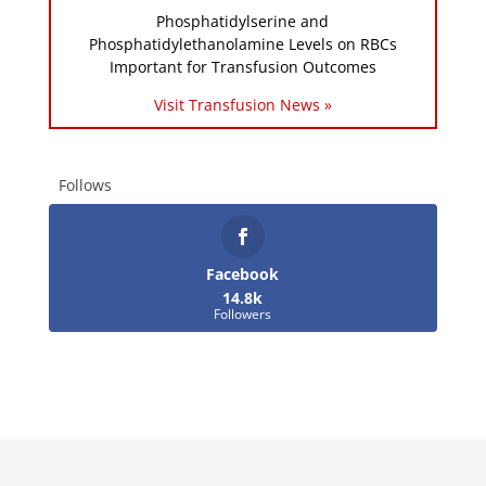
Phosphatidylserine and
Phosphatidylethanolamine Levels on RBCs
Important for Transfusion Outcomes
Visit Transfusion News »
Follows
Facebook
14.8k
Followers