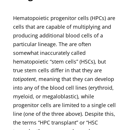
Hematopoietic progenitor cells (HPCs) are
cells that are capable of multiplying and
producing additional blood cells of a
particular lineage. The are often
somewhat inaccurately called
hematopoietic “stem cells” (HSCs), but
true stem cells differ in that they are
totipotent
, meaning that they can develop
into any of the blood cell lines (erythroid,
myeloid, or megaloblastic), while
progenitor cells are limited to a single cell
line (one of the three above). Despite this,
the terms “HPC transplant” or “HSC