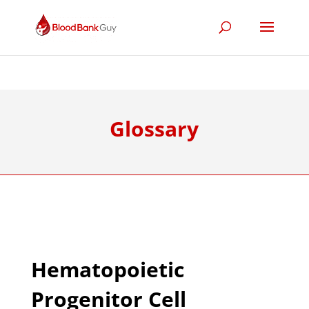
Glossary
Hematopoietic
Progenitor Cell