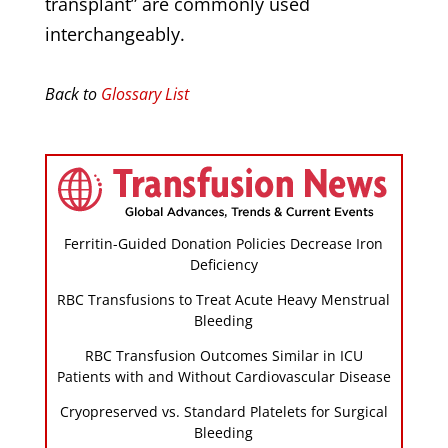
transplant” are commonly used
interchangeably.
Back to
Glossary List
Ferritin-Guided Donation Policies Decrease Iron
Deficiency
RBC Transfusions to Treat Acute Heavy Menstrual
Bleeding
RBC Transfusion Outcomes Similar in ICU
Patients with and Without Cardiovascular Disease
Cryopreserved vs. Standard Platelets for Surgical
Bleeding