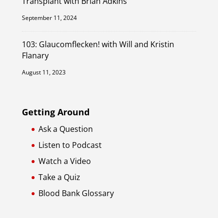
Transplant with Brian Adkins
September 11, 2024
103: Glaucomflecken! with Will and Kristin
Flanary
August 11, 2023
Getting Around
Ask a Question
Listen to Podcast
Watch a Video
Take a Quiz
Blood Bank Glossary