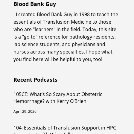
Blood Bank Guy
I created Blood Bank Guy in 1998 to teach the
essentials of Transfusion Medicine to those
who are "learners" in the field. Today, this site
is a "go to" reference for pathology residents,
lab science students, and physicians and
nurses across many specialties. I hope what
you find here will be helpful to you, too!
Recent Podcasts
105CE: What’s So Scary About Obstetric
Hemorrhage? with Kerry O’Brien
April 29, 2026
104: Essentials of Transfusion Support in HPC