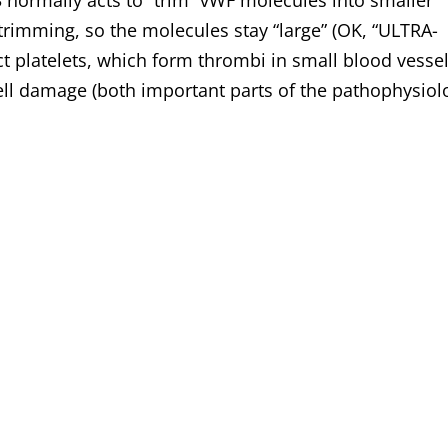
ormally acts to “trim” vWF molecules into smaller
mming, so the molecules stay “large” (OK, “ULTRA-
t platelets, which form thrombi in small blood vesse
ell damage (both important parts of the pathophysiol