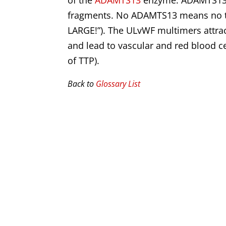
of the
ADAMTS13
enzyme. ADAMTS13 n
fragments. No ADAMTS13 means no tri
LARGE!”). The ULvWF multimers attrac
and lead to vascular and red blood c
of TTP).
Back to
Glossary List