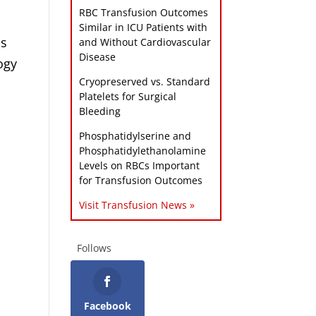
RBC Transfusion Outcomes
Similar in ICU Patients with
ls
and Without Cardiovascular
Disease
ogy
Cryopreserved vs. Standard
Platelets for Surgical
Bleeding
Phosphatidylserine and
Phosphatidylethanolamine
Levels on RBCs Important
for Transfusion Outcomes
Visit Transfusion News »
Follows
Facebook