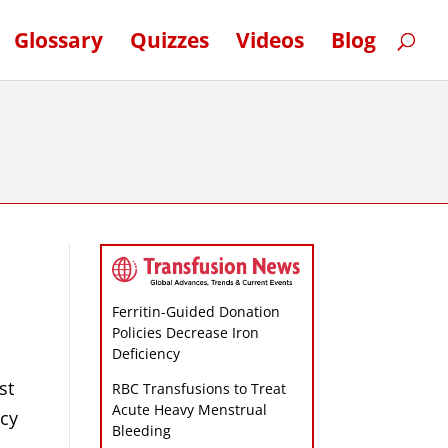
Glossary
Quizzes
Videos
Blog
Ferritin-Guided Donation
Policies Decrease Iron
Deficiency
st
RBC Transfusions to Treat
Acute Heavy Menstrual
ncy
Bleeding