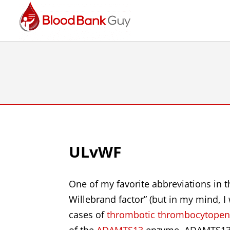
ULvWF
One of my favorite abbreviations in 
Willebrand factor” (but in my mind, I w
cases of
thrombotic thrombocytopeni