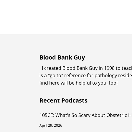
Blood Bank Guy
I created Blood Bank Guy in 1998 to teach
is a "go to" reference for pathology resi
find here will be helpful to you, too!
Recent Podcasts
105CE: What’s So Scary About Obstetric 
April 29, 2026