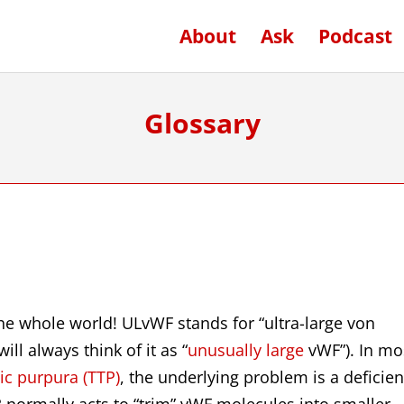
About
Ask
Podcast
Glossary
the whole world! ULvWF stands for “ultra-large von
ill always think of it as “
unusually large
vWF”). In mo
c purpura (TTP)
, the underlying problem is a deficie