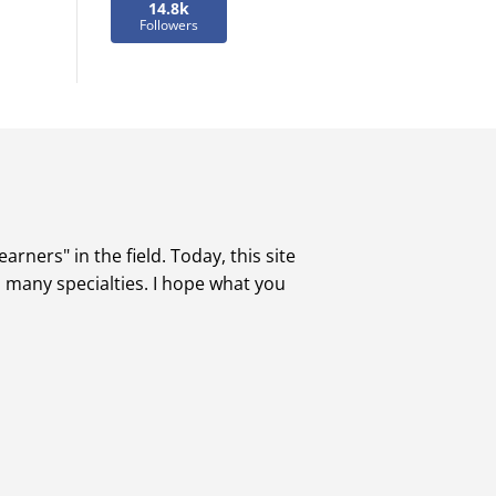
14.8k
Followers
rners" in the field. Today, this site
s many specialties. I hope what you