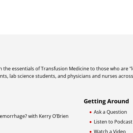
 the essentials of Transfusion Medicine to those who are "lea
dents, lab science students, and physicians and nurses acros
Getting Around
Ask a Question
Hemorrhage? with Kerry O’Brien
Listen to Podcast
Watch a Video