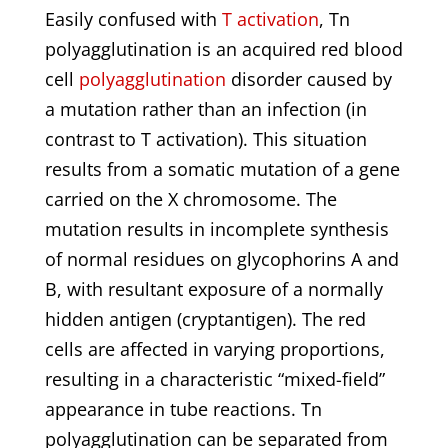
Easily confused with
T activation
, Tn
polyagglutination is an acquired red blood
cell
polyagglutination
disorder caused by
a mutation rather than an infection (in
contrast to T activation). This situation
results from a somatic mutation of a gene
carried on the X chromosome. The
mutation results in incomplete synthesis
of normal residues on glycophorins A and
B, with resultant exposure of a normally
hidden antigen (cryptantigen). The red
cells are affected in varying proportions,
resulting in a characteristic “mixed-field”
appearance in tube reactions. Tn
polyagglutination can be separated from