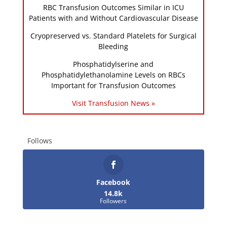
RBC Transfusion Outcomes Similar in ICU
Patients with and Without Cardiovascular Disease
Cryopreserved vs. Standard Platelets for Surgical
Bleeding
Phosphatidylserine and
Phosphatidylethanolamine Levels on RBCs
Important for Transfusion Outcomes
Visit Transfusion News »
Follows
Facebook
14.8k
Followers