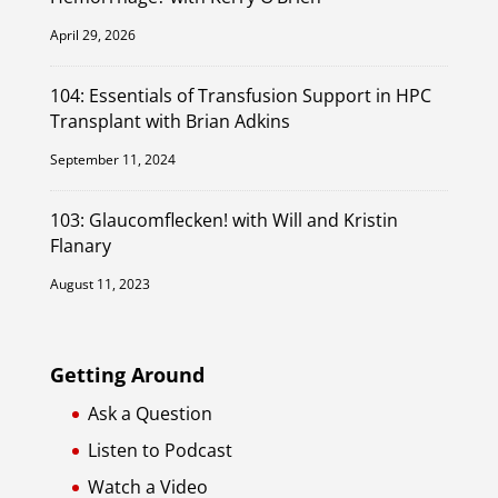
April 29, 2026
104: Essentials of Transfusion Support in HPC
Transplant with Brian Adkins
September 11, 2024
103: Glaucomflecken! with Will and Kristin
Flanary
August 11, 2023
Getting Around
Ask a Question
Listen to Podcast
Watch a Video