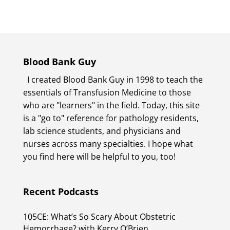
Blood Bank Guy
I created Blood Bank Guy in 1998 to teach the
essentials of Transfusion Medicine to those
who are "learners" in the field. Today, this site
is a "go to" reference for pathology residents,
lab science students, and physicians and
nurses across many specialties. I hope what
you find here will be helpful to you, too!
Recent Podcasts
105CE: What’s So Scary About Obstetric
Hemorrhage? with Kerry O’Brien