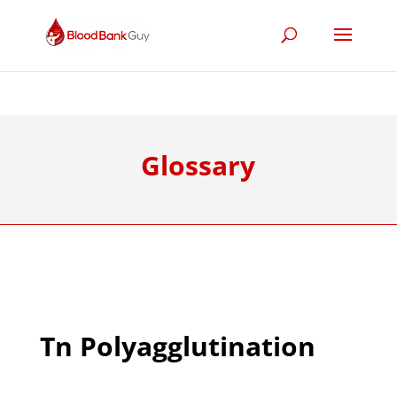
Glossary
Tn Polyagglutination