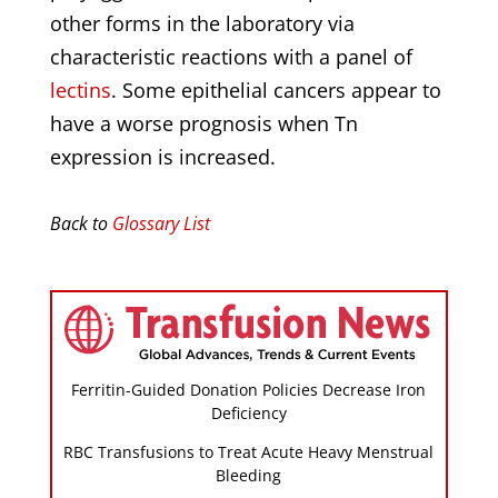
other forms in the laboratory via
characteristic reactions with a panel of
lectins
. Some epithelial cancers appear to
have a worse prognosis when Tn
expression is increased.
Back to
Glossary List
Ferritin-Guided Donation Policies Decrease Iron
Deficiency
RBC Transfusions to Treat Acute Heavy Menstrual
Bleeding