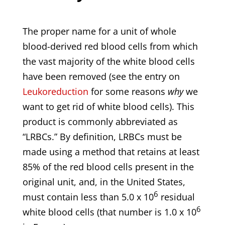
The proper name for a unit of whole
blood-derived red blood cells from which
the vast majority of the white blood cells
have been removed (see the entry on
Leukoreduction
for some reasons
why
we
want to get rid of white blood cells). This
product is commonly abbreviated as
“LRBCs.” By definition, LRBCs must be
made using a method that retains at least
85% of the red blood cells present in the
original unit, and, in the United States,
6
must contain less than 5.0 x 10
residual
6
white blood cells (that number is 1.0 x 10