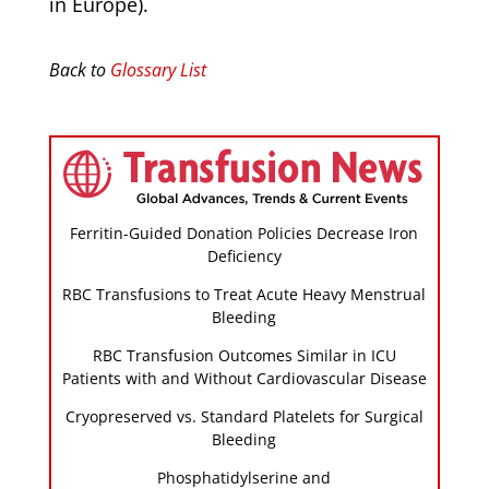
in Europe).
Back to
Glossary List
Ferritin-Guided Donation Policies Decrease Iron
Deficiency
RBC Transfusions to Treat Acute Heavy Menstrual
Bleeding
RBC Transfusion Outcomes Similar in ICU
Patients with and Without Cardiovascular Disease
Cryopreserved vs. Standard Platelets for Surgical
Bleeding
Phosphatidylserine and