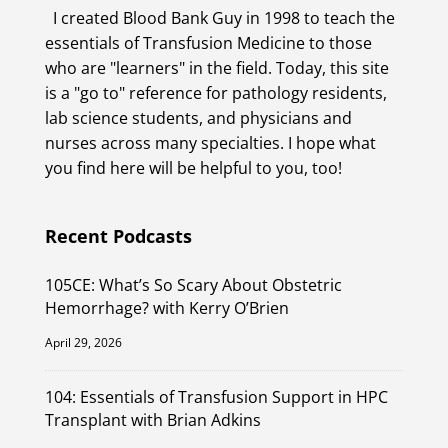
I created Blood Bank Guy in 1998 to teach the
essentials of Transfusion Medicine to those
who are "learners" in the field. Today, this site
is a "go to" reference for pathology residents,
lab science students, and physicians and
nurses across many specialties. I hope what
you find here will be helpful to you, too!
Recent Podcasts
105CE: What’s So Scary About Obstetric
Hemorrhage? with Kerry O’Brien
April 29, 2026
104: Essentials of Transfusion Support in HPC
Transplant with Brian Adkins