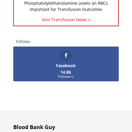
Phosphatidylethanolamine Levels on RBCs
Important for Transfusion Outcomes
Visit Transfusion News »
Follows
Facebook
14.8k
Followers
Blood Bank Guy