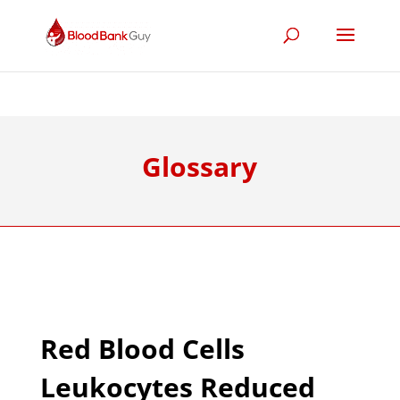
Glossary
Red Blood Cells
Leukocytes Reduced