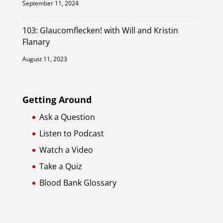
September 11, 2024
103: Glaucomflecken! with Will and Kristin
Flanary
August 11, 2023
Getting Around
Ask a Question
Listen to Podcast
Watch a Video
Take a Quiz
Blood Bank Glossary