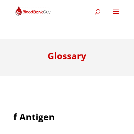
Glossary
f Antigen