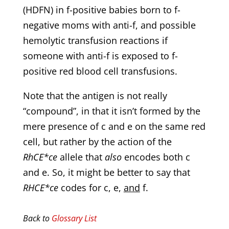
(HDFN) in f-positive babies born to f-
negative moms with anti-f, and possible
hemolytic transfusion reactions if
someone with anti-f is exposed to f-
positive red blood cell transfusions.
Note that the antigen is not really
“compound”, in that it isn’t formed by the
mere presence of c and e on the same red
cell, but rather by the action of the
RhCE*ce
allele that
also
encodes both c
and e. So, it might be better to say that
RHCE*ce
codes for c, e,
and
f.
Back to
Glossary List