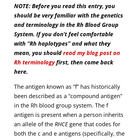
NOTE: Before you read this entry, you
should be very familiar with the genetics
and terminology in the Rh Blood Group
System. If you don’t feel comfortable
with “Rh haplotypes” and what they
mean, you should
read my blog post on
Rh terminology
first, then come back
here.
The antigen known as “f” has historically
been described as a “compound antigen”
in the Rh blood group system. The f
antigen is present when a person inherits
an allele of the
RHCE
gene that codes for
both the c and e antigens (specifically, the