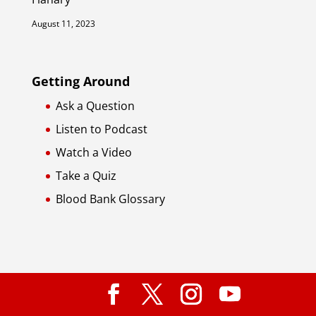
August 11, 2023
Getting Around
Ask a Question
Listen to Podcast
Watch a Video
Take a Quiz
Blood Bank Glossary