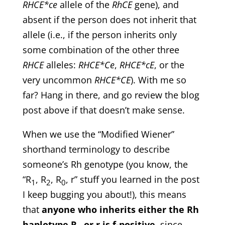
RHCE*ce
allele of the
RhCE
gene), and
absent if the person does not inherit that
allele (i.e., if the person inherits only
some combination of the other three
RHCE
alleles:
RHCE*Ce
,
RHCE*cE
, or the
very uncommon
RHCE*CE
). With me so
far? Hang in there, and go review the blog
post above if that doesn’t make sense.
When we use the “Modified Wiener”
shorthand terminology to describe
someone’s Rh genotype (you know, the
“R
, R
, R
, r” stuff you learned in the post
1
2
0
I keep bugging you about!), this means
that
anyone who inherits either the Rh
haplotype R
or r is f-positive
, since