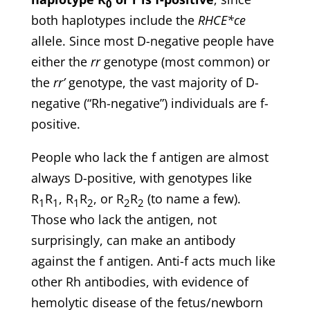
0
both haplotypes include the
RHCE*ce
allele. Since most D-negative people have
either the
rr
genotype (most common) or
the
rr’
genotype, the vast majority of D-
negative (“Rh-negative”) individuals are f-
positive.
People who lack the f antigen are almost
always D-positive, with genotypes like
R
R
, R
R
, or R
R
(to name a few).
1
1
1
2
2
2
Those who lack the antigen, not
surprisingly, can make an antibody
against the f antigen. Anti-f acts much like
other Rh antibodies, with evidence of
hemolytic disease of the fetus/newborn