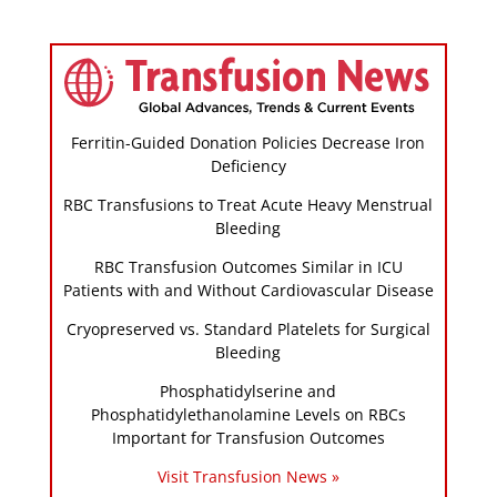
Ferritin-Guided Donation Policies Decrease Iron
Deficiency
RBC Transfusions to Treat Acute Heavy Menstrual
Bleeding
RBC Transfusion Outcomes Similar in ICU
Patients with and Without Cardiovascular Disease
Cryopreserved vs. Standard Platelets for Surgical
Bleeding
Phosphatidylserine and
Phosphatidylethanolamine Levels on RBCs
Important for Transfusion Outcomes
Visit Transfusion News »