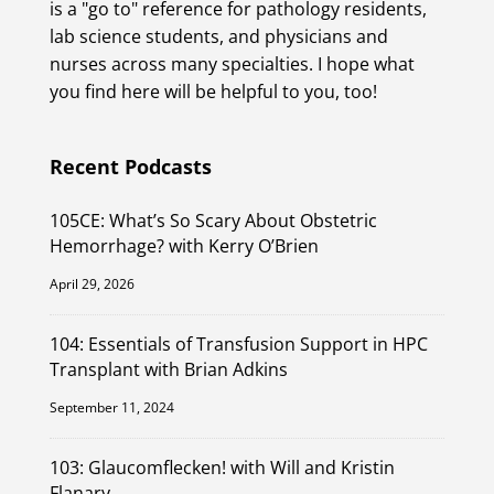
is a "go to" reference for pathology residents,
lab science students, and physicians and
nurses across many specialties. I hope what
you find here will be helpful to you, too!
Recent Podcasts
105CE: What’s So Scary About Obstetric
Hemorrhage? with Kerry O’Brien
April 29, 2026
104: Essentials of Transfusion Support in HPC
Transplant with Brian Adkins
September 11, 2024
103: Glaucomflecken! with Will and Kristin
Flanary