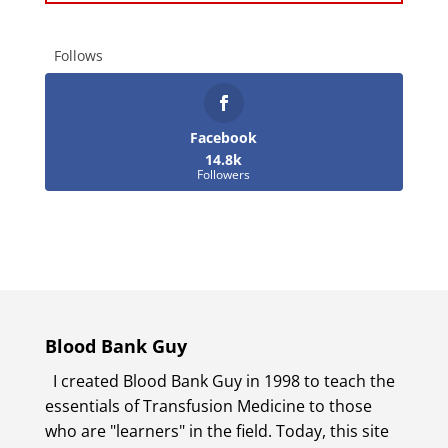
Follows
Facebook
14.8k
Followers
Blood Bank Guy
I created Blood Bank Guy in 1998 to teach the
essentials of Transfusion Medicine to those
who are "learners" in the field. Today, this site