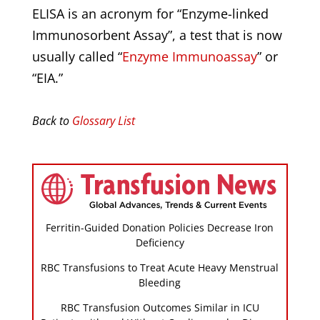
ELISA is an acronym for “Enzyme-linked
Immunosorbent Assay”, a test that is now
usually called “
Enzyme Immunoassay
” or
“EIA.”
Back to
Glossary List
Ferritin-Guided Donation Policies Decrease Iron
Deficiency
RBC Transfusions to Treat Acute Heavy Menstrual
Bleeding
RBC Transfusion Outcomes Similar in ICU