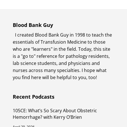
Blood Bank Guy
I created Blood Bank Guy in 1998 to teach the
essentials of Transfusion Medicine to those
who are "learners" in the field. Today, this site
is a "go to" reference for pathology residents,
lab science students, and physicians and
nurses across many specialties. I hope what
you find here will be helpful to you, too!
Recent Podcasts
105CE: What’s So Scary About Obstetric
Hemorrhage? with Kerry O’Brien
April 29, 2026