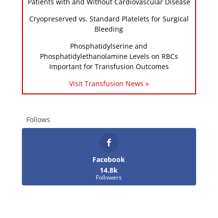
Patients with and Without Cardiovascular Disease
Cryopreserved vs. Standard Platelets for Surgical
Bleeding
Phosphatidylserine and
Phosphatidylethanolamine Levels on RBCs
Important for Transfusion Outcomes
Visit Transfusion News »
Follows
Facebook
14.8k
Followers