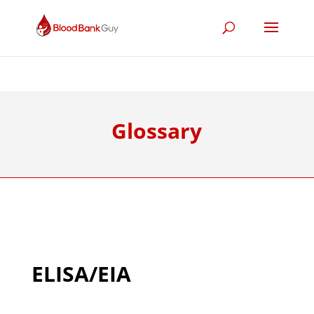
Glossary
ELISA/EIA