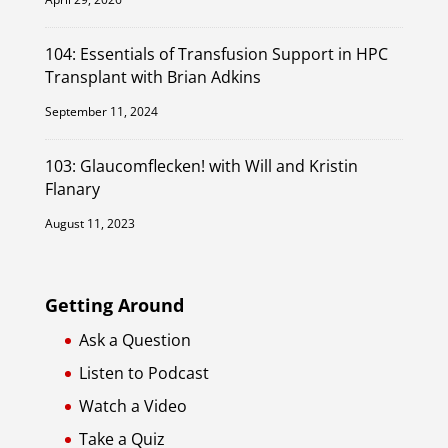
104: Essentials of Transfusion Support in HPC
Transplant with Brian Adkins
September 11, 2024
103: Glaucomflecken! with Will and Kristin
Flanary
August 11, 2023
Getting Around
Ask a Question
Listen to Podcast
Watch a Video
Take a Quiz