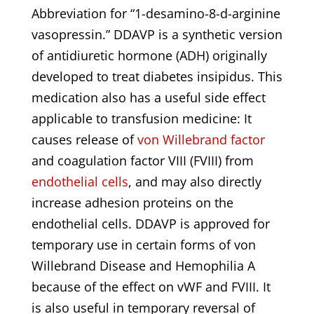
Abbreviation for “1-desamino-8-d-arginine
vasopressin.” DDAVP is a synthetic version
of antidiuretic hormone (ADH) originally
developed to treat diabetes insipidus. This
medication also has a useful side effect
applicable to transfusion medicine: It
causes release of
von Willebrand factor
and coagulation factor VIII (FVIII) from
endothelial cells
, and may also directly
increase adhesion proteins on the
endothelial cells. DDAVP is approved for
temporary use in certain forms of von
Willebrand Disease and Hemophilia A
because of the effect on vWF and FVIII. It
is also useful in temporary reversal of