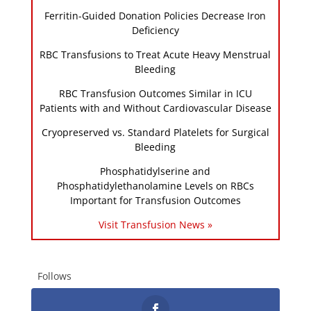
Ferritin-Guided Donation Policies Decrease Iron
Deficiency
RBC Transfusions to Treat Acute Heavy Menstrual
Bleeding
RBC Transfusion Outcomes Similar in ICU
Patients with and Without Cardiovascular Disease
Cryopreserved vs. Standard Platelets for Surgical
Bleeding
Phosphatidylserine and
Phosphatidylethanolamine Levels on RBCs
Important for Transfusion Outcomes
Visit Transfusion News »
Follows