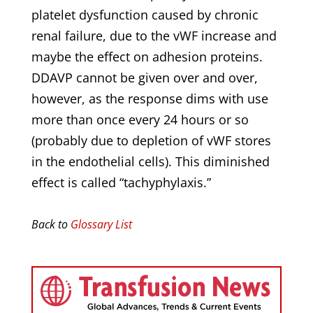
platelet dysfunction caused by chronic
renal failure, due to the vWF increase and
maybe the effect on adhesion proteins.
DDAVP cannot be given over and over,
however, as the response dims with use
more than once every 24 hours or so
(probably due to depletion of vWF stores
in the endothelial cells). This diminished
effect is called “tachyphylaxis.”
Back to
Glossary List