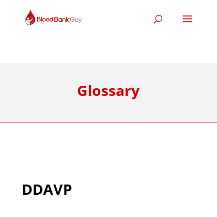
Glossary
DDAVP