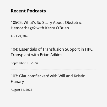
Recent Podcasts
105CE: What’s So Scary About Obstetric
Hemorrhage? with Kerry O’Brien
April 29, 2026
104: Essentials of Transfusion Support in HPC
Transplant with Brian Adkins
September 11, 2024
103: Glaucomflecken! with Will and Kristin
Flanary
August 11, 2023