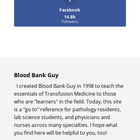
Facebook
14.8k
Followers
Blood Bank Guy
I created Blood Bank Guy in 1998 to teach the
essentials of Transfusion Medicine to those
who are "learners" in the field. Today, this site
is a "go to" reference for pathology residents,
lab science students, and physicians and
nurses across many specialties. I hope what
you find here will be helpful to you, too!