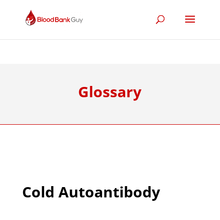
Glossary
Cold Autoantibody