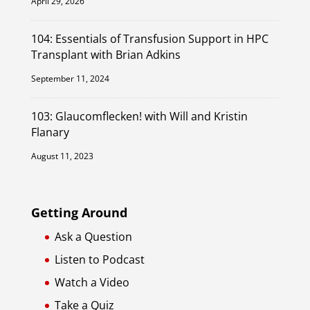
April 29, 2026
104: Essentials of Transfusion Support in HPC
Transplant with Brian Adkins
September 11, 2024
103: Glaucomflecken! with Will and Kristin
Flanary
August 11, 2023
Getting Around
Ask a Question
Listen to Podcast
Watch a Video
Take a Quiz