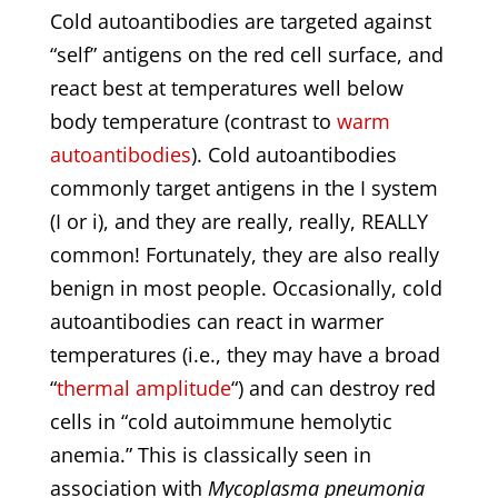
Cold autoantibodies are targeted against
“self” antigens on the red cell surface, and
react best at temperatures well below
body temperature (contrast to
warm
autoantibodies
). Cold autoantibodies
commonly target antigens in the I system
(I or i), and they are really, really, REALLY
common! Fortunately, they are also really
benign in most people. Occasionally, cold
autoantibodies can react in warmer
temperatures (i.e., they may have a broad
“
thermal amplitude
“) and can destroy red
cells in “cold autoimmune hemolytic
anemia.” This is classically seen in
association with
Mycoplasma pneumonia