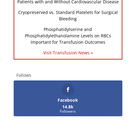
Patients with and Without Cardiovascular Disease
Cryopreserved vs. Standard Platelets for Surgical
Bleeding
Phosphatidylserine and
Phosphatidylethanolamine Levels on RBCs
Important for Transfusion Outcomes
Visit Transfusion News »
Follows
Facebook
14.8k
Followers