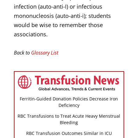
infection (auto-anti-I) or infectious
mononucleosis (auto-anti-i); students
would be wise to remember those
associations.
Back to
Glossary List
Ferritin-Guided Donation Policies Decrease Iron
Deficiency
RBC Transfusions to Treat Acute Heavy Menstrual
Bleeding
RBC Transfusion Outcomes Similar in ICU