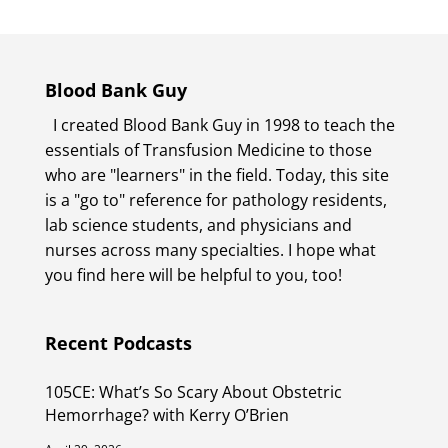
Blood Bank Guy
I created Blood Bank Guy in 1998 to teach the
essentials of Transfusion Medicine to those
who are "learners" in the field. Today, this site
is a "go to" reference for pathology residents,
lab science students, and physicians and
nurses across many specialties. I hope what
you find here will be helpful to you, too!
Recent Podcasts
105CE: What’s So Scary About Obstetric
Hemorrhage? with Kerry O’Brien