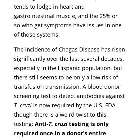
tends to lodge in heart and
gastrointestinal muscle, and the 25% or
so who get symptoms have issues in one
of those systems.
The incidence of Chagas Disease has risen
significantly over the last several decades,
especially in the Hispanic population, but
there still seems to be only a low risk of
transfusion transmission. A blood donor
screening test to detect antibodies against
T. cruzi
is now required by the U.S. FDA,
though there is a weird twist to this
testing:
Anti-
T. cruzi
testing is only
required once in a donor’s entire