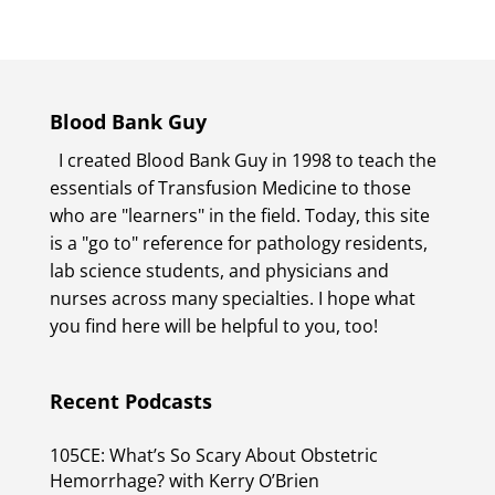
Blood Bank Guy
I created Blood Bank Guy in 1998 to teach the
essentials of Transfusion Medicine to those
who are "learners" in the field. Today, this site
is a "go to" reference for pathology residents,
lab science students, and physicians and
nurses across many specialties. I hope what
you find here will be helpful to you, too!
Recent Podcasts
105CE: What’s So Scary About Obstetric
Hemorrhage? with Kerry O’Brien