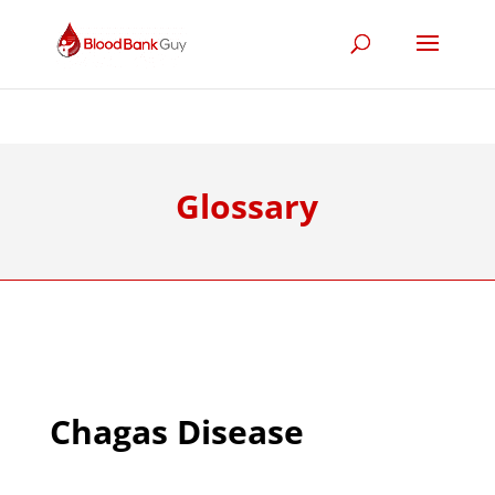
Glossary
Chagas Disease