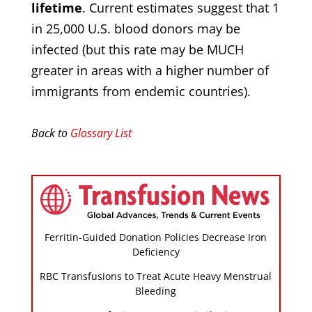
lifetime
. Current estimates suggest that 1
in 25,000 U.S. blood donors may be
infected (but this rate may be MUCH
greater in areas with a higher number of
immigrants from endemic countries).
Back to
Glossary List
Ferritin-Guided Donation Policies Decrease Iron
Deficiency
RBC Transfusions to Treat Acute Heavy Menstrual
Bleeding