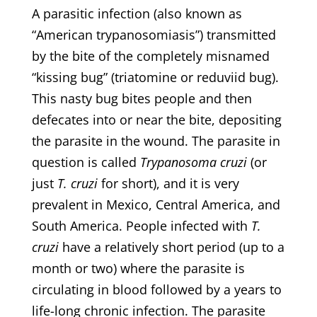
A parasitic infection (also known as
“American trypanosomiasis”) transmitted
by the bite of the completely misnamed
“kissing bug” (triatomine or reduviid bug).
This nasty bug bites people and then
defecates into or near the bite, depositing
the parasite in the wound. The parasite in
question is called
Trypanosoma cruzi
(or
just
T. cruzi
for short), and it is very
prevalent in Mexico, Central America, and
South America. People infected with
T.
cruzi
have a relatively short period (up to a
month or two) where the parasite is
circulating in blood followed by a years to
life-long chronic infection. The parasite