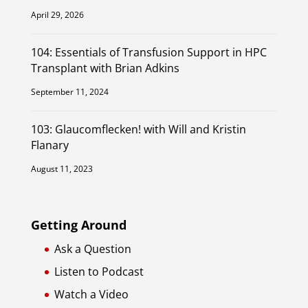
April 29, 2026
104: Essentials of Transfusion Support in HPC
Transplant with Brian Adkins
September 11, 2024
103: Glaucomflecken! with Will and Kristin
Flanary
August 11, 2023
Getting Around
Ask a Question
Listen to Podcast
Watch a Video