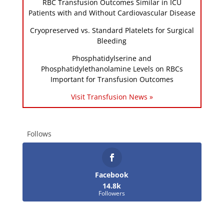
RBC Transfusion Outcomes Similar in ICU
Patients with and Without Cardiovascular Disease
Cryopreserved vs. Standard Platelets for Surgical
Bleeding
Phosphatidylserine and
Phosphatidylethanolamine Levels on RBCs
Important for Transfusion Outcomes
Visit Transfusion News »
Follows
Facebook
14.8k
Followers