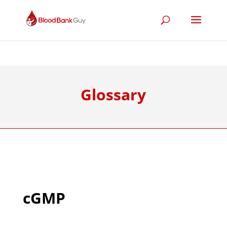
Glossary
cGMP