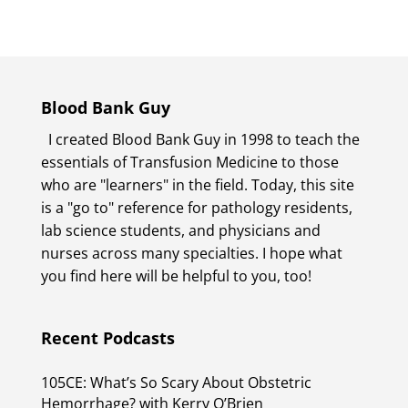
Blood Bank Guy
I created Blood Bank Guy in 1998 to teach the
essentials of Transfusion Medicine to those
who are "learners" in the field. Today, this site
is a "go to" reference for pathology residents,
lab science students, and physicians and
nurses across many specialties. I hope what
you find here will be helpful to you, too!
Recent Podcasts
105CE: What’s So Scary About Obstetric
Hemorrhage? with Kerry O’Brien