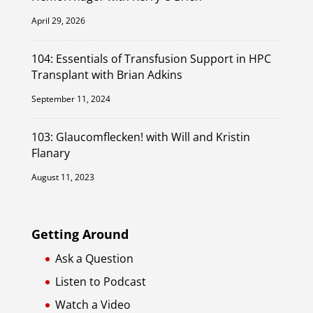
April 29, 2026
104: Essentials of Transfusion Support in HPC
Transplant with Brian Adkins
September 11, 2024
103: Glaucomflecken! with Will and Kristin
Flanary
August 11, 2023
Getting Around
Ask a Question
Listen to Podcast
Watch a Video