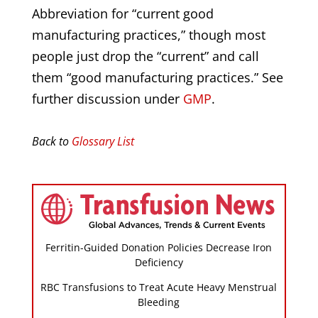
Abbreviation for “current good
manufacturing practices,” though most
people just drop the “current” and call
them “good manufacturing practices.” See
further discussion under
GMP
.
Back to
Glossary List
Ferritin-Guided Donation Policies Decrease Iron
Deficiency
RBC Transfusions to Treat Acute Heavy Menstrual
Bleeding