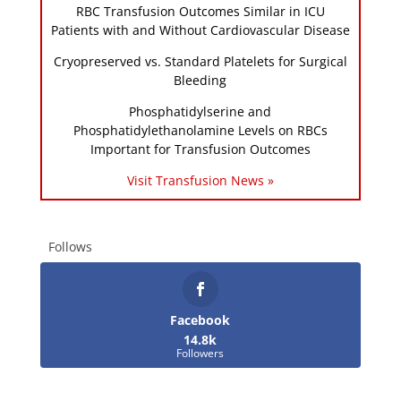
RBC Transfusion Outcomes Similar in ICU
Patients with and Without Cardiovascular Disease
Cryopreserved vs. Standard Platelets for Surgical
Bleeding
Phosphatidylserine and
Phosphatidylethanolamine Levels on RBCs
Important for Transfusion Outcomes
Visit Transfusion News »
Follows
Facebook
14.8k
Followers