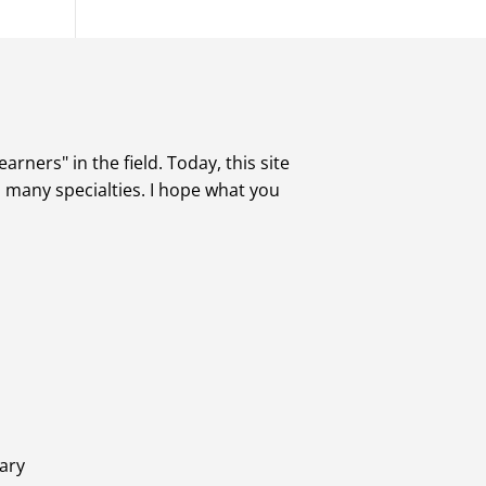
rners" in the field. Today, this site
s many specialties. I hope what you
ary