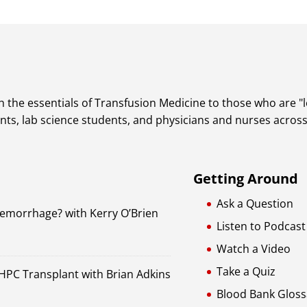
 the essentials of Transfusion Medicine to those who are "lea
dents, lab science students, and physicians and nurses acros
Getting Around
Ask a Question
Hemorrhage? with Kerry O’Brien
Listen to Podcast
Watch a Video
Take a Quiz
 HPC Transplant with Brian Adkins
Blood Bank Gloss