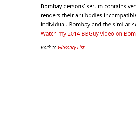
Bombay persons’ serum contains very s
renders their antibodies incompatib
individual. Bombay and the similar-
Watch my 2014 BBGuy video on Bo
Back to
Glossary List