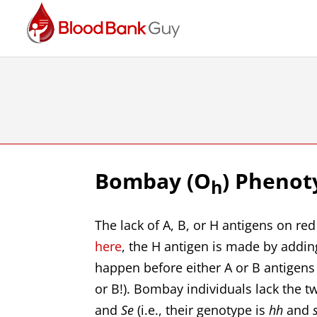
Bombay (O
) Phenot
h
The lack of A, B, or H antigens on re
here
, the H antigen is made by addin
happen before either A or B antigens 
or B!). Bombay individuals lack the
and
Se
(i.e., their genotype is
hh
and