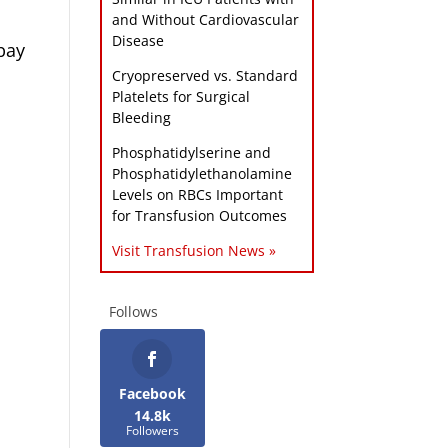
and Without Cardiovascular
Disease
bay
Cryopreserved vs. Standard
Platelets for Surgical
Bleeding
Phosphatidylserine and
Phosphatidylethanolamine
Levels on RBCs Important
for Transfusion Outcomes
Visit Transfusion News »
Follows
Facebook
14.8k
Followers