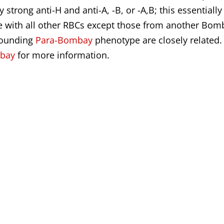
trong anti-H and anti-A, -B, or -A,B; this essentially
le with all other RBCs except those from another Bom
sounding
Para-Bombay
phenotype are closely related.
mbay
for more information.