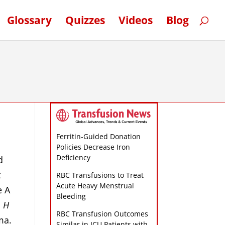
Glossary
Quizzes
Videos
Blog
Ferritin-Guided Donation
Policies Decrease Iron
Deficiency
d
t
RBC Transfusions to Treat
Acute Heavy Menstrual
e A
Bleeding
,
H
RBC Transfusion Outcomes
ma.
Similar in ICU Patients with