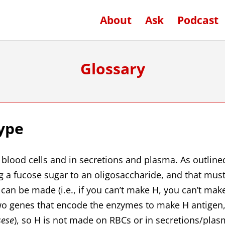
About
Ask
Podcast
Glossary
ype
d blood cells and in secretions and plasma. As outline
g a fucose sugar to an oligosaccharide, and that mus
can be made (i.e., if you can’t make H, you can’t mak
 two genes that encode the enzymes to make H antigen
sese
), so H is not made on RBCs or in secretions/plas