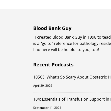
Blood Bank Guy
I created Blood Bank Guy in 1998 to teach
is a "go to" reference for pathology resi
find here will be helpful to you, too!
Recent Podcasts
105CE: What’s So Scary About Obstetric 
April 29, 2026
104: Essentials of Transfusion Support in
September 11, 2024