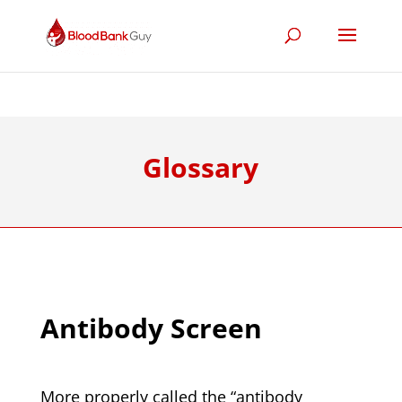
Glossary
Antibody Screen
More properly called the “antibody