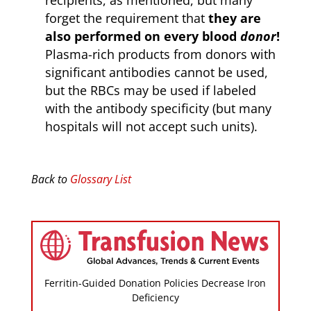
recipients, as mentioned, but many
forget the requirement that
they are
also performed on every blood
donor
!
Plasma-rich products from donors with
significant antibodies cannot be used,
but the RBCs may be used if labeled
with the antibody specificity (but many
hospitals will not accept such units).
Back to
Glossary List
Ferritin-Guided Donation Policies Decrease Iron
Deficiency