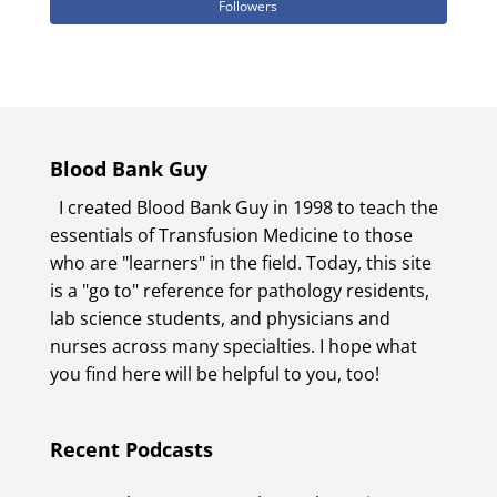
Followers
Blood Bank Guy
I created Blood Bank Guy in 1998 to teach the
essentials of Transfusion Medicine to those
who are "learners" in the field. Today, this site
is a "go to" reference for pathology residents,
lab science students, and physicians and
nurses across many specialties. I hope what
you find here will be helpful to you, too!
Recent Podcasts