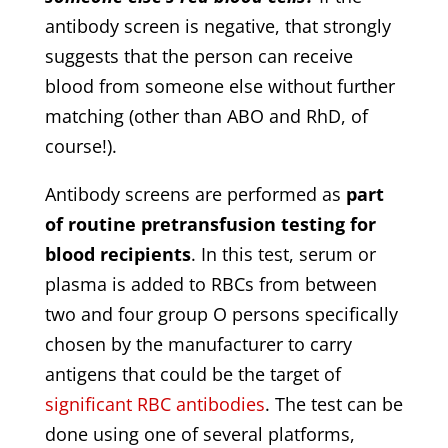
antibody screen is negative, that strongly
suggests that the person can receive
blood from someone else without further
matching (other than ABO and RhD, of
course!).
Antibody screens are performed as
part
of routine pretransfusion testing for
blood recipients
. In this test, serum or
plasma is added to RBCs from between
two and four group O persons specifically
chosen by the manufacturer to carry
antigens that could be the target of
significant RBC antibodies
. The test can be
done using one of several platforms,