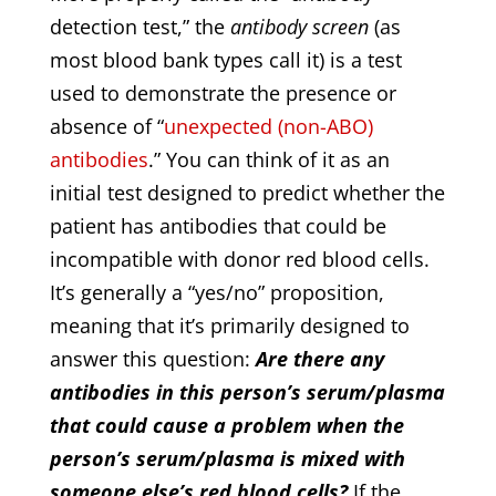
detection test,” the
antibody screen
(as
most blood bank types call it) is a test
used to demonstrate the presence or
absence of “
unexpected (non-ABO)
antibodies
.” You can think of it as an
initial test designed to predict whether the
patient has antibodies that could be
incompatible with donor red blood cells.
It’s generally a “yes/no” proposition,
meaning that it’s primarily designed to
answer this question:
Are there any
antibodies in this person’s serum/plasma
that could cause a problem when the
person’s serum/plasma is mixed with
someone else’s red blood cells?
If the