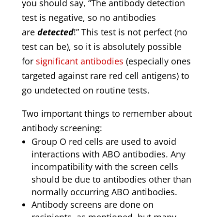
you should say, “The antibody detection
test is negative, so no antibodies
are
detected
!” This test is not perfect (no
test can be), so it is absolutely possible
for
significant antibodies
(especially ones
targeted against rare red cell antigens) to
go undetected on routine tests.
Two important things to remember about
antibody screening:
Group O red cells are used to avoid
interactions with ABO antibodies. Any
incompatibility with the screen cells
should be due to antibodies other than
normally occurring ABO antibodies.
Antibody screens are done on