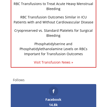
RBC Transfusions to Treat Acute Heavy Menstrual
Bleeding
RBC Transfusion Outcomes Similar in ICU
Patients with and Without Cardiovascular Disease
Cryopreserved vs. Standard Platelets for Surgical
Bleeding
Phosphatidylserine and
Phosphatidylethanolamine Levels on RBCs
Important for Transfusion Outcomes
Visit Transfusion News »
Follows
Facebook
14.8k