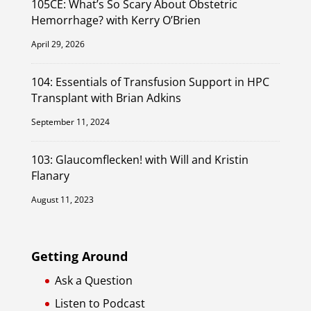
105CE: What’s So Scary About Obstetric
Hemorrhage? with Kerry O’Brien
April 29, 2026
104: Essentials of Transfusion Support in HPC
Transplant with Brian Adkins
September 11, 2024
103: Glaucomflecken! with Will and Kristin
Flanary
August 11, 2023
Getting Around
Ask a Question
Listen to Podcast