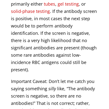
primarily either
tubes
,
gel testing
, or
solid-phase testing
. If the antibody screen
is positive, in most cases the next step
would be to perform antibody
identification. If the screen is negative,
there is a very high likelihood that no
significant antibodies are present (though
some rare antibodies against low-
incidence RBC antigens could still be
present).
Important Caveat: Don’t let me catch you
saying something
silly
like, “The antibody
screen is negative, so there are no
antibodies!” That is not correct; rather,